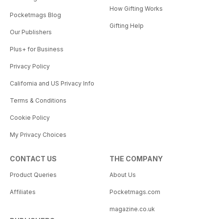
How Gifting Works
Pocketmags Blog
Gifting Help
Our Publishers
Plus+ for Business
Privacy Policy
California and US Privacy Info
Terms & Conditions
Cookie Policy
My Privacy Choices
CONTACT US
THE COMPANY
Product Queries
About Us
Affiliates
Pocketmags.com
magazine.co.uk