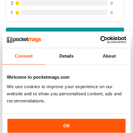
2
0
1
0
VIEW REVIEWS
Consent
Details
About
GREAT READ
Highly interesting and entertaining for all those brewing
Welcome to pocketmags.com
We use cookies to improve your experience on our
Reviewed 08 July 2019
website and to show you personalised content, ads and
recommendations.
HIGHLY RECOMMENDED
OK
Great for all of those who enjoy the occasional beer