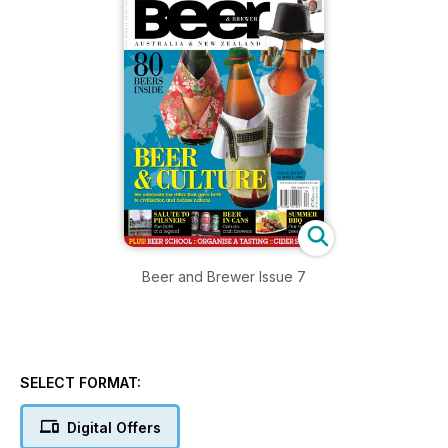
Beer and Brewer Issue 7
SELECT FORMAT:
Digital Offers