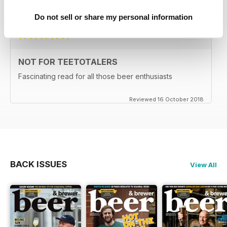
Reviewed 27 June 2019
Do not sell or share my personal information
NOT FOR TEETOTALERS
Fascinating read for all those beer enthusiasts
Reviewed 16 October 2018
BACK ISSUES
View All