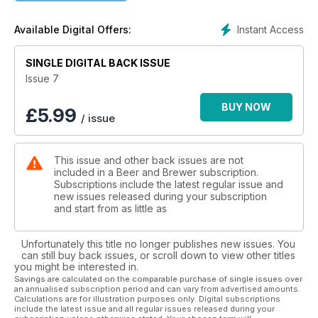
Instant Access
Available Digital Offers:
SINGLE DIGITAL BACK ISSUE
Issue 7
BUY NOW
£
5.99
/ issue
This issue and other back issues are not
included in a Beer and Brewer subscription.
Subscriptions include the latest regular issue and
new issues released during your subscription
and start from as little as
Unfortunately this title no longer publishes new issues. You
can still buy back issues, or scroll down to view other titles
you might be interested in.
Savings are calculated on the comparable purchase of single issues over
an annualised subscription period and can vary from advertised amounts.
Calculations are for illustration purposes only. Digital subscriptions
include the latest issue and all regular issues released during your