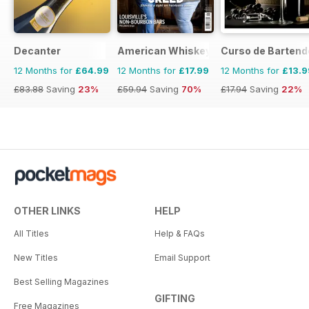
Decanter
American Whiskey Magazine
Curso de Bartend
12 Months for
£64.99
12 Months for
£17.99
12 Months for
£13.9
£83.88
Saving
23%
£59.94
Saving
70%
£17.94
Saving
22%
OTHER LINKS
HELP
All Titles
Help & FAQs
New Titles
Email Support
Best Selling Magazines
GIFTING
Free Magazines