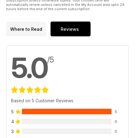
subscription unless otherwise stated. Your chosen term will
automatically renew unless cancelled in the My Account area upto 24
hours before the end of the current subscription.
Where to Read
Reviews
5.0
/5
Based on 5 Customer Reviews
5
5
4
0
3
0