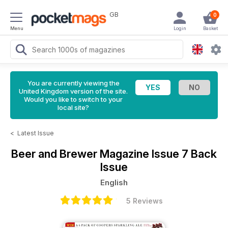
GB
0
Menu
Login
Basket
You are currently viewing the
United Kingdom version of the site.
Would you like to switch to your
local site?
<
Latest Issue
Beer and Brewer Magazine
Issue 7 Back
Issue
English
5 Reviews