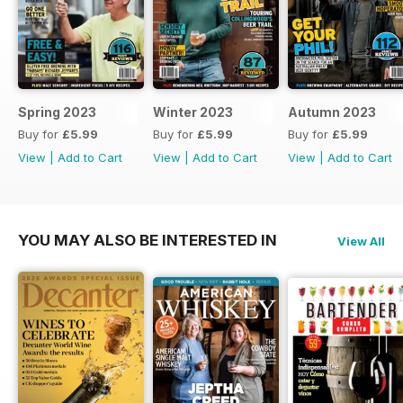
Spring 2023
Winter 2023
Autumn 2023
Buy for
£5.99
Buy for
£5.99
Buy for
£5.99
View
|
Add to Cart
View
|
Add to Cart
View
|
Add to Cart
YOU MAY ALSO BE INTERESTED IN
View All