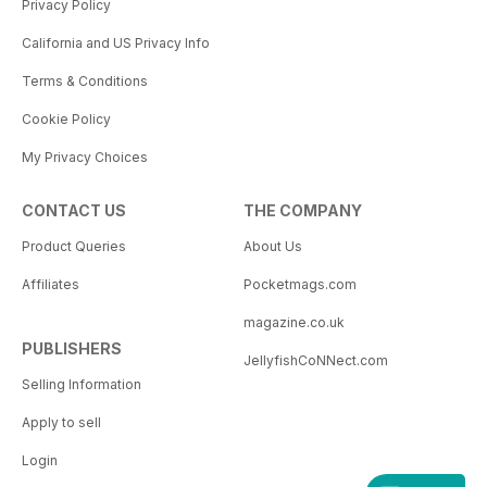
Privacy Policy
California and US Privacy Info
Terms & Conditions
Cookie Policy
My Privacy Choices
CONTACT US
THE COMPANY
Product Queries
About Us
Affiliates
Pocketmags.com
magazine.co.uk
PUBLISHERS
JellyfishCoNNect.com
Selling Information
Apply to sell
Login