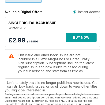
Instant Access
Available Digital Offers:
SINGLE DIGITAL BACK ISSUE
Winter 2021
BUY NOW
£
2.99
/ issue
This issue and other back issues are not
included in a Blaze Magazine For Horse Crazy
Kids subscription. Subscriptions include the latest
regular issue and new issues released during
your subscription and start from as little as
Unfortunately this title no longer publishes new issues. You
can still buy back issues, or scroll down to view other titles
you might be interested in.
Savings are calculated on the comparable purchase of single issues over
an annualised subscription period and can vary from advertised amounts.
Calculations are for illustration purposes only. Digital subscriptions
include the latest issue and all regular issues released during your