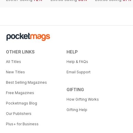
OTHER LINKS
HELP
All Titles
Help & FAQs
New Titles
Email Support
Best Selling Magazines
GIFTING
Free Magazines
How Gifting Works
Pocketmags Blog
Gifting Help
Our Publishers
Plus+ for Business