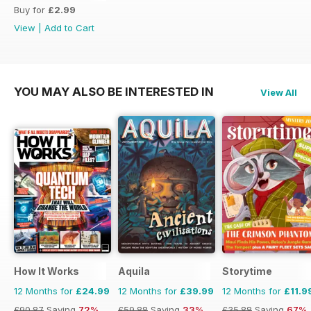
Buy for
£2.99
View
|
Add to Cart
YOU MAY ALSO BE INTERESTED IN
View All
How It Works
Aquila
Storytime
12 Months for
£24.99
12 Months for
£39.99
12 Months for
£11.9
£90.87
Saving
72%
£59.88
Saving
33%
£35.88
Saving
67%