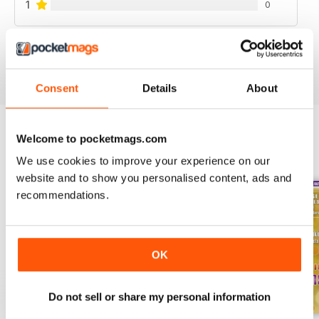
1
0
VIEW REVIEWS
Consent
Details
About
Welcome to pocketmags.com
BACK ISSUES
View All
We use cookies to improve your experience on our
website and to show you personalised content, ads and
recommendations.
OK
Do not sell or share my personal information