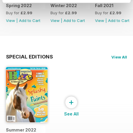
Spring 2022
Winter 2022
Fall 2021
Buy for
£2.99
Buy for
£2.99
Buy for
£2.99
View
|
Add to Cart
View
|
Add to Cart
View
|
Add to Cart
SPECIAL EDITIONS
View All
+
See All
Summer 2022