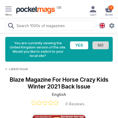
GB
0
Menu
Login
Basket
You are currently viewing the
United Kingdom version of the site.
Would you like to switch to your
local site?
<
Latest Issue
Blaze Magazine For Horse Crazy Kids
Winter 2021 Back Issue
English
0 Reviews