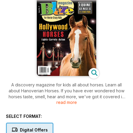
A discovery magazine for kids all about horses. Learn all
about Hanoverian Horses. If you have ever wondered how
horses taste, smell, hear and more, we've got it covered in
read more
this issue with The Fab Five Equine Senses - Smell, Sight,
Taste, Hearing, and Touch in Horses are Sensational. Plus we
go to the movies with Hollywood Horses. And our regular
SELECT FORMAT:
departments including friend or foe, jokes, crafts, contests,
good eats, and much more.
Digital Offers