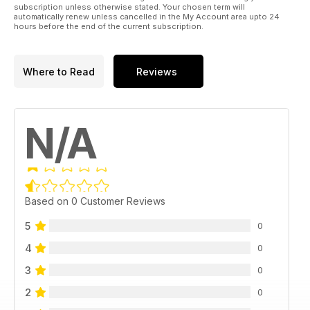
subscription unless otherwise stated. Your chosen term will
automatically renew unless cancelled in the My Account area upto 24
hours before the end of the current subscription.
Where to Read
Reviews
N/A
Based on 0 Customer Reviews
5
0
4
0
3
0
2
0