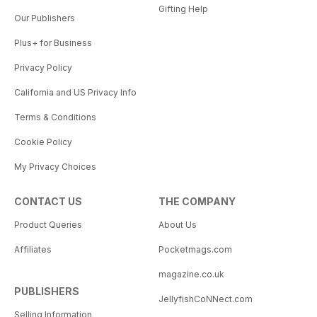
Gifting Help
Our Publishers
Plus+ for Business
Privacy Policy
California and US Privacy Info
Terms & Conditions
Cookie Policy
My Privacy Choices
CONTACT US
THE COMPANY
Product Queries
About Us
Affiliates
Pocketmags.com
magazine.co.uk
PUBLISHERS
JellyfishCoNNect.com
Selling Information