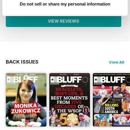
1
0
Do not sell or share my personal information
VIEW REVIEWS
BACK ISSUES
View All