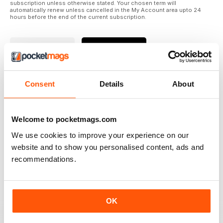
subscription unless otherwise stated. Your chosen term will
automatically renew unless cancelled in the My Account area upto 24
hours before the end of the current subscription.
Where to Read
Reviews
Consent
Details
About
N/A
Welcome to pocketmags.com
We use cookies to improve your experience on our
Based on 0 Customer Reviews
website and to show you personalised content, ads and
recommendations.
5
0
4
0
3
0
OK
2
0