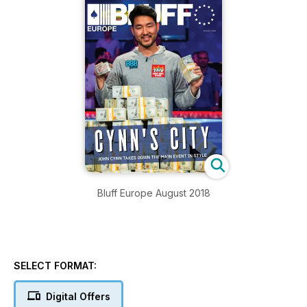
Bluff Europe August 2018
SELECT FORMAT:
Digital Offers