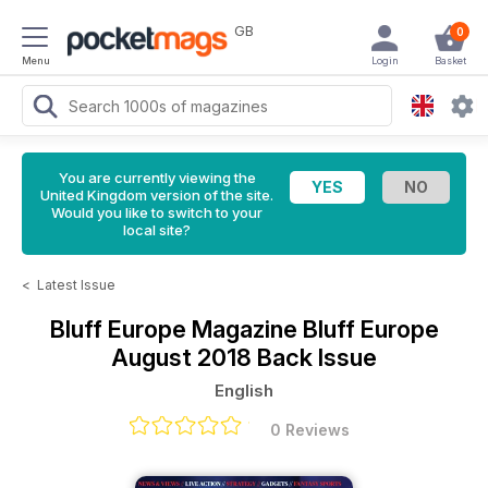
GB
0
Menu
Login
Basket
You are currently viewing the
United Kingdom version of the site.
Would you like to switch to your
local site?
<
Latest Issue
Bluff Europe Magazine
Bluff Europe
August 2018 Back Issue
English
0 Reviews