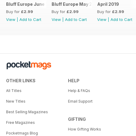
Bluff Europe June 2019
Bluff Europe May 2019
April 2019
Buy for
£2.99
Buy for
£2.99
Buy for
£2.99
View
|
Add to Cart
View
|
Add to Cart
View
|
Add to Cart
OTHER LINKS
HELP
All Titles
Help & FAQs
New Titles
Email Support
Best Selling Magazines
GIFTING
Free Magazines
How Gifting Works
Pocketmags Blog