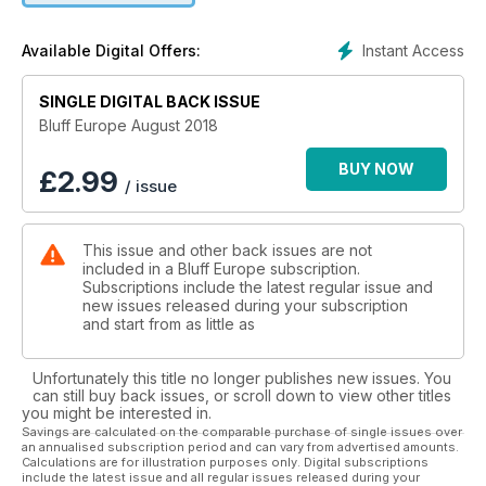
Instant Access
Available Digital Offers:
SINGLE DIGITAL BACK ISSUE
Bluff Europe August 2018
BUY NOW
£
2.99
/ issue
This issue and other back issues are not
included in a Bluff Europe subscription.
Subscriptions include the latest regular issue and
new issues released during your subscription
and start from as little as
Unfortunately this title no longer publishes new issues. You
can still buy back issues, or scroll down to view other titles
you might be interested in.
Savings are calculated on the comparable purchase of single issues over
an annualised subscription period and can vary from advertised amounts.
Calculations are for illustration purposes only. Digital subscriptions
include the latest issue and all regular issues released during your