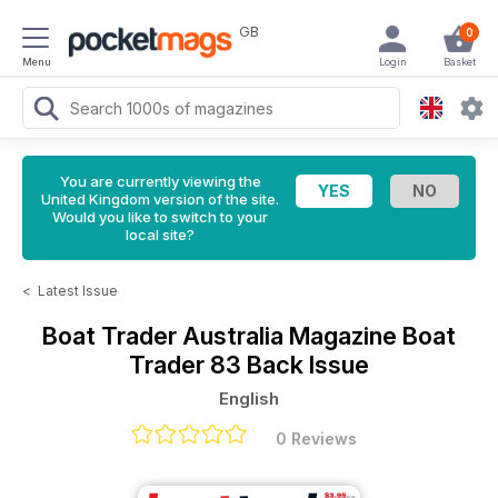
GB
0
Menu
Login
Basket
You are currently viewing the
United Kingdom version of the site.
Would you like to switch to your
local site?
<
Latest Issue
Boat Trader Australia Magazine
Boat
Trader 83 Back Issue
English
0 Reviews