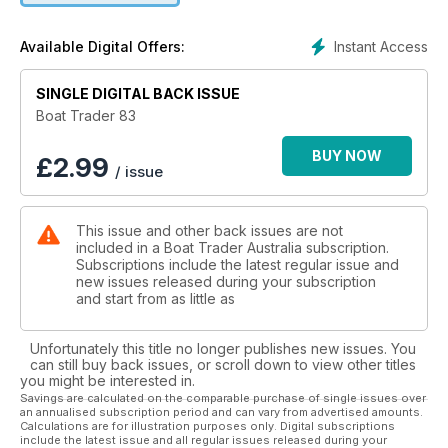
Instant Access
Available Digital Offers:
SINGLE DIGITAL BACK ISSUE
Boat Trader 83
BUY NOW
£
2.99
/ issue
This issue and other back issues are not
included in a Boat Trader Australia subscription.
Subscriptions include the latest regular issue and
new issues released during your subscription
and start from as little as
Unfortunately this title no longer publishes new issues. You
can still buy back issues, or scroll down to view other titles
you might be interested in.
Savings are calculated on the comparable purchase of single issues over
an annualised subscription period and can vary from advertised amounts.
Calculations are for illustration purposes only. Digital subscriptions
include the latest issue and all regular issues released during your