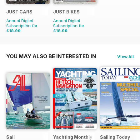
JUST CARS
JUST BIKES
Annual Digital
Annual Digital
Subscription for
Subscription for
£18.99
£18.99
£47.88
Saving
60%
£47.88
Saving
60%
YOU MAY ALSO BE INTERESTED IN
View All
Sail
Yachting Monthly
Sailing Today