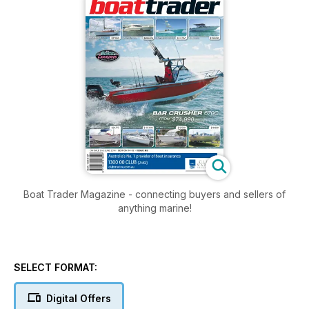
Boat Trader Magazine - connecting buyers and sellers of
anything marine!
SELECT FORMAT:
Digital Offers