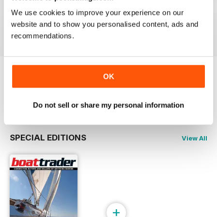
23-03
23-02
23-01
We use cookies to improve your experience on our
Buy for
£2.99
Buy for
£2.99
Buy for
£2.99
website and to show you personalised content, ads and
View
|
Add to Cart
View
|
Add to Cart
View
|
Add to Cart
recommendations.
OK
Try a
FREE
sample of Boat Trader Australia
Read Now
Do not sell or share my personal information
SPECIAL EDITIONS
View All
+