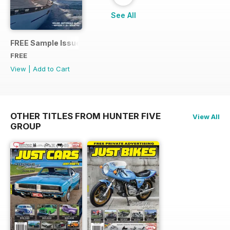
See All
FREE Sample Issue
FREE
View
|
Add to Cart
OTHER TITLES FROM HUNTER FIVE
View All
GROUP