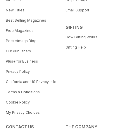
New Titles
Email Support
Best Selling Magazines
GIFTING
Free Magazines
How Gifting Works
Pocketmags Blog
Gifting Help
Our Publishers
Plus+ for Business
Privacy Policy
California and US Privacy Info
Terms & Conditions
Cookie Policy
My Privacy Choices
CONTACT US
THE COMPANY