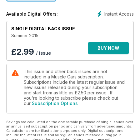
Instant Access
Available Digital Offers:
SINGLE DIGITAL BACK ISSUE
Summer 2015
BUY NOW
£
2.99
/ issue
This issue and other back issues are not
included in a Muscle Cars subscription.
Subscriptions include the latest regular issue and
new issues released during your subscription
and start from as little as
£2.50
per issue . If
you're looking to subscribe please check out
our
Subscription Options
Savings are calculated on the comparable purchase of single issues over
an annualised subscription period and can vary from advertised amounts.
Calculations are for illustration purposes only. Digital subscriptions
include the latest issue and all regular issues released during your
subscription unless otherwise stated. Your chosen term will