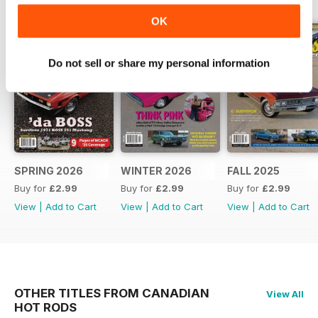
OK
Do not sell or share my personal information
SPRING 2026
WINTER 2026
FALL 2025
Buy for
£2.99
Buy for
£2.99
Buy for
£2.99
View
|
Add to Cart
View
|
Add to Cart
View
|
Add to Cart
OTHER TITLES FROM CANADIAN
View All
HOT RODS