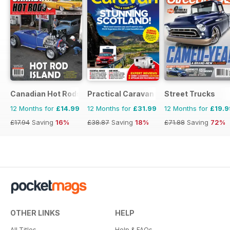
Canadian Hot Rods
Practical Caravan
Street Trucks
12 Months for
£14.99
12 Months for
£31.99
12 Months for
£19.9
£17.94
Saving
16%
£38.87
Saving
18%
£71.88
Saving
72%
OTHER LINKS
HELP
All Titles
Help & FAQs