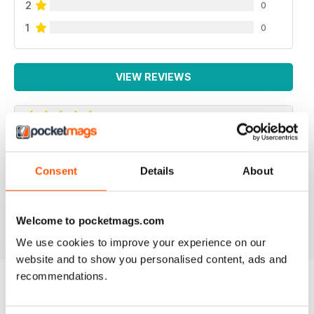
2
0
1
0
VIEW REVIEWS
MUSCLE CARS
Consent
Details
About
Awesome magazine dedicated to the 60's and early
70's muscle car mouvement! LOVE IT!
Reviewed 27 June 2025
Welcome to pocketmags.com
We use cookies to improve your experience on our
website and to show you personalised content, ads and
recommendations.
BACK ISSUES
View All