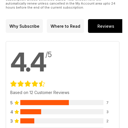
automatically renew unless cancelled in the My Account area upto 24
hours before the end of the current subscription.
Why Subscribe
Where to Read
Reviews
4.4
/5
Based on 12 Customer Reviews
5
7
4
3
3
2