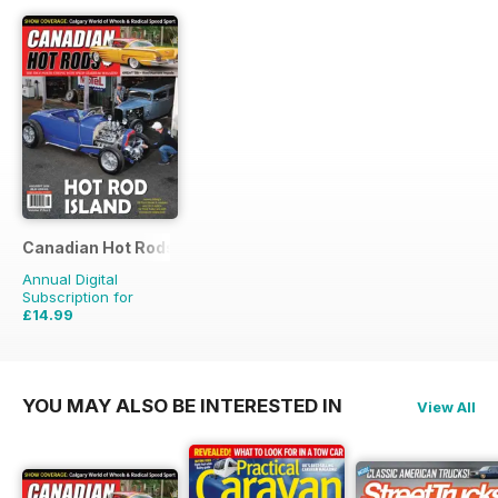
Canadian Hot Rods
Annual Digital
Subscription for
£14.99
£17.94
Saving
16%
YOU MAY ALSO BE INTERESTED IN
View All