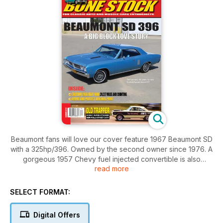
Beaumont fans will love our cover feature 1967 Beaumont SD
with a 325hp/396. Owned by the second owner since 1976. A
gorgeous 1957 Chevy fuel injected convertible is also
read more
featured. Low mileage original paint 1966 Nova SS is one of
the feature cars as well as a 1967 Hemi GTX originally owned
and campaigned by Western Canadian Drag Racing legend,
SELECT FORMAT:
the late Jim Ronaghan of Old Trapper fame.
Digital Offers