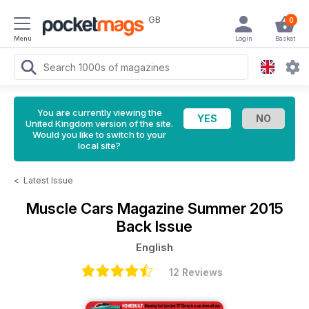
GB
0
Menu
Login
Basket
You are currently viewing the
United Kingdom version of the site.
Would you like to switch to your
local site?
<
Latest Issue
Muscle Cars Magazine
Summer 2015
Back Issue
English
12 Reviews