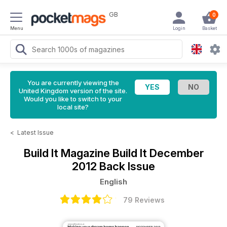
GB
0
Menu
Login
Basket
You are currently viewing the
United Kingdom version of the site.
Would you like to switch to your
local site?
<
Latest Issue
Build It Magazine
Build It December
2012 Back Issue
English
79 Reviews