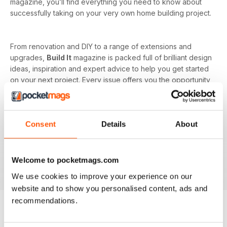
magazine, you’ll find everything you need to know about
successfully taking on your very own home building project.
From renovation and DIY to a range of extensions and
upgrades,
Build It
magazine is packed full of brilliant design
ideas, inspiration and expert advice to help you get started
on your next project. Every issue offers you the opportunity
to learn from industry experts on the more complicated
subjects as well, such as budget and costs or planning and
managing your home renovation project.
Consent
Details
About
With a monthly digital subscription, you’ll never miss out on
the latest features that cover building systems, construction
materials you need to know about, major project guides and
Welcome to pocketmags.com
much more!
We use cookies to improve your experience on our
website and to show you personalised content, ads and
recommendations.
BACK ISSUES
View All