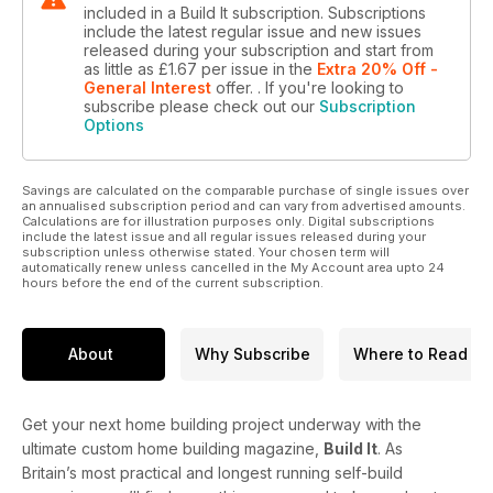
included in a Build It subscription. Subscriptions
include the latest regular issue and new issues
released during your subscription and start from
as little as
£1.67
per issue
in the
Extra 20% Off -
General Interest
offer.
. If you're looking to
subscribe please check out our
Subscription
Options
Savings are calculated on the comparable purchase of single issues over
an annualised subscription period and can vary from advertised amounts.
Calculations are for illustration purposes only. Digital subscriptions
include the latest issue and all regular issues released during your
subscription unless otherwise stated. Your chosen term will
automatically renew unless cancelled in the My Account area upto 24
hours before the end of the current subscription.
About
Why Subscribe
Where to Read
Get your next home building project underway with the
ultimate custom home building magazine,
Build It
. As
Britain’s most practical and longest running self-build