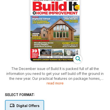
The December issue of Build It is packed full of all the
information you need to get your self build off the ground in
the new year. Our practical features on package homes,
read more
renewable technologies and heating systems will set you on
the right track towards creating an efficient home, while our
expert’s help you to understand budgets and different build
SELECT FORMAT:
systems. If you’re at the plot hunting stage, don’t miss our
fantastic selection of land listings or expert Mike Dade’s
Digital Offers
planning advice. For those of you in the final stages of your