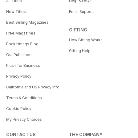
All Titles
Help & FAQs
New Titles
Email Support
Best Selling Magazines
GIFTING
Free Magazines
How Gifting Works
Pocketmags Blog
Gifting Help
Our Publishers
Plus+ for Business
Privacy Policy
California and US Privacy Info
Terms & Conditions
Cookie Policy
My Privacy Choices
CONTACT US
THE COMPANY