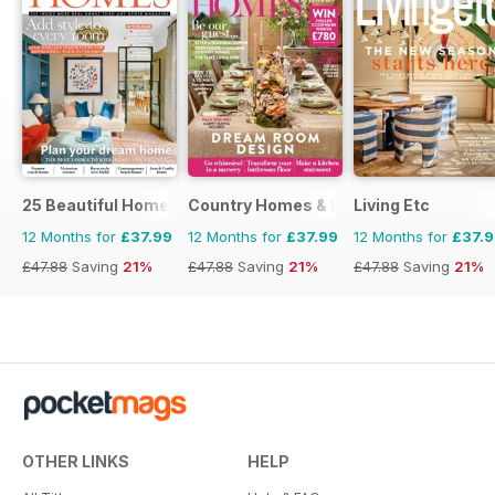
25 Beautiful Homes
Country Homes & Interiors
Living Etc
12 Months for
£37.99
12 Months for
£37.99
12 Months for
£37.
£47.88
Saving
21%
£47.88
Saving
21%
£47.88
Saving
21%
OTHER LINKS
HELP