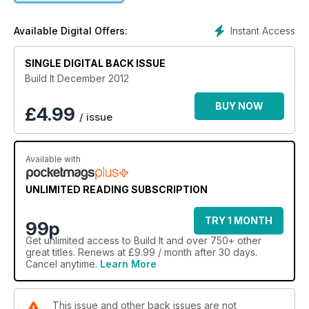
build, it’s time to think about enhancing your home’s
character. Check out our buyer’s guide to wood burning
Instant Access
Available Digital Offers:
stoves and DIY advice on interior paint.
SINGLE DIGITAL BACK ISSUE
Build It December 2012
BUY NOW
£
4.99
/ issue
Available with
UNLIMITED READING SUBSCRIPTION
TRY 1 MONTH
99p
Get
unlimited access
to Build It and over 750+ other
great titles. Renews at £9.99 / month after 30 days.
Cancel anytime.
Learn More
This issue and other back issues are not