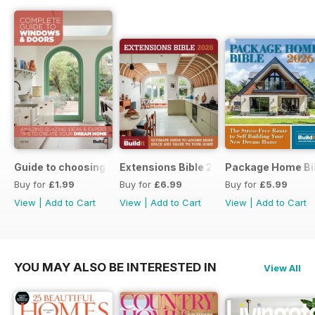
Guide to choosing windows and doors
Extensions Bible 2026
Package Home Bi
Buy for
£1.99
Buy for
£6.99
Buy for
£5.99
View
|
Add to Cart
View
|
Add to Cart
View
|
Add to Cart
YOU MAY ALSO BE INTERESTED IN
View All