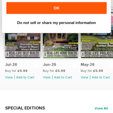
OK
Do not sell or share my personal information
Jul-26
Jun-26
May-26
Buy for
£5.99
Buy for
£5.99
Buy for
£5.99
View
|
Add to Cart
View
|
Add to Cart
View
|
Add to Cart
SPECIAL EDITIONS
View All