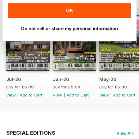
OK
Do not sell or share my personal information
Jul-26
Jun-26
May-26
Buy for
£5.99
Buy for
£5.99
Buy for
£5.99
View
|
Add to Cart
View
|
Add to Cart
View
|
Add to Cart
SPECIAL EDITIONS
View All