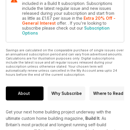
included in a Build It subscription. Subscriptions
include the latest regular issue and new issues
released during your subscription and start from
as little as
£1.67
per issue
in the
Extra 20% Off -
General Interest
offer.
. If you're looking to
subscribe please check out our
Subscription
Options
Savings are calculated on the comparable purchase of single issues over
an annualised subscription period and can vary from advertised amounts.
Calculations are for illustration purposes only. Digital subscriptions
include the latest issue and all regular issues released during your
subscription unless otherwise stated. Your chosen term will
automatically renew unless cancelled in the My Account area upto 24
hours before the end of the current subscription.
About
Why Subscribe
Where to Read
Get your next home building project underway with the
ultimate custom home building magazine,
Build It
. As
Britain’s most practical and longest running self-build