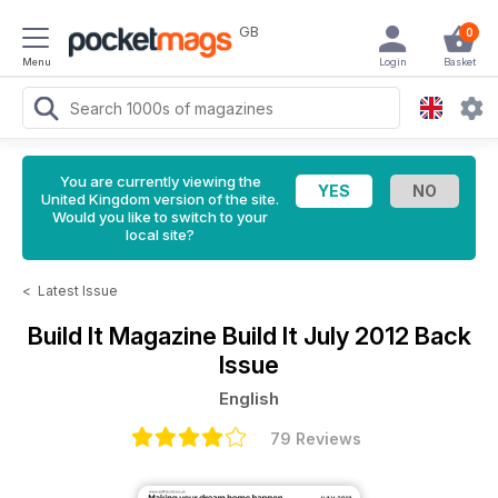
GB
0
Menu
Login
Basket
You are currently viewing the
United Kingdom version of the site.
Would you like to switch to your
local site?
<
Latest Issue
Build It Magazine
Build It July 2012 Back
Issue
English
79 Reviews