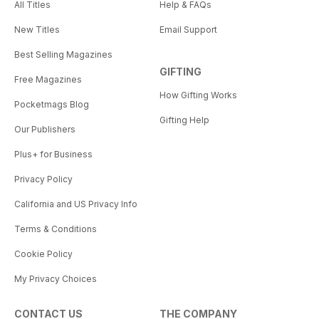
All Titles
Help & FAQs
New Titles
Email Support
Best Selling Magazines
GIFTING
Free Magazines
How Gifting Works
Pocketmags Blog
Gifting Help
Our Publishers
Plus+ for Business
Privacy Policy
California and US Privacy Info
Terms & Conditions
Cookie Policy
My Privacy Choices
CONTACT US
THE COMPANY