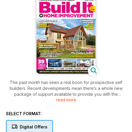
The past month has seen a real boon for prospective self
builders. Recent developments mean there’s a whole new
package of support available to provide you with the
read more
opportunity to build a home.
Recently we’ve seen the launch of the self build portal, an
announcement for a new £30 million fund for community self
SELECT FORMAT:
build schemes and the revelation that CIL is to be scrapped –
meaning there’s never been a better time for self builders.
Digital Offers
The July issue of the magazine embraces all that’s great