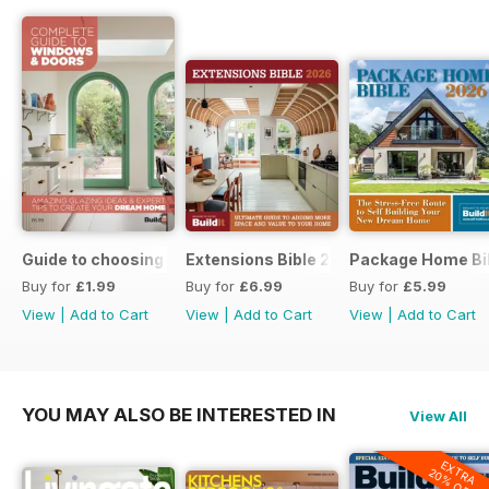
Guide to choosing windows and doors
Extensions Bible 2026
Package Home Bi
Buy for
£1.99
Buy for
£6.99
Buy for
£5.99
View
|
Add to Cart
View
|
Add to Cart
View
|
Add to Cart
YOU MAY ALSO BE INTERESTED IN
View All
EXTRA
20% OFF