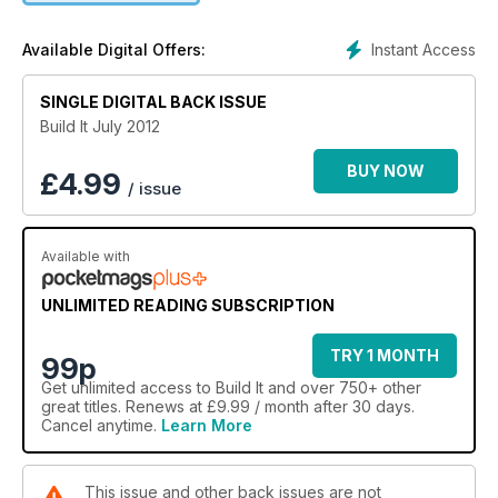
about custom home building, and brings you in depth
features on group self builds, budgeting for an extension and
Instant Access
Available Digital Offers:
project management to name but a few. Plus we’ve got some
really inspiring readers’ homes – from a stunning oak frame
country pad, to an ultra modern barn-style home and even a
SINGLE DIGITAL BACK ISSUE
sensitively restored farmhouse.
Build It July 2012
BUY NOW
£
4.99
/ issue
Available with
UNLIMITED READING SUBSCRIPTION
TRY 1 MONTH
99p
Get
unlimited access
to Build It and over 750+ other
great titles. Renews at £9.99 / month after 30 days.
Cancel anytime.
Learn More
This issue and other back issues are not