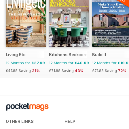
Living Etc
Kitchens Bedrooms & Bathrooms mag
Build It
12 Months for
£37.99
12 Months for
£40.99
12 Months for
£19.9
£47.88
Saving
21%
£71.88
Saving
43%
£71.88
Saving
72%
OTHER LINKS
HELP