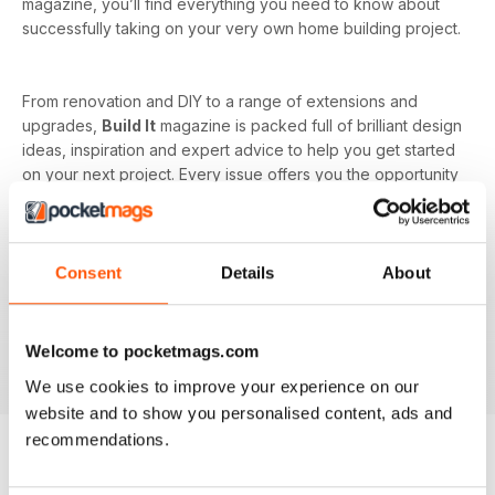
magazine, you’ll find everything you need to know about
successfully taking on your very own home building project.
From renovation and DIY to a range of extensions and
upgrades,
Build It
magazine is packed full of brilliant design
ideas, inspiration and expert advice to help you get started
on your next project. Every issue offers you the opportunity
to learn from industry experts on the more complicated
subjects as well, such as budget and costs or planning and
managing your home renovation project.
Consent
Details
About
With a monthly digital subscription, you’ll never miss out on
the latest features that cover building systems, construction
materials you need to know about, major project guides and
Welcome to pocketmags.com
much more!
We use cookies to improve your experience on our
website and to show you personalised content, ads and
recommendations.
BACK ISSUES
View All