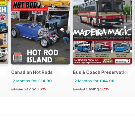
Canadian Hot Rods
Bus & Coach Preservation
12 Months for
£14.99
12 Months for
£44.99
£17.94
Saving
16%
£71.88
Saving
37%