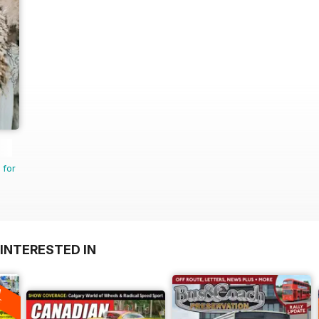
 for
INTERESTED IN
A
F