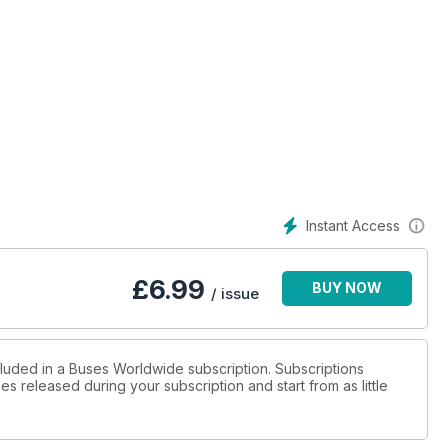
Instant Access
£
6.99
BUY NOW
/ issue
cluded in a Buses Worldwide subscription. Subscriptions
es released during your subscription and start from as little