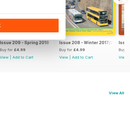
K
Issue 209 - Spring 2018
Issue 208 - Winter 2017/2018
Issue
Buy for
£4.99
Buy for
£4.99
Buy f
View
|
Add to Cart
View
|
Add to Cart
View
View All