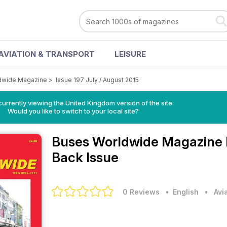
AVIATION & TRANSPORT
LEISURE
dwide Magazine
>
Issue 197 July / August 2015
currently viewing the United Kingdom version of the site.
Would you like to switch to your local site?
Buses Worldwide Magazine
Back Issue
0 Reviews
• English
•
Avi