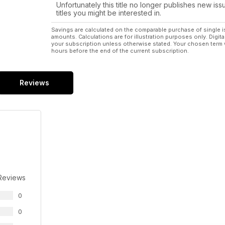
Unfortunately this title no longer publishes new iss
titles you might be interested in.
Savings are calculated on the comparable purchase of single i
amounts. Calculations are for illustration purposes only. Digita
your subscription unless otherwise stated. Your chosen term 
hours before the end of the current subscription.
Reviews
Reviews
0
0