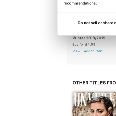
recommendations.
Do not sell or share
Winter 2018/2019
Buy for
£4.99
View
|
Add to Cart
OTHER TITLES FR