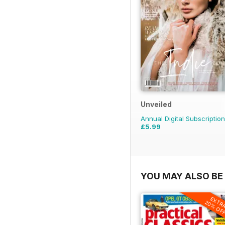
Unveiled
Annual Digital Subscription
£5.99
YOU MAY ALSO BE 
EXTR
20% OF