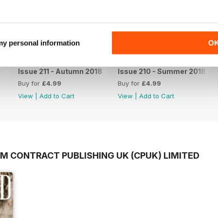
 my personal information
O
Issue 211 - Autumn 2018
Issue 210 - Summer 2018
Buy for
£4.99
Buy for
£4.99
View
|
Add to Cart
View
|
Add to Cart
OM CONTRACT PUBLISHING UK (CPUK) LIMITED