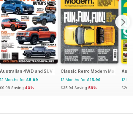
Australian 4WD and SUV Buyers Guide
Classic Retro Modern Magazine
Auto
12 Months for
£5.99
12 Months for
£15.99
12 Mo
£9.98
Saving
40%
£35.94
Saving
56%
£203.