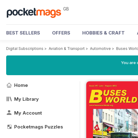
GB
BEST SELLERS
OFFERS
HOBBIES & CRAFT
Digital Subscriptions
>
Aviation & Transport
>
Automotive
>
Buses Worl
You are 
Home
My Library
My Account
Pocketmags Puzzles