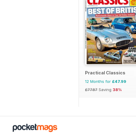
Practical Classics
12 Months for
£47.99
£77.87
Saving
38%