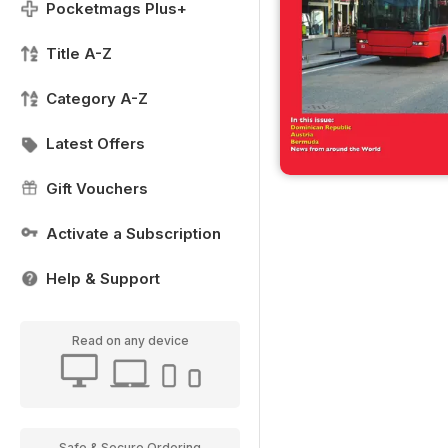
Pocketmags Plus+
Title A-Z
Category A-Z
Latest Offers
Gift Vouchers
Activate a Subscription
Help & Support
Read on any device
Safe & Secure Ordering