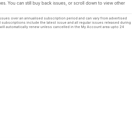
ues. You can still buy back issues, or scroll down to view other
ssues over an annualised subscription period and can vary from advertised
l subscriptions include the latest issue and all regular issues released during
will automatically renew unless cancelled in the My Account area upto 24