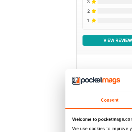
3
2
1
VIEW REVIE
BACK ISSUES
Consent
Welcome to pocketmags.co
We use cookies to improve y