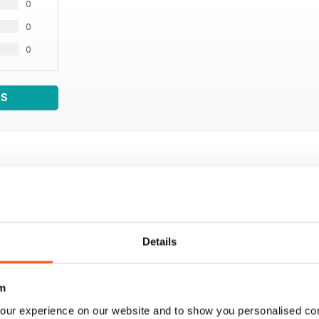
0
0
0
WS
Details
m
our experience on our website and to show you personalised co