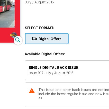
July / August 2015
SELECT FORMAT:
Digital Offers
Available Digital Offers:
SINGLE DIGITAL BACK ISSUE
Issue 197 July / August 2015
This issue and other back issues are not in
include the latest regular issue and new issu
as