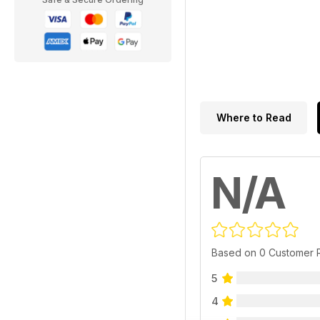
Where to Read
N/A
Based on 0 Customer 
5
4