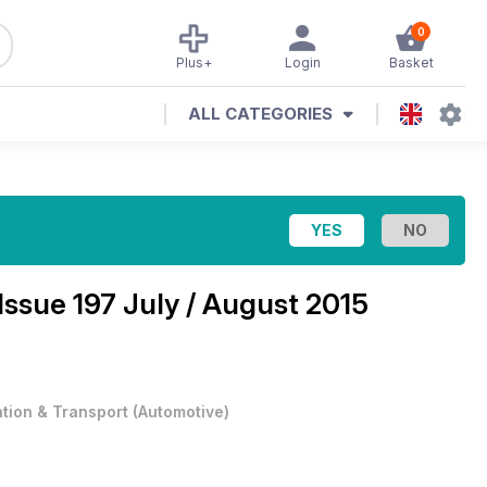
0
Plus+
Login
Basket
ALL CATEGORIES
Issue 197 July / August 2015
ation & Transport
(
Automotive
)