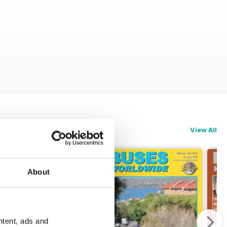
View All
About
ntent, ads and