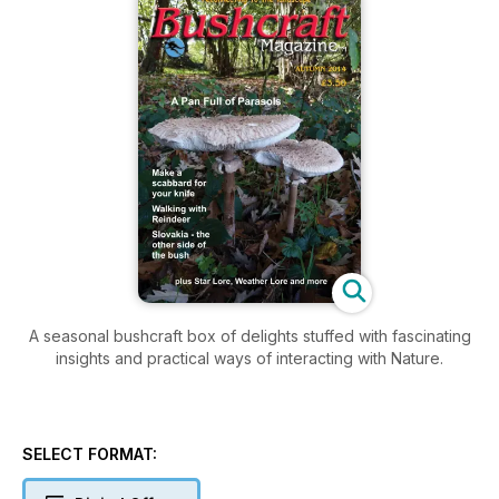
A seasonal bushcraft box of delights stuffed with fascinating
insights and practical ways of interacting with Nature.
SELECT FORMAT: