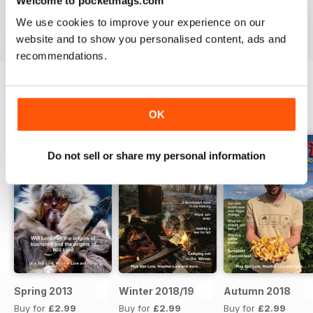
Welcome to pocketmags.com
Reviewed 25 July 2019
We use cookies to improve your experience on our
website and to show you personalised content, ads and
recommendations.
BACK ISSUES
View All
OK
Do not sell or share my personal information
Spring 2013
Winter 2018/19
Autumn 2018
Buy for
£2.99
Buy for
£2.99
Buy for
£2.99