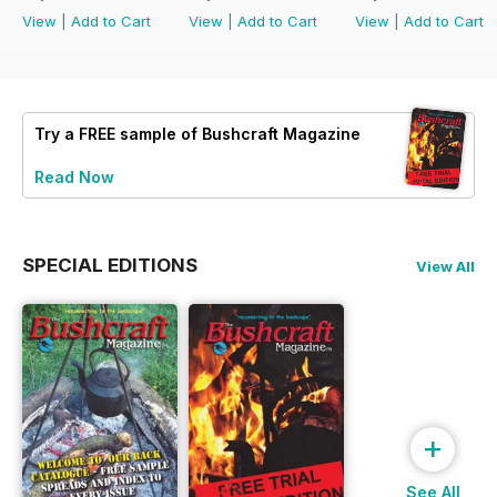
View
|
Add to Cart
View
|
Add to Cart
View
|
Add to Cart
Try a
FREE
sample of Bushcraft Magazine
Read Now
SPECIAL EDITIONS
View All
+
See All