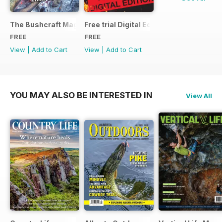
The Bushcraft Magazine Special - Number 1: Back Issue Ind
Free trial Digital Edition
FREE
FREE
View
|
Add to Cart
View
|
Add to Cart
YOU MAY ALSO BE INTERESTED IN
View All