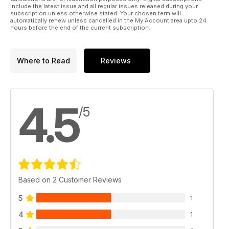
include the latest issue and all regular issues released during your
subscription unless otherwise stated. Your chosen term will
automatically renew unless cancelled in the My Account area upto 24
hours before the end of the current subscription.
Where to Read
Reviews
4.5
/5
Based on 2 Customer Reviews
5
1
4
1