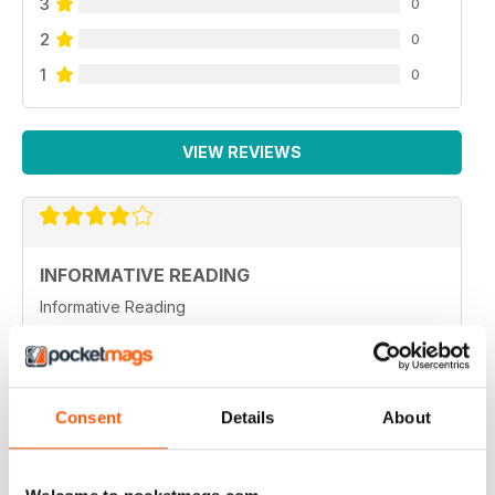
3
0
2
0
1
0
VIEW REVIEWS
INFORMATIVE READING
Informative Reading
Reviewed 21 August 2022
Consent
Details
About
HIGHLY INFORMATIVE
Always a good read