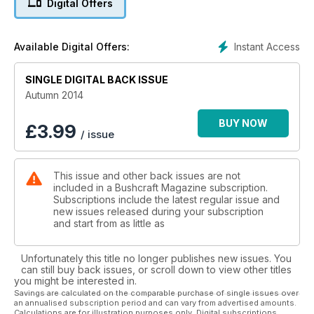
Digital Offers
Instant Access
Available Digital Offers:
SINGLE DIGITAL BACK ISSUE
Autumn 2014
BUY NOW
£
3.99
/ issue
This issue and other back issues are not
included in a Bushcraft Magazine subscription.
Subscriptions include the latest regular issue and
new issues released during your subscription
and start from as little as
Unfortunately this title no longer publishes new issues. You
can still buy back issues, or scroll down to view other titles
you might be interested in.
Savings are calculated on the comparable purchase of single issues over
an annualised subscription period and can vary from advertised amounts.
Calculations are for illustration purposes only. Digital subscriptions