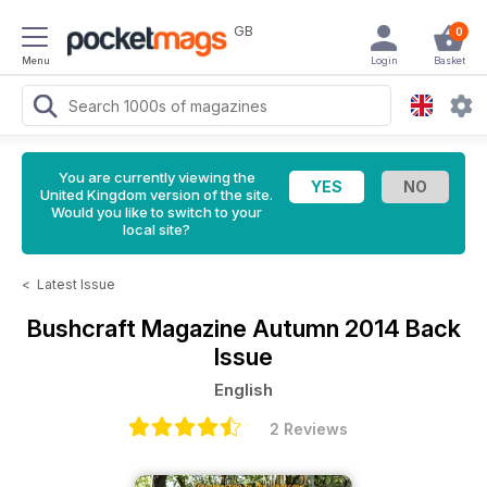
GB
0
Menu
Login
Basket
You are currently viewing the
United Kingdom version of the site.
Would you like to switch to your
local site?
<
Latest Issue
Bushcraft Magazine
Autumn 2014 Back
Issue
English
2 Reviews