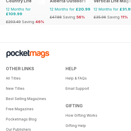
Country Life
Alberta Outdoors
Vertical Life Mag
12 Months for
12 Months for
£20.99
12 Months for
£31.9
£109.99
£47.88
Saving
56%
£35.96
Saving
11%
£203.49
Saving
46%
OTHER LINKS
HELP
All Titles
Help & FAQs
New Titles
Email Support
Best Selling Magazines
GIFTING
Free Magazines
How Gifting Works
Pocketmags Blog
Gifting Help
Our Publishers