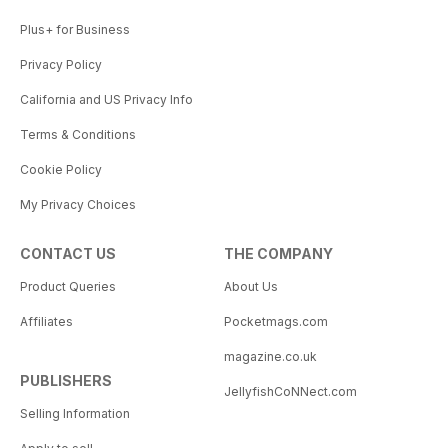
Plus+ for Business
Privacy Policy
California and US Privacy Info
Terms & Conditions
Cookie Policy
My Privacy Choices
CONTACT US
THE COMPANY
Product Queries
About Us
Affiliates
Pocketmags.com
magazine.co.uk
PUBLISHERS
JellyfishCoNNect.com
Selling Information