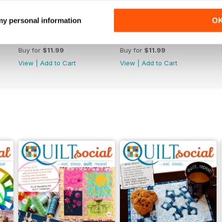
 my personal information
O
Issue 70
Issue 69
Buy for
$11.99
Buy for
$11.99
View
|
Add to Cart
View
|
Add to Cart