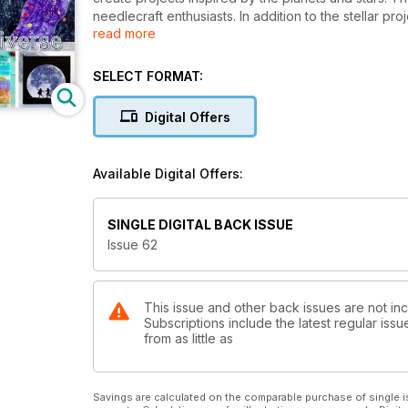
needlecraft enthusiasts. In addition to the stellar pr
read more
quilters. Projects range from a starburst quilt to quil
Carl Sagan's Mars Jars experiment, and an elegant sh
embroider the stars, and blast off to new creative he
SELECT FORMAT:
Digital Offers
Available Digital Offers:
SINGLE DIGITAL BACK ISSUE
Issue 62
This issue and other back issues are not in
Subscriptions include the latest regular iss
from as little as
Savings are calculated on the comparable purchase of single i