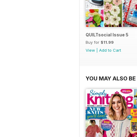
QUILTsocial Issue 5
Buy for
$11.99
View
|
Add to Cart
YOU MAY ALSO BE 