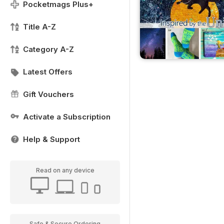
Pocketmags Plus+
Title A-Z
Category A-Z
Latest Offers
Gift Vouchers
Activate a Subscription
Help & Support
Read on any device
Safe & Secure Ordering