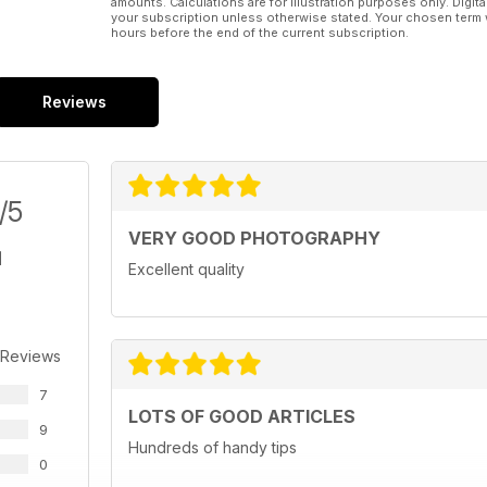
amounts. Calculations are for illustration purposes only. Digita
your subscription unless otherwise stated. Your chosen term 
hours before the end of the current subscription.
Reviews
/5
VERY GOOD PHOTOGRAPHY
Excellent quality
 Reviews
7
LOTS OF GOOD ARTICLES
9
Hundreds of handy tips
0