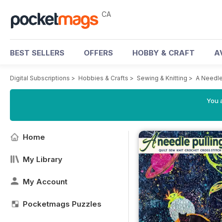
CA
BEST SELLERS
OFFERS
HOBBY & CRAFT
A
Digital Subscriptions
>
Hobbies & Crafts
>
Sewing & Knitting
>
A Needle
You a
Home
My Library
My Account
Pocketmags Puzzles