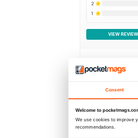
2
1
VIEW REVIE
BACK ISSUES
Consent
Welcome to pocketmags.co
We use cookies to improve y
recommendations.