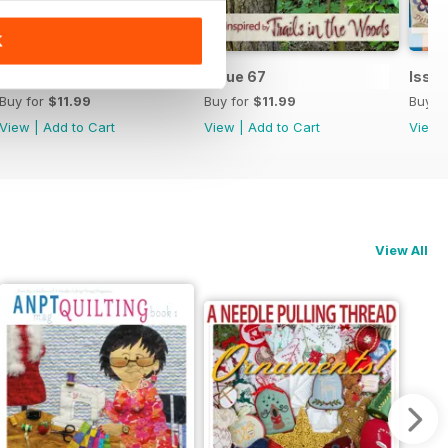
K
Issue 68
Issue 67
Issu
Buy for
$11.99
Buy for
$11.99
Buy f
View
|
Add to Cart
View
|
Add to Cart
View
View All