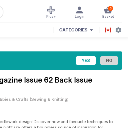
0
Plus+
Login
Basket
CATEGORIES
agazine
Issue 62 Back Issue
bbies & Crafts
(
Sewing & Knitting
)
eedlework design! Discover new and favourite techniques to
e night sky offers a boundless source of inspiration for