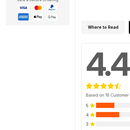
Where to Read
4.4
Based on 16 Customer
5
4
3