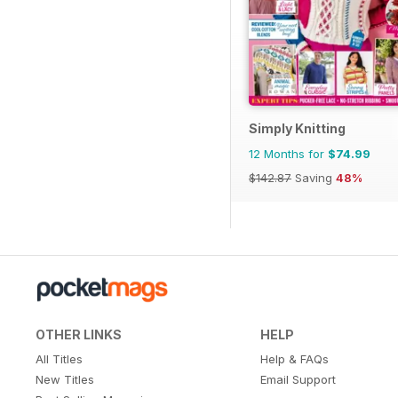
Simply Knitting
12 Months for
$74.99
$142.87
Saving
48%
OTHER LINKS
HELP
All Titles
Help & FAQs
New Titles
Email Support