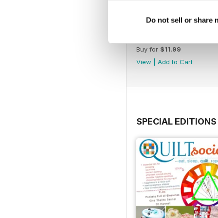
Do not sell or share
Issue 71
Buy for
$11.99
View
|
Add to Cart
SPECIAL EDITIONS