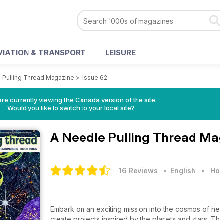
VIATION & TRANSPORT
LEISURE
 Pulling Thread Magazine
>
Issue 62
re currently viewing the Canada version of the site.
Would you like to switch to your local site?
A Needle Pulling Thread M
16 Reviews
• English
•
Ho
Embark on an exciting mission into the cosmos of n
create projects inspired by the planets and stars. Th