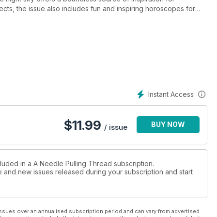
ojects, the issue also includes fun and inspiring horoscopes for
ts that re-imagine the universe, playful knitted socks inspired by
awl that mirrors the galaxy. So, cross-stitch the moon,
ights. Get the issue today and break free from your earthly rut!
Instant Access
$
11.99
BUY NOW
/ issue
cluded in a A Needle Pulling Thread subscription.
ue and new issues released during your subscription and start
ssues over an annualised subscription period and can vary from advertised