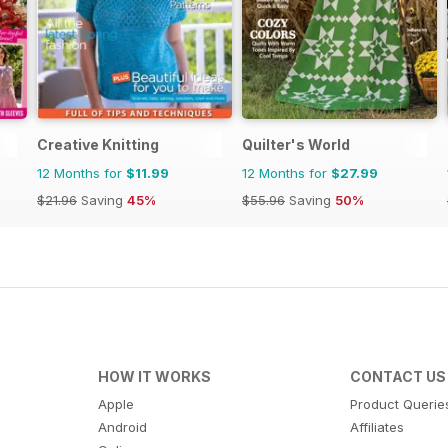
Creative Knitting
Quilter's World
12 Months for
$11.99
12 Months for
$27.99
$21.96
Saving
45%
$55.96
Saving
50%
HOW IT WORKS
CONTACT US
Apple
Product Querie
Android
Affiliates