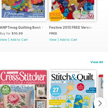
ANPTmag Quilting Book 1
Festive 2013 FREE Version
Buy for
$10.99
FREE
View
|
Add to Cart
View
|
Add to Cart
View All