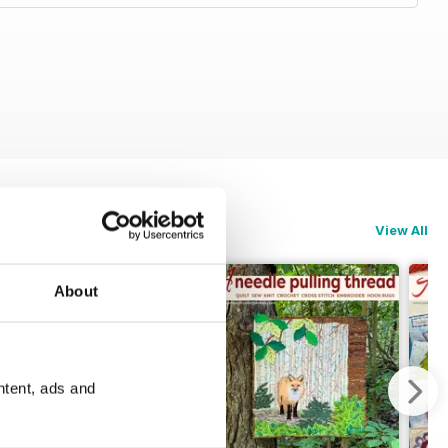
View All
About
ntent, ads and