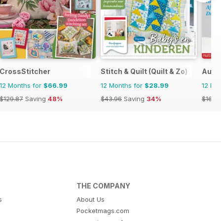
CrossStitcher
Stitch & Quilt (Quilt & Zo)
Austr
12 Months for
$66.99
12 Months for
$28.99
12 Mo
$129.87
Saving
48%
$43.96
Saving
34%
$16.4
THE COMPANY
s
About Us
Pocketmags.com