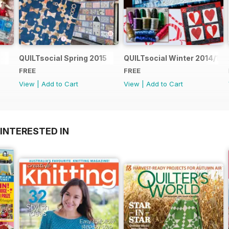
QUILTsocial Spring 2015
QUILTsocial Winter 2014/15
FREE
FREE
View
|
Add to Cart
View
|
Add to Cart
INTERESTED IN