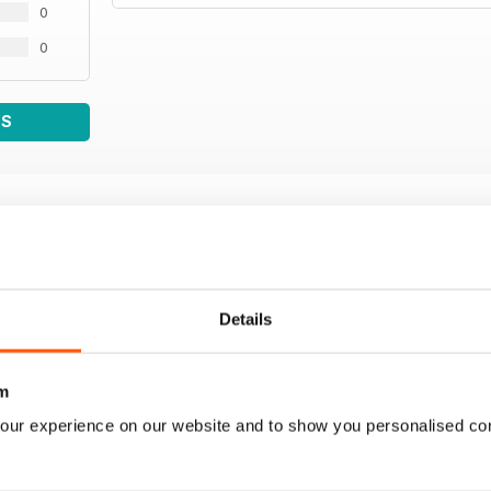
0
0
WS
Details
m
our experience on our website and to show you personalised co