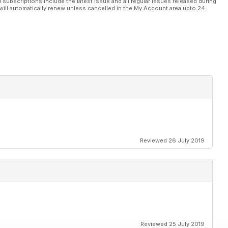
l subscriptions include the latest issue and all regular issues released during
will automatically renew unless cancelled in the My Account area upto 24
Reviewed 26 July 2019
Reviewed 25 July 2019