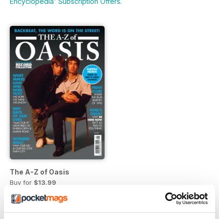
Encyclopedia' Subscription Offers
.
The A-Z of Oasis
Buy for
$13.99
View
|
Add to Cart