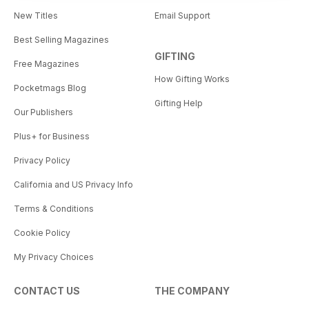
New Titles
Email Support
Best Selling Magazines
GIFTING
Free Magazines
How Gifting Works
Pocketmags Blog
Gifting Help
Our Publishers
Plus+ for Business
Privacy Policy
California and US Privacy Info
Terms & Conditions
Cookie Policy
My Privacy Choices
CONTACT US
THE COMPANY