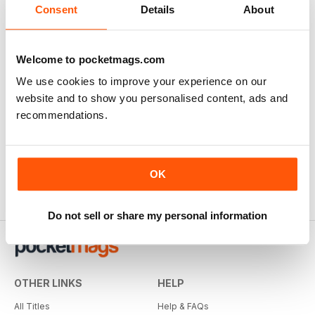
Consent
Details
About
Welcome to pocketmags.com
We use cookies to improve your experience on our
website and to show you personalised content, ads and
recommendations.
OK
Do not sell or share my personal information
OTHER LINKS
HELP
All Titles
Help & FAQs