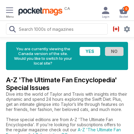
CA
0
Menu
Login
Basket
You are currently viewing the
Canada version of the site.
Would you like to switch to your
local site?
A-Z 'The Ultimate Fan Encyclopedia'
Special Issues
Dive into the world of Taylor and Travis with insights into their
dynamic and spend 24 hours exploring the Swift Diet. Plus,
get an intimate glimpse into Taylor’s life through features on
her friends, her fashion, her beloved cats, and much more.
These special editions are from A-Z 'The Ultimate Fan
Encyclopedia'. If you're looking for subscriptions offers to
the regular magazine check out our
A-Z 'The Ultimate Fan