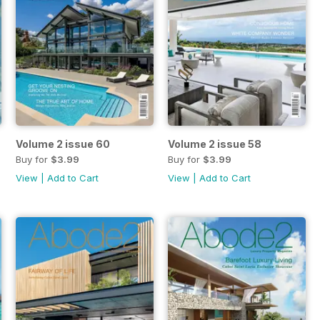
Volume 2 issue 60
Volume 2 issue 58
Buy for
$3.99
Buy for
$3.99
View
|
Add to Cart
View
|
Add to Cart