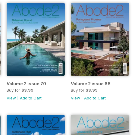
Volume 2 issue 70
Volume 2 issue 68
Buy for
$3.99
Buy for
$3.99
View
|
Add to Cart
View
|
Add to Cart