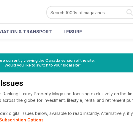
VIATION & TRANSPORT
LEISURE
re currently viewing the Canada version of the site.
Would you like to switch to your local site?
Issues
 Ranking Luxury Property Magazine focusing exclusively on the fine
cross the globe for investment, lifestyle, rental and retirement pu
2 digital issues below, available to read instantly.
Alternatively, if
Subscription Options