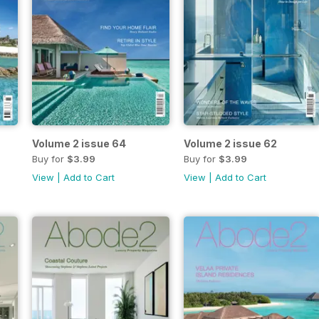
Volume 2 issue 64
Volume 2 issue 62
Buy for
$3.99
Buy for
$3.99
View
|
Add to Cart
View
|
Add to Cart