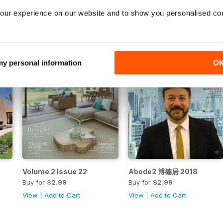
View
|
Add to Cart
View
|
Add to Cart
our experience on our website and to show you personalised co
 my personal information
O
Volume 2 Issue 22
Abode2 博德居 2018
Buy for
$2.99
Buy for
$2.99
View
|
Add to Cart
View
|
Add to Cart