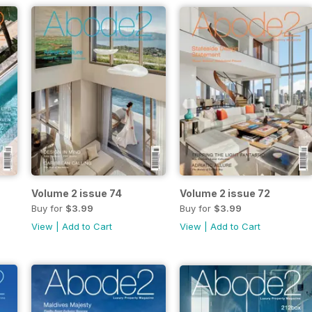
Volume 2 issue 74
Volume 2 issue 72
Buy for
$3.99
Buy for
$3.99
View
|
Add to Cart
View
|
Add to Cart