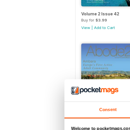
Volume 2 Issue 42
Buy for
$3.99
View
|
Add to Cart
Consent
Volume 2 Issue 34
Buy for
$2.99
Welcome to pocketmags.co