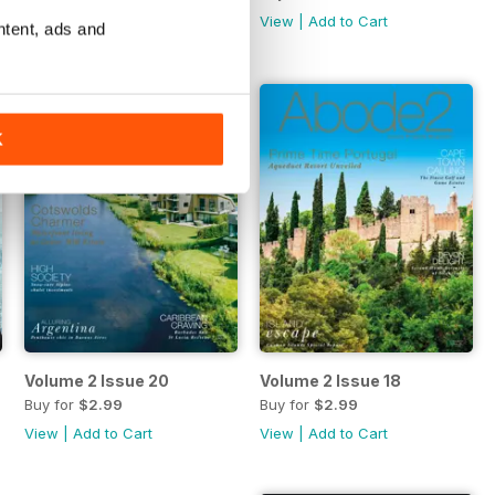
View
|
Add to Cart
View
|
Add to Cart
ntent, ads and
K
Volume 2 Issue 20
Volume 2 Issue 18
Buy for
$2.99
Buy for
$2.99
View
|
Add to Cart
View
|
Add to Cart