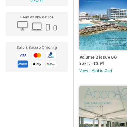
View All
Read on any device
Safe & Secure Ordering
Volume 2 issue 66
Buy for
$3.99
View
|
Add to Cart