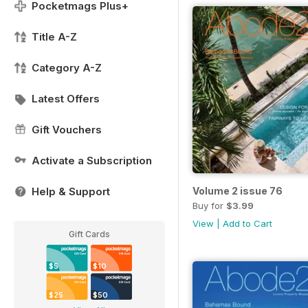
Pocketmags Plus+
Title A-Z
Category A-Z
Latest Offers
Gift Vouchers
Activate a Subscription
Help & Support
Volume 2 issue 76
Buy for
$3.99
View
|
Add to Cart
Gift Cards
$5
$10
$25
$50