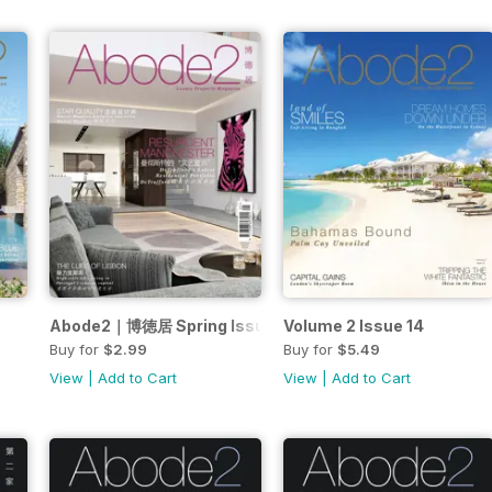
Abode2｜博徳居 Spring Issue 2017
Volume 2 Issue 14
Buy for
$2.99
Buy for
$5.49
View
|
Add to Cart
View
|
Add to Cart