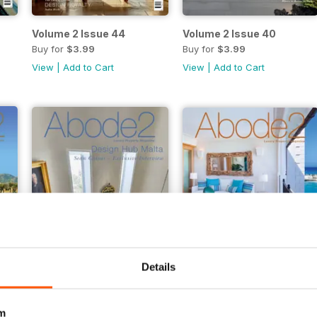
Volume 2 Issue 44
Volume 2 Issue 40
Buy for
$3.99
Buy for
$3.99
View
|
Add to Cart
View
|
Add to Cart
Details
Volume 2 Issue 32
Volume 2 Issue 30
Buy for
$2.99
Buy for
$2.99
m