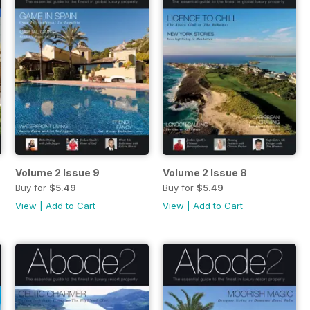
Volume 2 Issue 9
Volume 2 Issue 8
Buy for
$5.49
Buy for
$5.49
View
|
Add to Cart
View
|
Add to Cart