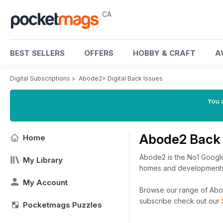
CA
BEST SELLERS
OFFERS
HOBBY & CRAFT
A
Digital Subscriptions
>
Abode2
>
Digital Back Issues
You a
Abode2 Back 
Home
Abode2 is the No1 Google
My Library
homes and developments a
My Account
Browse our range of Abode
subscribe check out our
Pocketmags Puzzles