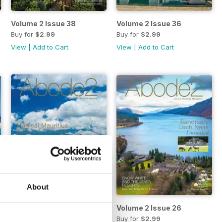
Volume 2 Issue 38
Volume 2 Issue 36
Buy for
$2.99
Buy for
$2.99
View
|
Add to Cart
View
|
Add to Cart
About
Volume 2 Issue 28
Volume 2 Issue 26
Buy for
$2.99
Buy for
$2.99