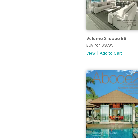
Volume 2 issue 56
Buy for
$3.99
View
|
Add to Cart