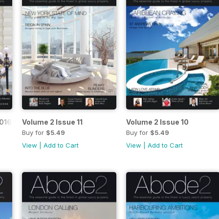
016
Volume 2 Issue 11
Volume 2 Issue 10
Buy for
$5.49
Buy for
$5.49
View
|
Add to Cart
View
|
Add to Cart