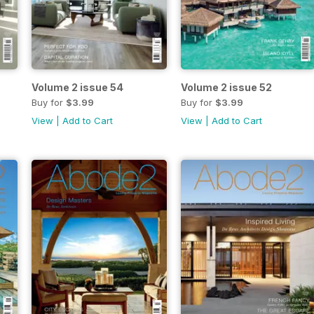
Volume 2 issue 54
Volume 2 issue 52
Buy for
$3.99
Buy for
$3.99
View
|
Add to Cart
View
|
Add to Cart