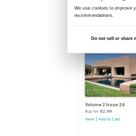
View
|
Add to Cart
We use cookies to improve y
recommendations.
Do not sell or share
Volume 2 Issue 24
Buy for
$2.99
View
|
Add to Cart