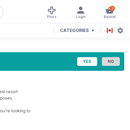
0
Plus+
Login
Basket
CATEGORIES
st resort
rposes.
 you’re looking to