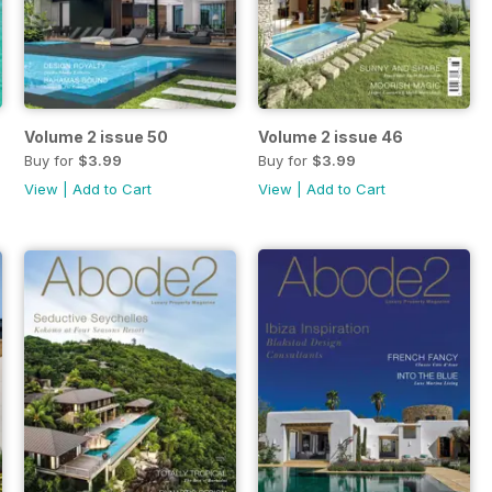
Volume 2 issue 50
Volume 2 issue 46
Buy for
$3.99
Buy for
$3.99
View
|
Add to Cart
View
|
Add to Cart