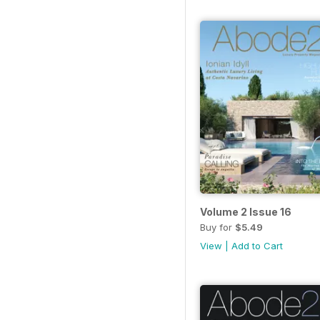
Volume 2 Issue 16
Buy for
$5.49
View
|
Add to Cart