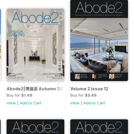
Abode2|博德居 Autumn 2016
Volume 2 Issue 12
Buy for
$1.49
Buy for
$5.49
View
|
Add to Cart
View
|
Add to Cart