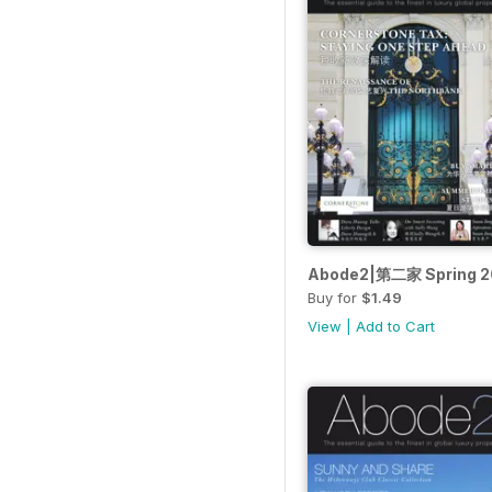
Abode2|第二家 Spring 2
Buy for
$1.49
View
|
Add to Cart