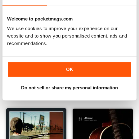
Welcome to pocketmags.com
We use cookies to improve your experience on our
website and to show you personalised content, ads and
recommendations.
OK
2014 Takamine Full Line Brochure
Lakewood Brochure
FREE
FREE
Do not sell or share my personal information
View
|
Add to Cart
View
|
Add to Cart