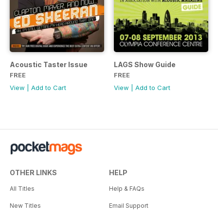
Acoustic Taster Issue
LAGS Show Guide
FREE
FREE
View
|
Add to Cart
View
|
Add to Cart
OTHER LINKS
HELP
All Titles
Help & FAQs
New Titles
Email Support