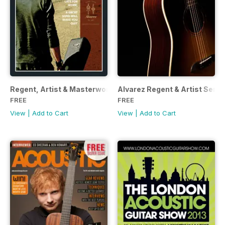
Regent, Artist & Masterworks
Alvarez Regent & Artist Seri
FREE
FREE
View
|
Add to Cart
View
|
Add to Cart