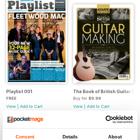
Playlist 001
The Book of British Guitar Ma
FREE
Buy for
$9.99
View
|
Add to Cart
View
|
Add to Cart
Consent
Details
About