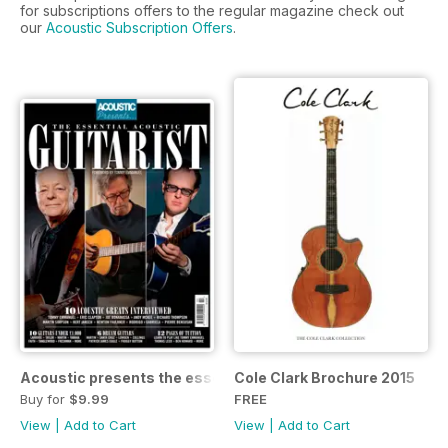
for subscriptions offers to the regular magazine check out
our
Acoustic Subscription Offers
.
Acoustic presents the essential acoustic guitarist
Cole Clark Brochure 2015
Buy for
$9.99
FREE
View
|
Add to Cart
View
|
Add to Cart