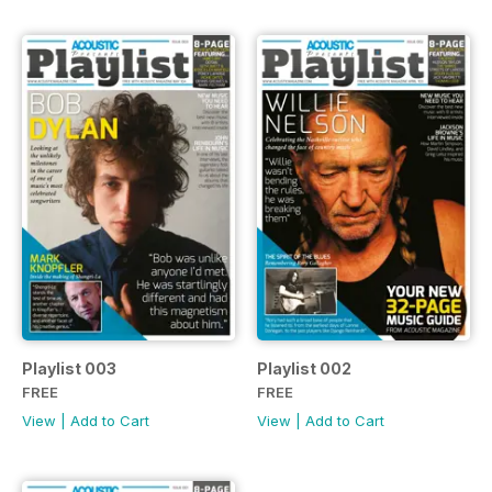
Playlist 003
Playlist 002
FREE
FREE
View
|
Add to Cart
View
|
Add to Cart