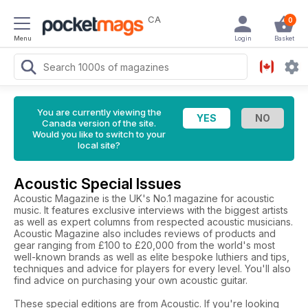
CA
0
Menu
Login
Basket
You are currently viewing the
Canada version of the site.
Would you like to switch to your
local site?
Acoustic Special Issues
Acoustic Magazine is the UK's No.1 magazine for acoustic
music. It features exclusive interviews with the biggest artists
as well as expert columns from respected acoustic musicians.
Acoustic Magazine also includes reviews of products and
gear ranging from £100 to £20,000 from the world's most
well-known brands as well as elite bespoke luthiers and tips,
techniques and advice for players for every level. You'll also
find advice on purchasing your own acoustic guitar.
These special editions are from Acoustic. If you're looking