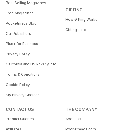
Best Selling Magazines
GIFTING
Free Magazines
How Gifting Works
Pocketmags Blog
Gifting Help
Our Publishers
Plus+ for Business
Privacy Policy
California and US Privacy Info
Terms & Conditions
Cookie Policy
My Privacy Choices
CONTACT US
THE COMPANY
Product Queries
About Us
Affiliates
Pocketmags.com