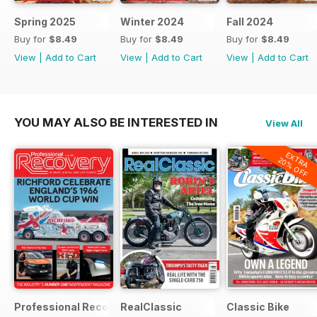
Spring 2025
Winter 2024
Fall 2024
Buy for
$8.49
Buy for
$8.49
Buy for
$8.49
View
|
Add to Cart
View
|
Add to Cart
View
|
Add to Cart
YOU MAY ALSO BE INTERESTED IN
View All
EXTRA
20% OFF
Professional Recovery Magazine
RealClassic
Classic Bike