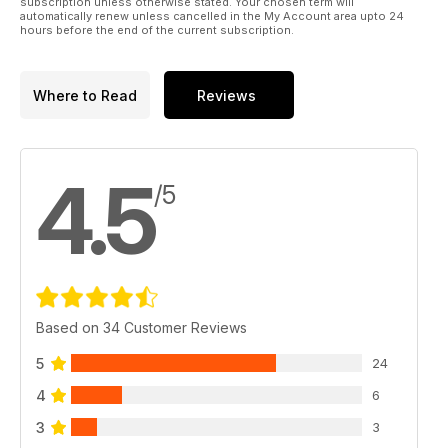
subscription unless otherwise stated. Your chosen term will
automatically renew unless cancelled in the My Account area upto 24
hours before the end of the current subscription.
Where to Read
Reviews
4.5
/5
Based on 34 Customer Reviews
5
24
4
6
3
3