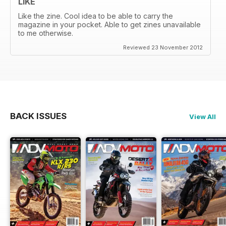
LIKE
Like the zine. Cool idea to be able to carry the
magazine in your pocket. Able to get zines unavailable
to me otherwise.
Reviewed 23 November 2012
BACK ISSUES
View All