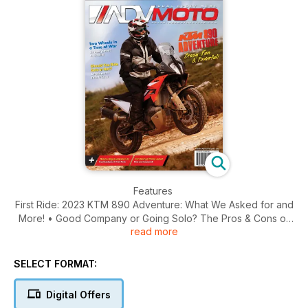
Features
First Ride: 2023 KTM 890 Adventure: What We Asked for and
More! • Good Company or Going Solo? The Pros & Cons of
read more
Riding the World With (or Without) a Friend • Royal Enfield
Scram 411: Dirt on Your Feet, More Fun on the Street
SELECT FORMAT:
Ride Reports
Unexpected Connections: North Vancouver Island • Two
Digital Offers
Wheels in a Time of War: On Assignment in Ukraine