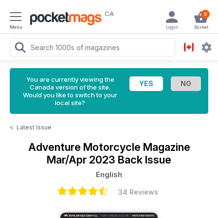
CA
0
Menu
Login
Basket
You are currently viewing the
Canada version of the site.
Would you like to switch to your
local site?
<
Latest Issue
Adventure Motorcycle Magazine
Mar/Apr 2023 Back Issue
English
34 Reviews