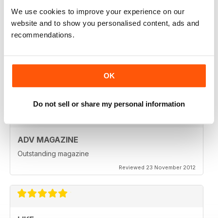
Reviewed 18 July 2019
We use cookies to improve your experience on our
website and to show you personalised content, ads and
recommendations.
VERY INSPIRING MAGAZINE
Great for all enthusiasts of motorbikes
OK
Reviewed 15 July 2019
Do not sell or share my personal information
ADV MAGAZINE
Outstanding magazine
Reviewed 23 November 2012