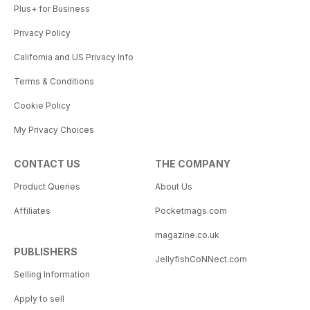
Plus+ for Business
Privacy Policy
California and US Privacy Info
Terms & Conditions
Cookie Policy
My Privacy Choices
CONTACT US
THE COMPANY
Product Queries
About Us
Affiliates
Pocketmags.com
magazine.co.uk
PUBLISHERS
JellyfishCoNNect.com
Selling Information
Apply to sell