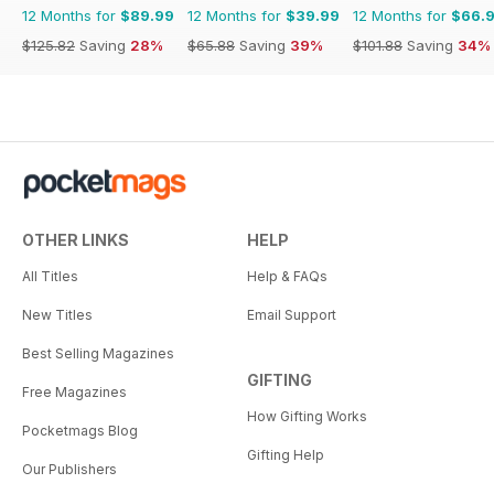
12 Months for
$89.99
12 Months for
$39.99
12 Months for
$66.
$125.82
Saving
28%
$65.88
Saving
39%
$101.88
Saving
34%
OTHER LINKS
HELP
All Titles
Help & FAQs
New Titles
Email Support
Best Selling Magazines
GIFTING
Free Magazines
How Gifting Works
Pocketmags Blog
Gifting Help
Our Publishers