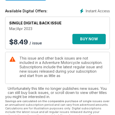
Product Reviews
Instant Access
Available Digital Offers:
FLY Racing Off Grid jacket • Nelson-Rigg Hurricane 2.0
Backpack/Tail Pack • Touratech Destino Ultimate GTX boots
SINGLE DIGITAL BACK ISSUE
Tuning Up
Mar/Apr 2023
How to Prepare a Motorcyling First Aid Kit: A Five-Step Guide
BUY NOW
$
8.49
/ issue
Book Review
Eldorado to the Klondike by Nick Adams
This issue and other back issues are not
included in a Adventure Motorcycle subscription.
Subscriptions include the latest regular issue and
new issues released during your subscription
and start from as little as
Unfortunately this title no longer publishes new issues. You
can still buy back issues, or scroll down to view other titles
you might be interested in.
Savings are calculated on the comparable purchase of single issues over
an annualised subscription period and can vary from advertised amounts.
Calculations are for illustration purposes only. Digital subscriptions
include the latest issue and all regular issues released during your