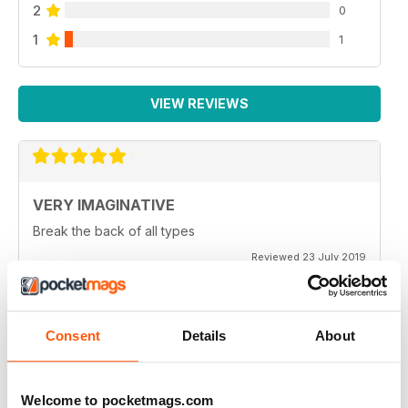
2
0
1
1
VIEW REVIEWS
VERY IMAGINATIVE
Break the back of all types
Reviewed 23 July 2019
Consent
Details
About
ALWAYS A GOOD READ
Great magazine for all motorbike enthusiasts
Welcome to pocketmags.com