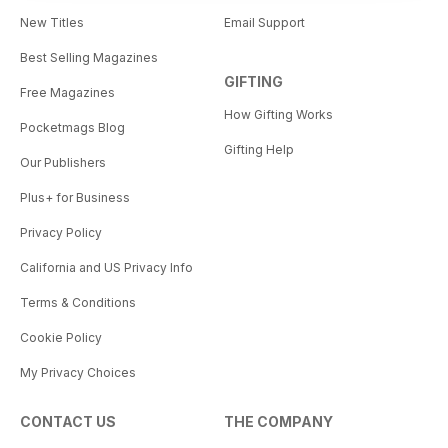
New Titles
Email Support
Best Selling Magazines
GIFTING
Free Magazines
How Gifting Works
Pocketmags Blog
Gifting Help
Our Publishers
Plus+ for Business
Privacy Policy
California and US Privacy Info
Terms & Conditions
Cookie Policy
My Privacy Choices
CONTACT US
THE COMPANY