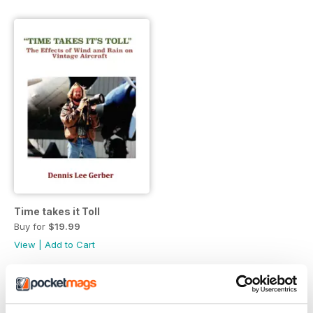
Time takes it Toll
Buy for
$19.99
View
|
Add to Cart