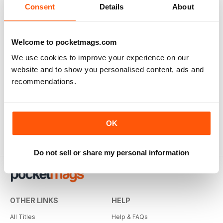
Consent
Details
About
Welcome to pocketmags.com
We use cookies to improve your experience on our
website and to show you personalised content, ads and
recommendations.
OK
Do not sell or share my personal information
OTHER LINKS
HELP
All Titles
Help & FAQs