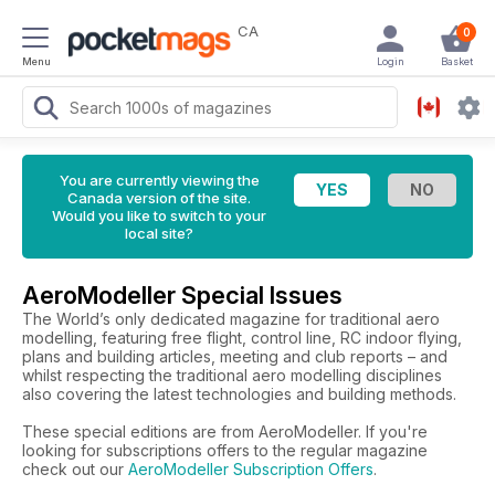
CA
0
Menu
Login
Basket
You are currently viewing the
Canada version of the site.
Would you like to switch to your
local site?
AeroModeller Special Issues
The World’s only dedicated magazine for traditional aero
modelling, featuring free flight, control line, RC indoor flying,
plans and building articles, meeting and club reports – and
whilst respecting the traditional aero modelling disciplines
also covering the latest technologies and building methods.
These special editions are from AeroModeller. If you're
looking for subscriptions offers to the regular magazine
check out our
AeroModeller Subscription Offers
.