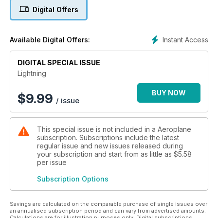
nose cone and the ear-splitting
Digital Offers
crackle from its reheated Avon
engines combined to make the aircraft
unmistakable. It was the first operational
Instant Access
Available Digital Offers:
British aircraft capable of achieving
twice the speed of sound and although
DIGITAL SPECIAL ISSUE
designed primarily as an interceptor to
meet incoming Soviet bombers at heights
Lightning
up to 60,000ft, it was later developed for
ground attack.
BUY NOW
$
9.99
/ issue
The Lightning was clearly an
aeroplane with much promise and
export potential, yet despite a decade
This special issue is not included in a Aeroplane
of development by the boffins at
subscription. Subscriptions include the latest
English Electric, it was struck down
regular issue and new issues released during
by a very British problem... indecision
your subscription and start from as little as
$5.58
and ineptitude by policy makers and
per issue
government bodies. Speaking frankly in
Subscription Options
his ‘Silver Flash’ article on page 22, the
late Roland ‘Bee’ Beamont (the legendary
test pilot) bemoans the Lightning project
Savings are calculated on the comparable purchase of single issues over
as, “bedeviled by prevarication and
an annualised subscription period and can vary from advertised amounts.
Calculations are for illustration purposes only. Digital subscriptions