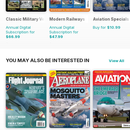
Classic Military Vehicle
Modern Railways
Aviation Specials
Annual Digital
Annual Digital
Buy for
$10.99
Subscription for
Subscription for
$66.99
$47.99
$101.88
Saving
34%
$83.88
Saving
43%
YOU MAY ALSO BE INTERESTED IN
View All