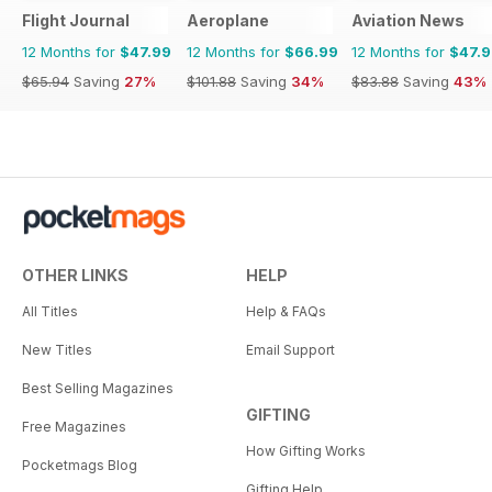
Flight Journal
Aeroplane
Aviation News
12 Months for
$47.99
12 Months for
$66.99
12 Months for
$47.
$65.94
Saving
27%
$101.88
Saving
34%
$83.88
Saving
43%
OTHER LINKS
HELP
All Titles
Help & FAQs
New Titles
Email Support
Best Selling Magazines
GIFTING
Free Magazines
How Gifting Works
Pocketmags Blog
Gifting Help