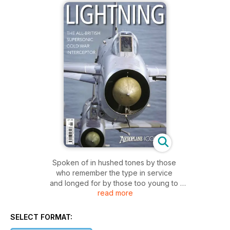
Spoken of in hushed tones by those
who remember the type in service
and longed for by those too young to
read more
remember it in flight, the English Electric
Lightning is one of the most iconic British
jets ever built.
SELECT FORMAT:
The highly swept wings, the bulletlike