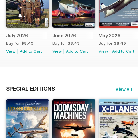
July 2026
June 2026
May 2026
Buy for
$8.49
Buy for
$8.49
Buy for
$8.49
View
|
Add to Cart
View
|
Add to Cart
View
|
Add to Cart
SPECIAL EDITIONS
View All