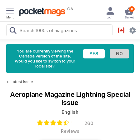
CA
0
Menu
Login
Basket
You are currently viewing the
Canada version of the site.
Would you like to switch to your
local site?
<
Latest Issue
Aeroplane Magazine
Lightning Special
Issue
English
260
Reviews