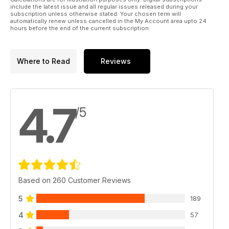
repeated Whitehall U-turns.”
include the latest issue and all regular issues released during your
That said, the type served the RAF
subscription unless otherwise stated. Your chosen term will
gallantly until 1988 and it was still
automatically renew unless cancelled in the My Account area upto 24
hours before the end of the current subscription.
winning gunnery competitions against all
comers in its last year of service.
I’ve yet to meet anyone who wasn’t
Where to Read
Reviews
inspired by the Lightning; whether
an aviation enthusiast, a fighter pilot,
a ‘wannabe’ pilot or a six year-old
child, everyone seems to be touched
4.7
by the exciting looks and rip-roaring
/5
performance associated with the type.
Today, more than 55 years after it first
flew, the aeroplane still looks ‘right’. Its
aggressive, yet beautiful lines have not
dated over the years and if a Lightning
were sat on the flightline today, few
would believe that it is a contemporary of
Based on 260 Customer Reviews
the Ford Popular and the Austin Mini!
Through the pages of this book, we
5
189
have tried to bring the Lightning story
4
to life.
57