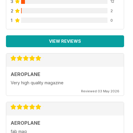
3
12
2
2
1
0
VIEW REVIEWS
AEROPLANE
Very high quality magazine
Reviewed 03 May 2026
AEROPLANE
fab mag