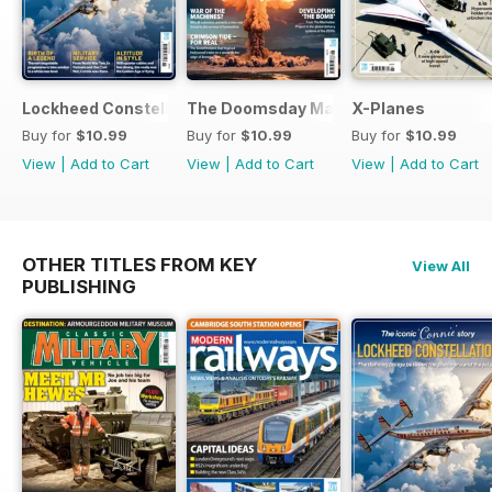
Lockheed Constellation
The Doomsday Machines
X-Planes
Buy for
$10.99
Buy for
$10.99
Buy for
$10.99
View
|
Add to Cart
View
|
Add to Cart
View
|
Add to Cart
OTHER TITLES FROM KEY
View All
PUBLISHING