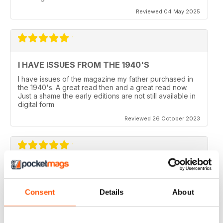
Reviewed 04 May 2025
I HAVE ISSUES FROM THE 1940'S
I have issues of the magazine my father purchased in
the 1940's. A great read then and a great read now.
Just a shame the early editions are not still available in
digital form
Reviewed 26 October 2023
AEROPLANE
I read Aeroplane since 1975. thereafter I bought the
Consent
Details
About
magazine when I coud find it in my hometown, Belo
Horizonte, Brazil.
Reviewed 24 November 2020