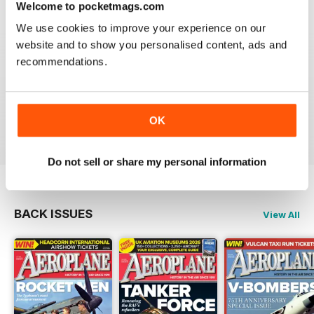
Welcome to pocketmags.com
We use cookies to improve your experience on our
website and to show you personalised content, ads and
recommendations.
AEROPLANE
I have been a major fan of Aeroplane for over fifty
years.More power to you arm!!
Reviewed 20 August 2020
OK
Do not sell or share my personal information
BACK ISSUES
View All