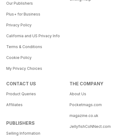
Our Publishers
Plus+ for Business
Privacy Policy
California and US Privacy Info
Terms & Conditions
Cookie Policy
My Privacy Choices
CONTACT US
THE COMPANY
Product Queries
About Us
Affiliates
Pocketmags.com
magazine.co.uk
PUBLISHERS
JellyfishCoNNect.com
Selling Information