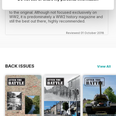
mates father had collected, many years later you can
download current and archived issues all the way back
to the original. Although not focused exclusively on
WW2, it is predominately a WW2 history magazine and
still the best out there, highly recommended.
Reviewed 01 October 2018
BACK ISSUES
View All