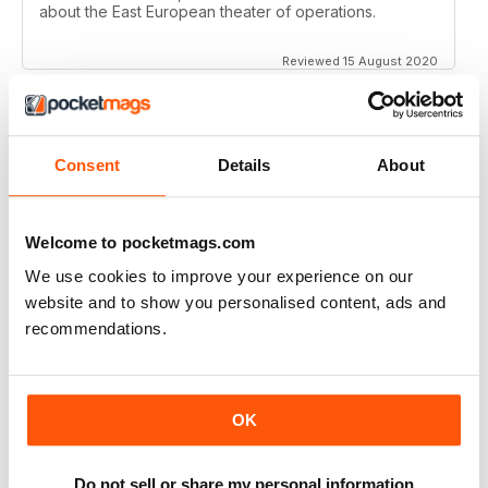
about the East European theater of operations.
Reviewed 15 August 2020
Consent
Details
About
FULL OF HISTORICAL INFORMATION
Great magazines for both young and old
Welcome to pocketmags.com
Reviewed 17 July 2019
We use cookies to improve your experience on our
website and to show you personalised content, ads and
recommendations.
THE BEST THEN & NOW MILITARY HISTORY
MAGAZINE
After the Battle began as a project in 1973 just 28 years
OK
after the end of WW2, the first issue was launched at
the start of 1975 from that research. The magazine
spawned into a world leading military history magazine.
Do not sell or share my personal information
I recall reading archived issues of the magazine my