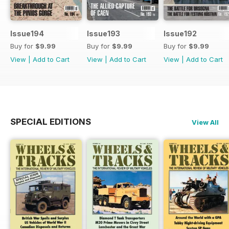
Issue194
Issue193
Issue192
Buy for
$9.99
Buy for
$9.99
Buy for
$9.99
View
|
Add to Cart
View
|
Add to Cart
View
|
Add to Cart
SPECIAL EDITIONS
View All