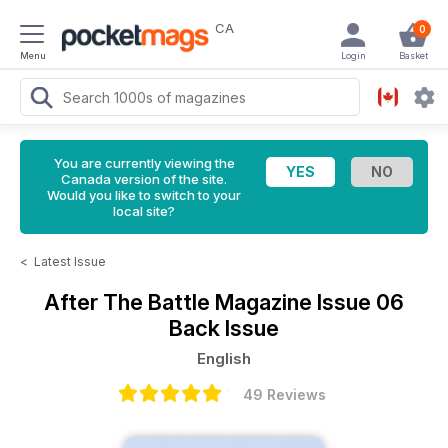
CA
0
Menu
Login
Basket
You are currently viewing the
Canada version of the site.
Would you like to switch to your
local site?
<
Latest Issue
After The Battle Magazine
Issue 06
Back Issue
English
49 Reviews