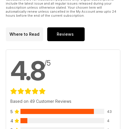
include the latest issue and all regular issues released during your
subscription unless otherwise stated. Your chosen term will
automatically renew unless cancelled in the My Account area upto 24
hours before the end of the current subscription.
Where to Read
Reviews
4.8
/5
Based on 49 Customer Reviews
5
43
4
4