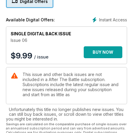
Digital Offers
Instant Access
Available Digital Offers:
SINGLE DIGITAL BACK ISSUE
Issue 06
BUY NOW
$
9.99
/ issue
This issue and other back issues are not
included in a After The Battle subscription.
Subscriptions include the latest regular issue and
new issues released during your subscription
and start from as little as
Unfortunately this title no longer publishes new issues. You
can still buy back issues, or scroll down to view other titles
you might be interested in.
Savings are calculated on the comparable purchase of single issues over
an annualised subscription period and can vary from advertised amounts.
Calculations are for illustration purposes only. Digital subscriptions