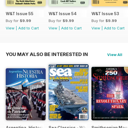
W&T Issue 55
W&T Issue 54
W&T Issue 53
Buy for
$9.99
Buy for
$9.99
Buy for
$9.99
View
|
Add to Cart
View
|
Add to Cart
View
|
Add to Cart
YOU MAY ALSO BE INTERESTED IN
View All
Argentina, Historia
Sea Classics - Where History Sets Sai
Smithsonian Mag