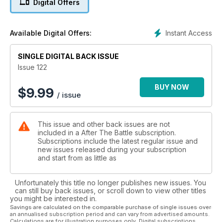
Digital Offers
Missing - A description of the research by Ted Darcy and
Ray Emory to put names to US servicemen buried as
unknown in the Pacific which has resulted in the identification
Instant Access
Available Digital Offers:
of Seaman Thomas Hembree and Fireman 2nd Class Payton
L. Vanderpool. It Happened Here - The Tigers of Massa
Lombarda - A clash in April 1945 between New Zealanders
SINGLE DIGITAL BACK ISSUE
and German schwere Panzer-Abteilung 504 in Italy. Readers'
Issue 122
Investigation - The V1 Site at Val-Ygot - Peter Gosling
investigates a preserved Flying Bomb site in northern France.
BUY NOW
$
9.99
/ issue
Preservation - The Canadians Return to Kent - In 1944 the
Essex Scottish Regiment left behind a casting of their cap
badge in concrete on the farm in Kent where they had been
This issue and other back issues are not
camped. Six decades later a contingent from Canada returns
included in a After The Battle subscription.
to ceremoniously recover the artefacts.
Subscriptions include the latest regular issue and
new issues released during your subscription
and start from as little as
Unfortunately this title no longer publishes new issues. You
can still buy back issues, or scroll down to view other titles
you might be interested in.
Savings are calculated on the comparable purchase of single issues over
an annualised subscription period and can vary from advertised amounts.
Calculations are for illustration purposes only. Digital subscriptions