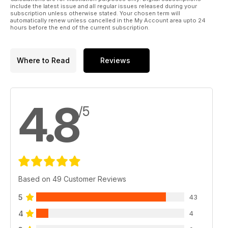
include the latest issue and all regular issues released during your
subscription unless otherwise stated. Your chosen term will
automatically renew unless cancelled in the My Account area upto 24
hours before the end of the current subscription.
Where to Read
Reviews
4.8
/5
Based on 49 Customer Reviews
5
43
4
4