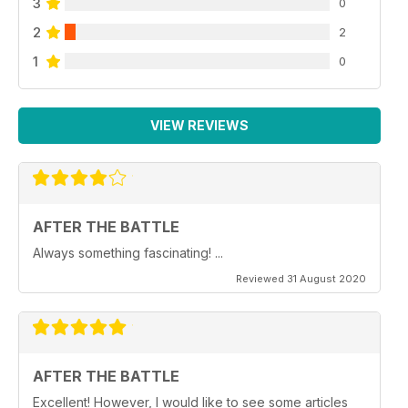
3
0
2
2
1
0
VIEW REVIEWS
AFTER THE BATTLE
Always something fascinating! ...
Reviewed 31 August 2020
AFTER THE BATTLE
Excellent! However, I would like to see some articles