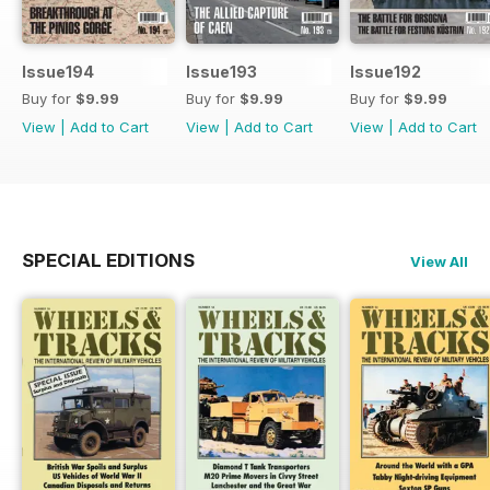
Issue194
Issue193
Issue192
Buy for
$9.99
Buy for
$9.99
Buy for
$9.99
View
|
Add to Cart
View
|
Add to Cart
View
|
Add to Cart
SPECIAL EDITIONS
View All