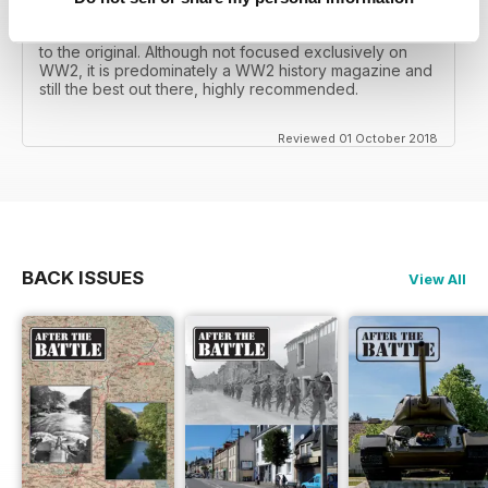
mates father had collected, many years later you can
download current and archived issues all the way back
to the original. Although not focused exclusively on
WW2, it is predominately a WW2 history magazine and
still the best out there, highly recommended.
Reviewed 01 October 2018
BACK ISSUES
View All