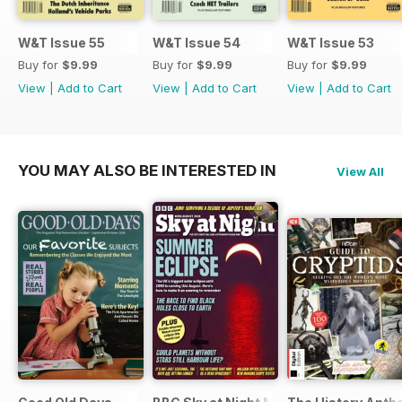
W&T Issue 55
W&T Issue 54
W&T Issue 53
Buy for
$9.99
Buy for
$9.99
Buy for
$9.99
View
|
Add to Cart
View
|
Add to Cart
View
|
Add to Cart
YOU MAY ALSO BE INTERESTED IN
View All