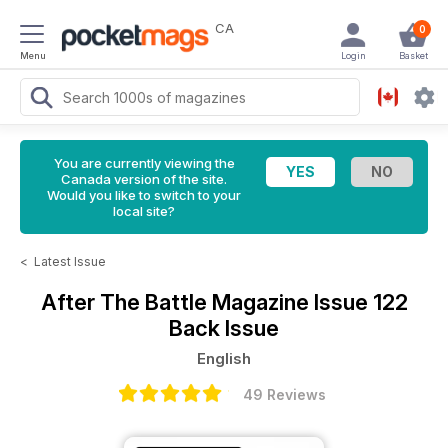
CA
0
Menu
Login
Basket
You are currently viewing the
Canada version of the site.
Would you like to switch to your
local site?
<
Latest Issue
After The Battle Magazine
Issue 122
Back Issue
English
49 Reviews