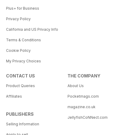
Plus+ for Business
Privacy Policy
California and US Privacy Info
Terms & Conditions
Cookie Policy
My Privacy Choices
CONTACT US
THE COMPANY
Product Queries
About Us
Affiliates
Pocketmags.com
magazine.co.uk
PUBLISHERS
JellyfishCoNNect.com
Selling Information
Apply to sell