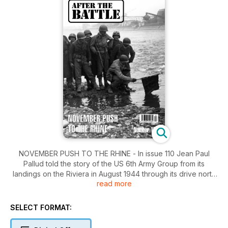
NOVEMBER PUSH TO THE RHINE - In issue 110 Jean Paul
Pallud told the story of the US 6th Army Group from its
landings on the Riviera in August 1944 through its drive north
read more
along the Rhône Valley. In this feature Jean Paul continues
the story in the advance to the Rhine. Wreck Recovery -
Recovery of an Arnhem Stirling - The story of the discovery
SELECT FORMAT:
of the largest single piece of a Stirling aircraft surviving
anywhere in the world. War Graves - Finding America's