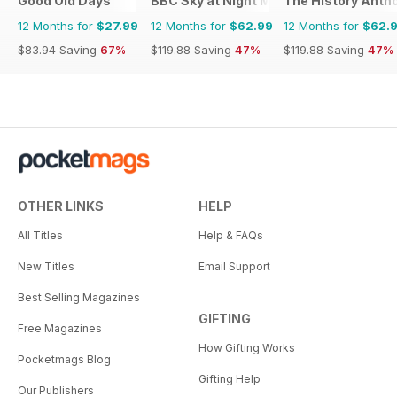
Good Old Days
BBC Sky at Night Magazine
The History Anth
12 Months for
$27.99
12 Months for
$62.99
12 Months for
$62.
$83.94
Saving
67%
$119.88
Saving
47%
$119.88
Saving
47%
OTHER LINKS
HELP
All Titles
Help & FAQs
New Titles
Email Support
Best Selling Magazines
GIFTING
Free Magazines
How Gifting Works
Pocketmags Blog
Gifting Help
Our Publishers