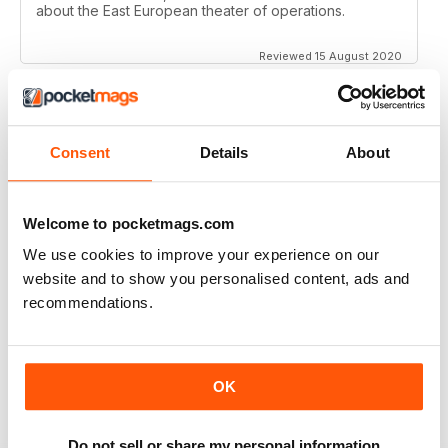
about the East European theater of operations.
Reviewed 15 August 2020
Consent
Details
About
FULL OF HISTORICAL INFORMATION
Great magazines for both young and old
Welcome to pocketmags.com
Reviewed 17 July 2019
We use cookies to improve your experience on our
website and to show you personalised content, ads and
recommendations.
THE BEST THEN & NOW MILITARY HISTORY
MAGAZINE
After the Battle began as a project in 1973 just 28 years
OK
after the end of WW2, the first issue was launched at
the start of 1975 from that research. The magazine
spawned into a world leading military history magazine.
I recall reading archived issues of the magazine my
Do not sell or share my personal information