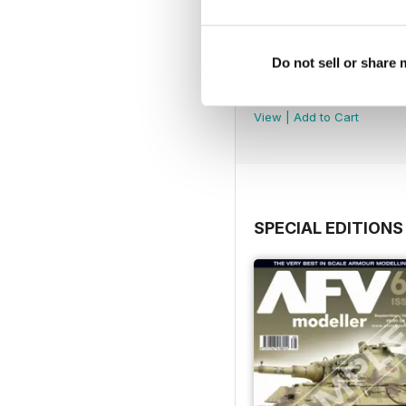
Do not sell or share
AFV148
Buy for
$9.99
View
|
Add to Cart
SPECIAL EDITIONS