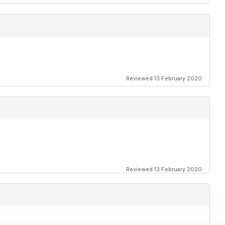
Reviewed 13 February 2020
Reviewed 13 February 2020