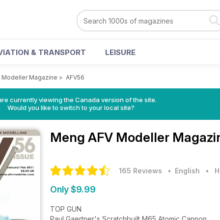
VIATION & TRANSPORT
LEISURE
 Modeller Magazine
>
AFV56
re currently viewing the Canada version of the site.
Would you like to switch to your local site?
Meng AFV Modeller Magaz
165 Reviews
• English
•
H
Only $9.99
TOP GUN
Paul Gaertner's Scratchbuilt M65 Atomic Cannon