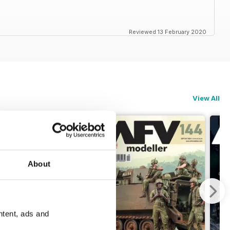
Reviewed 13 February 2020
View All
About
ntent, ads and