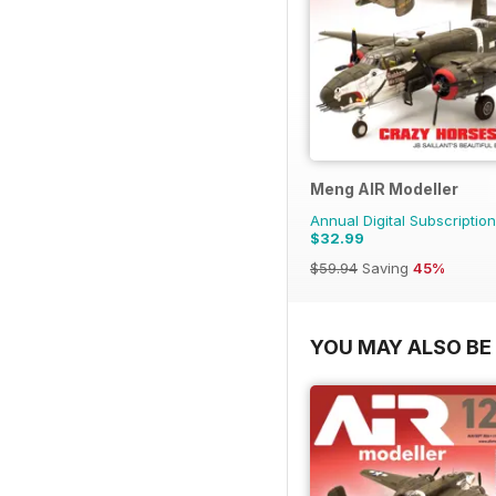
Meng AIR Modeller
Annual Digital Subscription
$32.99
$59.94
Saving
45%
YOU MAY ALSO BE 