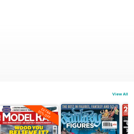
View All
EXTRA
20% OFF