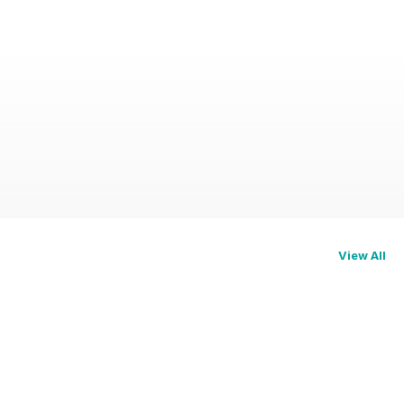
View All