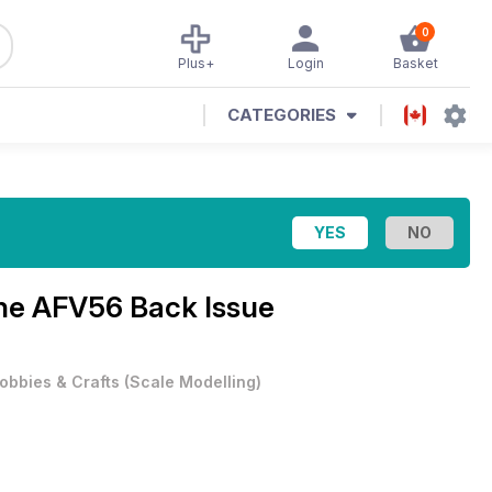
0
Plus+
Login
Basket
CATEGORIES
ine
AFV56 Back Issue
obbies & Crafts
(
Scale Modelling
)