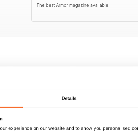
The best Armor magazine available.
Details
m
our experience on our website and to show you personalised co