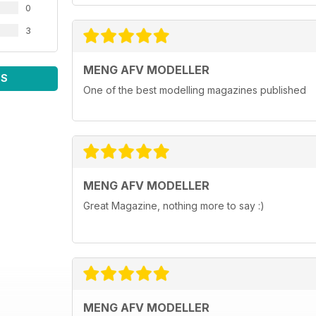
0
3
MENG AFV MODELLER
WS
One of the best modelling magazines published
MENG AFV MODELLER
Great Magazine, nothing more to say :)
MENG AFV MODELLER