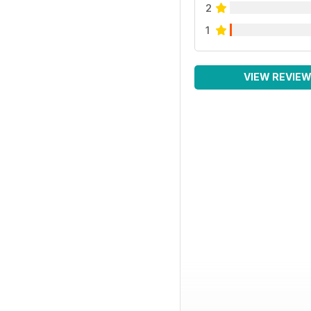
2
1
VIEW REVIE