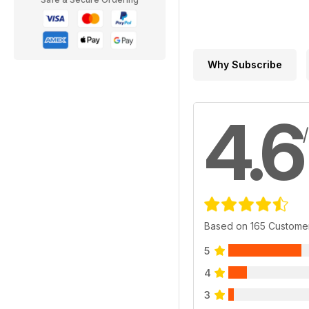
Why Subscribe
4.6
Based on 165 Custome
5
4
3