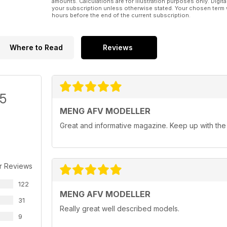
amounts. Calculations are for illustration purposes only. Digita
your subscription unless otherwise stated. Your chosen term 
hours before the end of the current subscription.
Where to Read
Reviews
/5
MENG AFV MODELLER
Great and informative magazine. Keep up with th
r Reviews
122
MENG AFV MODELLER
31
Really great well described models.
9