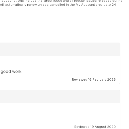
l subscriptions include the latest issue and all regular issues released during
will automatically renew unless cancelled in the My Account area upto 24
e good work.
Reviewed 16 February 2026
Reviewed 19 August 2020