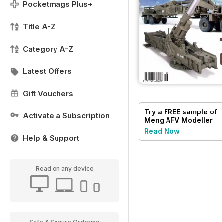
Pocketmags Plus+
Title A-Z
Category A-Z
Latest Offers
Gift Vouchers
Try a
FREE
sample of
Activate a Subscription
Meng AFV Modeller
Read Now
Help & Support
Read on any device
Safe & Secure Ordering