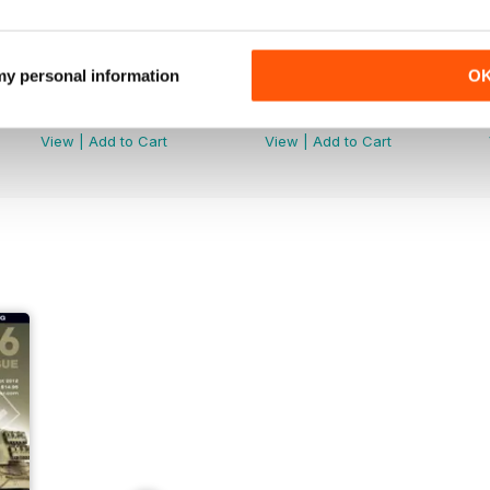
 my personal information
O
AFV147
AFV146
Buy for
$9.99
Buy for
$9.99
View
|
Add to Cart
View
|
Add to Cart