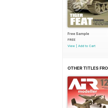
Free Sample
FREE
View
|
Add to Cart
OTHER TITLES FR