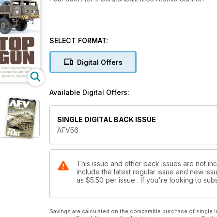
SELECT FORMAT:
Digital Offers
Available Digital Offers:
SINGLE DIGITAL BACK ISSUE
AFV56
This issue and other back issues are not in
include the latest regular issue and new issu
as
$5.50
per issue . If you're looking to s
Savings are calculated on the comparable purchase of single i