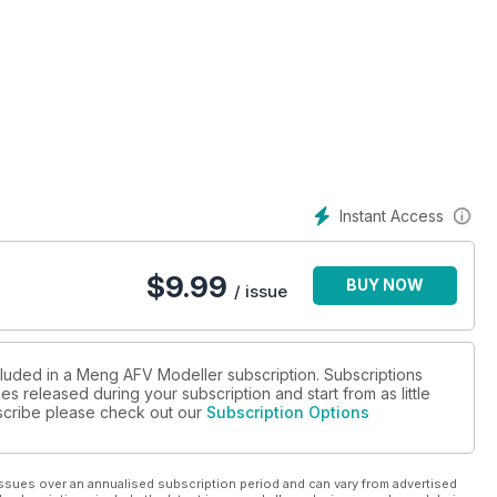
Instant Access
$
9.99
BUY NOW
/ issue
cluded in a Meng AFV Modeller subscription. Subscriptions
es released during your subscription and start from as little
ubscribe please check out our
Subscription Options
ssues over an annualised subscription period and can vary from advertised