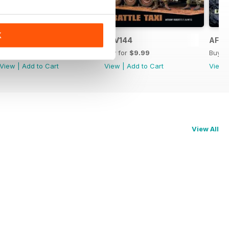
K
AFV145
AFV144
AFV1
Buy for
$9.99
Buy for
$9.99
Buy f
View
|
Add to Cart
View
|
Add to Cart
View
View All