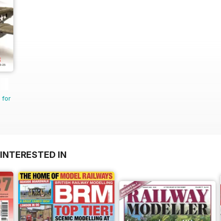
 for
INTERESTED IN