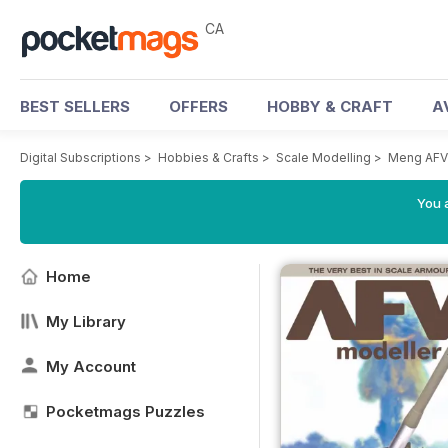
CA
BEST SELLERS
OFFERS
HOBBY & CRAFT
A
Digital Subscriptions
>
Hobbies & Crafts
>
Scale Modelling
>
Meng AFV
You a
Home
My Library
My Account
Pocketmags Puzzles