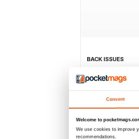
BACK ISSUES
Consent
Welcome to pocketmags.co
We use cookies to improve y
recommendations.