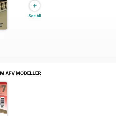
+
See All
OM AFV MODELLER