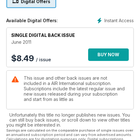
Digital Offers
Instant Access
Available Digital Offers:
SINGLE DIGITAL BACK ISSUE
June 2011
BUY NOW
$
8.49
/ issue
This issue and other back issues are not
included in a AIR International subscription.
Subscriptions include the latest regular issue and
new issues released during your subscription
and start from as little as
Unfortunately this title no longer publishes new issues. You
can still buy back issues, or scroll down to view other titles
you might be interested in.
Savings are calculated on the comparable purchase of single issues over
an annualised subscription period and can vary from advertised amounts.
Calculations are for illustration purposes only. Digital subscriptions