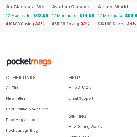
Air Classics - Where History Flies
Aviation Classics Monthly
Airliner World
12 Months for
$62.99
12 Months for
$44.99
12 Months for
$66.
$101.88
Saving
38%
$65.88
Saving
32%
$101.88
Saving
34%
OTHER LINKS
HELP
All Titles
Help & FAQs
New Titles
Email Support
Best Selling Magazines
GIFTING
Free Magazines
How Gifting Works
Pocketmags Blog