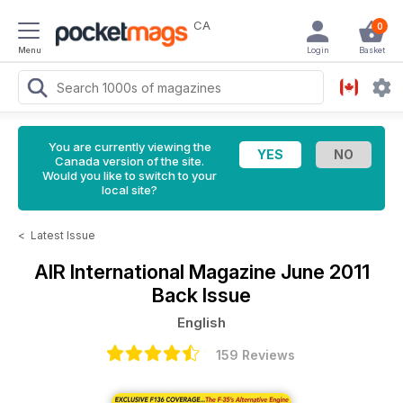
CA
0
Menu
Login
Basket
You are currently viewing the
Canada version of the site.
Would you like to switch to your
local site?
<
Latest Issue
AIR International Magazine
June 2011
Back Issue
English
159 Reviews