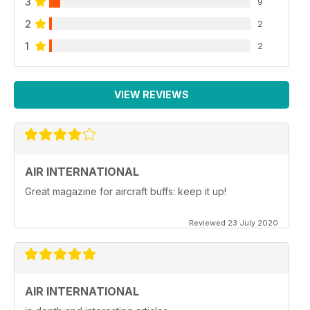
3
9
2
2
1
2
VIEW REVIEWS
AIR INTERNATIONAL
Great magazine for aircraft buffs: keep it up!
Reviewed 23 July 2020
AIR INTERNATIONAL