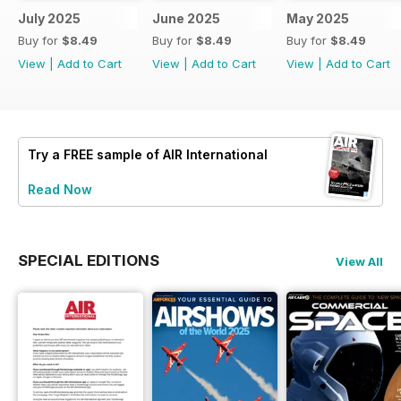
July 2025
June 2025
May 2025
Buy for
$8.49
Buy for
$8.49
Buy for
$8.49
View
|
Add to Cart
View
|
Add to Cart
View
|
Add to Cart
Try a
FREE
sample of AIR International
Read Now
SPECIAL EDITIONS
View All