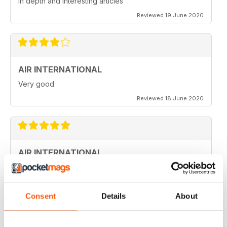
in depth and interesting articles
Reviewed 19 June 2020
AIR INTERNATIONAL
Very good
Reviewed 18 June 2020
AIR INTERNATIONAL
love it
Reviewed 04 April 2020
Consent
Details
About