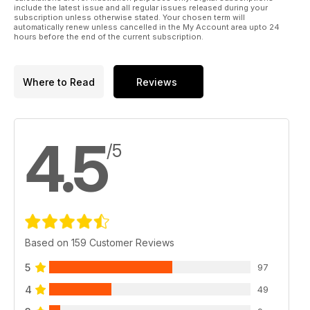
include the latest issue and all regular issues released during your
subscription unless otherwise stated. Your chosen term will
automatically renew unless cancelled in the My Account area upto 24
hours before the end of the current subscription.
Where to Read
Reviews
4.5
/5
Based on 159 Customer Reviews
5
97
4
49