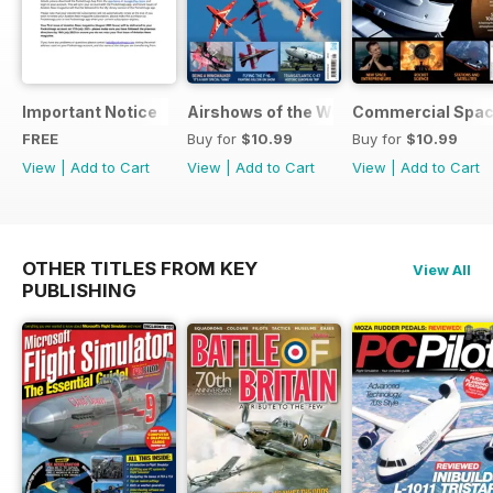
Important Notice
Airshows of the World 2025
Commercial Spa
FREE
Buy for
$10.99
Buy for
$10.99
View
|
Add to Cart
View
|
Add to Cart
View
|
Add to Cart
OTHER TITLES FROM KEY
View All
PUBLISHING