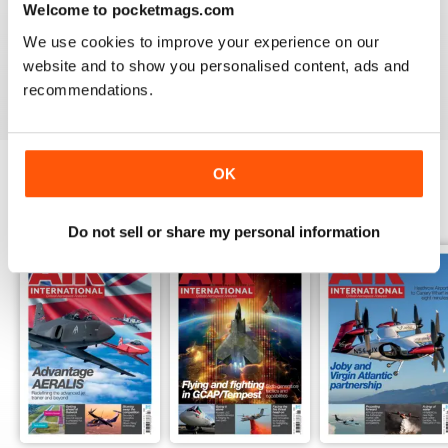
Welcome to pocketmags.com
AIR INTERNATIONAL
We use cookies to improve your experience on our
good as it is
website and to show you personalised content, ads and
Reviewed 02 April 2020
recommendations.
OK
BACK ISSUES
View All
Do not sell or share my personal information