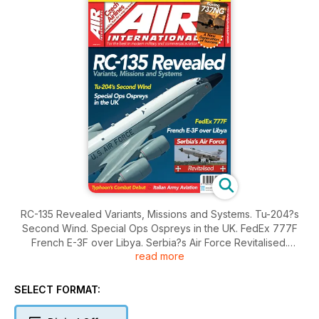
RC-135 Revealed Variants, Missions and Systems. Tu-204?s
Second Wind. Special Ops Ospreys in the UK. FedEx 777F
French E-3F over Libya. Serbia?s Air Force Revitalised.
read more
Typhoon?s Combat Debut. Italian Army Aviation. EXCLUSIVE
F136 COVERAGE...The F-35?s Alternative Engine.
SELECT FORMAT: