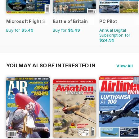
Microsoft Flight Simulator 1
Battle of Britain
PC Pilot
Buy for
$5.49
Buy for
$5.49
Annual Digital
Subscription for
$24.99
$50.94
Saving
51%
YOU MAY ALSO BE INTERESTED IN
View All