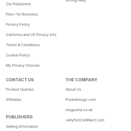
Gifting Help
Our Publishers
Plus+ for Business
Privacy Policy
California and US Privacy Info
Terms & Conditions
Cookie Policy
My Privacy Choices
CONTACT US
THE COMPANY
Product Queries
About Us
Affiliates
Pocketmags.com
magazine.co.uk
PUBLISHERS
JellyfishCoNNect.com
Selling Information