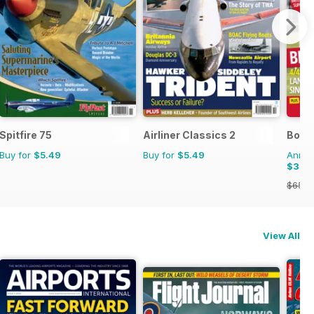
Spitfire 75
Airliner Classics 2
Bowls
Buy for
$5.49
Buy for
$5.49
Annual
$35.
$65.8
View All