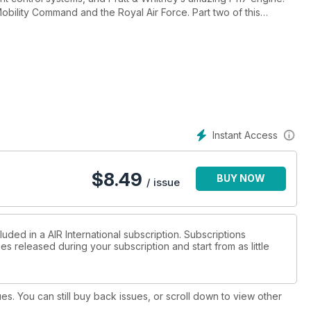
 Command and the Royal Air Force. Part two of this
ridiculous reason for the latest upgrade of the deadly B-2 Spirit
hed Airbuses, sneaky-beaky King Airs, Her Majesty’s Ship Ocean
ver Thames, a portrayal of Nigeria’s Air Force in re-generation,
Instant Access
rs and UAVs from around the globe.
$
8.49
BUY NOW
/ issue
uded in a AIR International subscription. Subscriptions
es released during your subscription and start from as little
ues. You can still buy back issues, or scroll down to view other