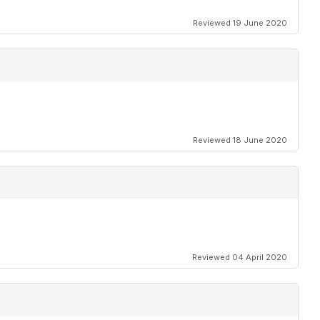
Reviewed 19 June 2020
Reviewed 18 June 2020
Reviewed 04 April 2020