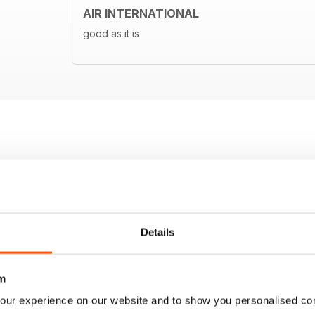
AIR INTERNATIONAL
good as it is
Details
m
our experience on our website and to show you personalised co