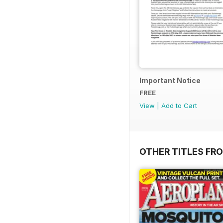
Important Notice
FREE
View
|
Add to Cart
OTHER TITLES FR