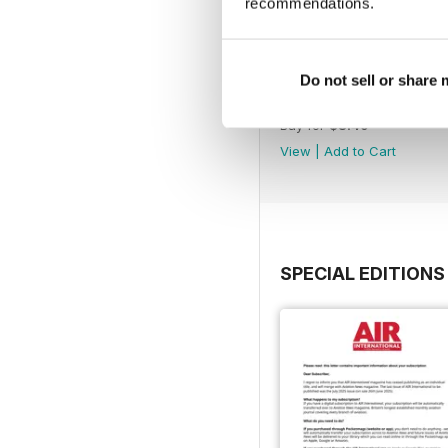
recommendations.
Do not sell or share
July 2025
Buy for
$8.49
View
|
Add to Cart
SPECIAL EDITIONS