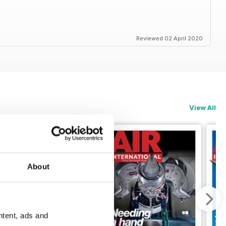
Reviewed 02 April 2020
View All
About
ntent, ads and