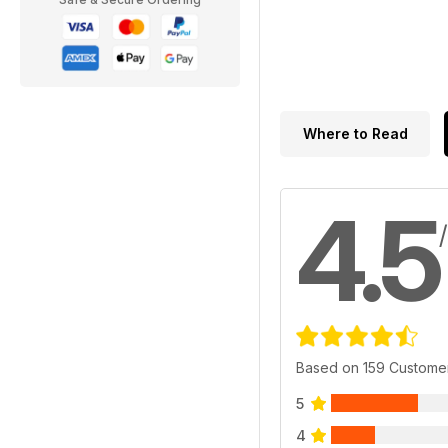
Where to Read
4.5
Based on 159 Custome
5
4