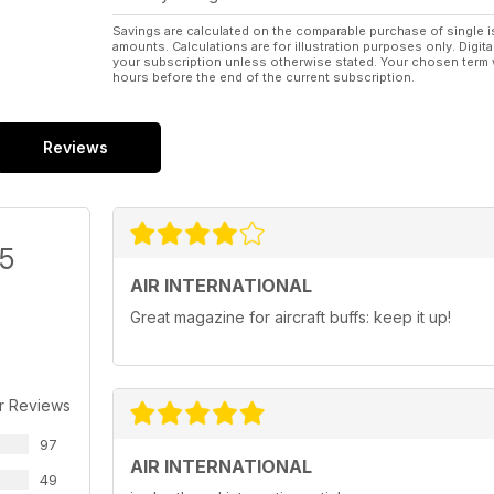
Savings are calculated on the comparable purchase of single i
amounts. Calculations are for illustration purposes only. Digita
your subscription unless otherwise stated. Your chosen term 
hours before the end of the current subscription.
Reviews
/5
AIR INTERNATIONAL
Great magazine for aircraft buffs: keep it up!
r Reviews
97
AIR INTERNATIONAL
49