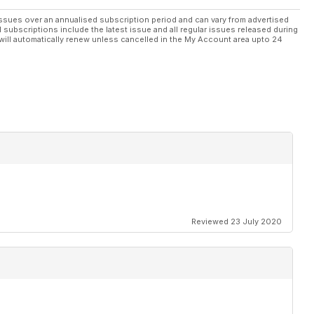
ssues over an annualised subscription period and can vary from advertised
l subscriptions include the latest issue and all regular issues released during
will automatically renew unless cancelled in the My Account area upto 24
Reviewed 23 July 2020