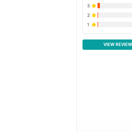
3
2
1
VIEW REVIE