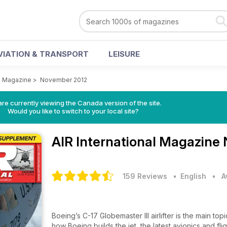
VIATION & TRANSPORT
LEISURE
al Magazine
>
November 2012
re currently viewing the Canada version of the site.
Would you like to switch to your local site?
AIR International Magazine
159 Reviews
• English
•
A
Boeing’s C-17 Globemaster III airlifter is the main topic of this month’s 1
how Boeing builds the jet, the latest avionics and fl