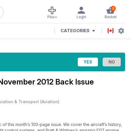
0
Plus+
Login
Basket
CATEGORIES
November 2012 Back Issue
viation & Transport
(
Aviation
)
00-page issue. We cover the aircraft’s history,
ight control systems, and Pratt & Whitney’s amazing F117 engine.