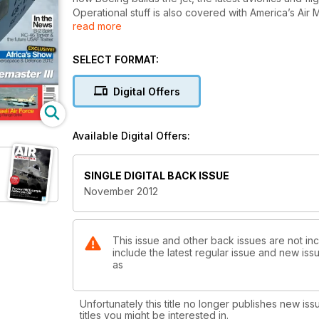
Operational stuff is also covered with America’s Air Mobility
read more
massive supplement follows next month.
But what about all the other stuff in the latest issue?
SELECT FORMAT:
We have a charismatic Dakota from South Africa, the 
Digital Offers
bomber, an eco-friendly Boeing 737, catapult-launc
and its helicopters standing Olympic guard on the Ri
and American-built Israeli heavy metal aimed at Iran.
Available Digital Offers:
And there’s more. We have a bunch of the very latest news featuring the F-35 Joint Strike Fighter and yet-to-be built
KC-46 tanker amidst many other aircraft, helicopte
SINGLE DIGITAL BACK ISSUE
November 2012
Click preview to view the actual contents pages.
This issue and other back issues are not incl
include the latest regular issue and new issu
as
Unfortunately this title no longer publishes new iss
titles you might be interested in.