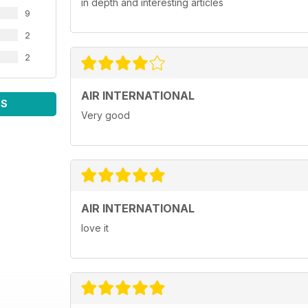
in depth and interesting articles
9
2
2
AIR INTERNATIONAL
WS
Very good
AIR INTERNATIONAL
love it