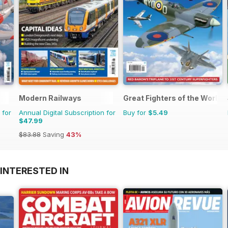
Modern Railways
Great Fighters of the World
 for
Annual Digital Subscription for
Buy for
$5.49
$47.99
$83.88
Saving
43%
INTERESTED IN