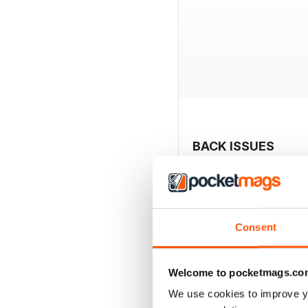
BACK ISSUES
Consent
Welcome to pocketmags.co
We use cookies to improve y