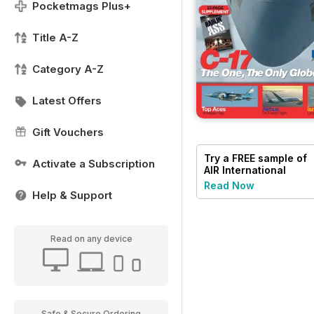
Pocketmags Plus+
Title A-Z
Category A-Z
Latest Offers
Gift Vouchers
Try a
FREE
sample of
Activate a Subscription
AIR International
Read Now
Help & Support
Read on any device
Safe & Secure Ordering