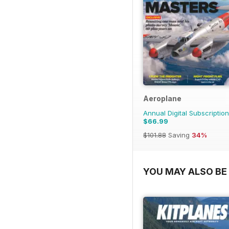
Aeroplane
Annual Digital Subscription
$66.99
$101.88
Saving
34%
YOU MAY ALSO BE 