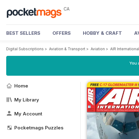
CA
BEST SELLERS
OFFERS
HOBBY & CRAFT
A
Digital Subscriptions
>
Aviation & Transport
>
Aviation
>
AIR Internation
You a
Home
My Library
My Account
Pocketmags Puzzles