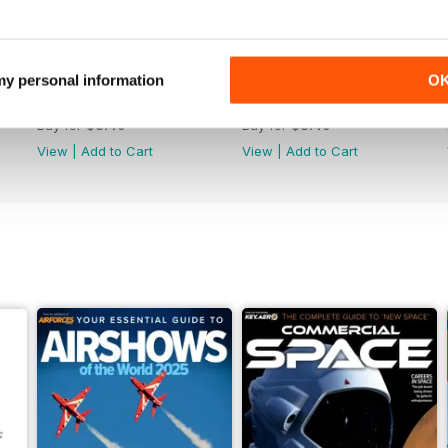
 my personal information
O
June 2025
May 2025
Buy for
$8.49
Buy for
$8.49
View
|
Add to Cart
View
|
Add to Cart