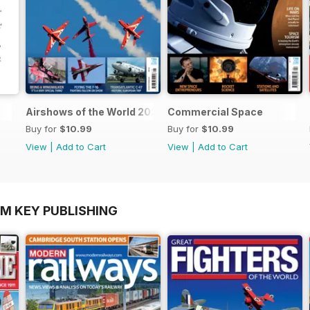
Airshows of the World 2025
Commercial Space
Buy for
$10.99
Buy for
$10.99
View
|
Add to Cart
View
|
Add to Cart
OM KEY PUBLISHING