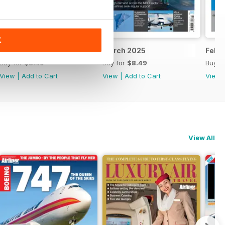
K
April 2025
March 2025
Febr
Buy for
$8.49
Buy for
$8.49
Buy f
View
|
Add to Cart
View
|
Add to Cart
View
View All