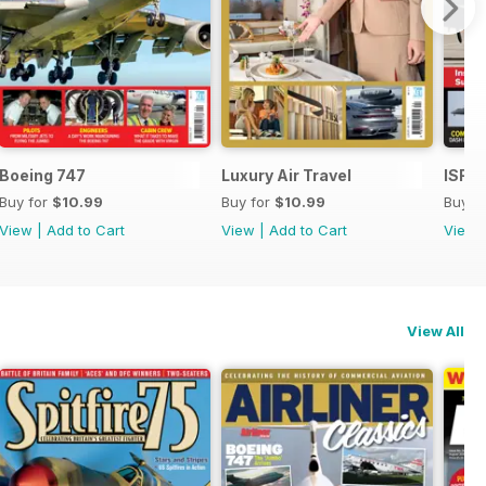
Boeing 747
Luxury Air Travel
ISR -
Buy for
$10.99
Buy for
$10.99
Buy f
View
|
Add to Cart
View
|
Add to Cart
View
View All