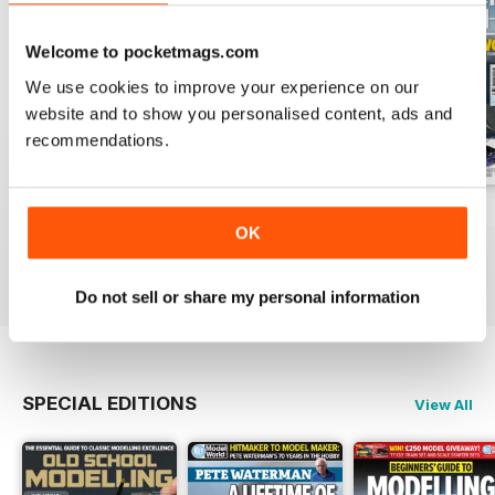
Welcome to pocketmags.com
We use cookies to improve your experience on our
website and to show you personalised content, ads and
recommendations.
August 2026
July 2026
June 2026
OK
Buy for
$8.49
Buy for
$8.49
Buy for
$8.49
View
|
Add to Cart
View
|
Add to Cart
View
|
Add to Cart
Do not sell or share my personal information
SPECIAL EDITIONS
View All