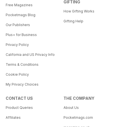
GIFTING
Free Magazines
How Gifting Works
Pocketmags Blog
Gifting Help
Our Publishers
Plus+ for Business
Privacy Policy
California and US Privacy Info
Terms & Conditions
Cookie Policy
My Privacy Choices
CONTACT US
THE COMPANY
Product Queries
About Us
Affiliates
Pocketmags.com