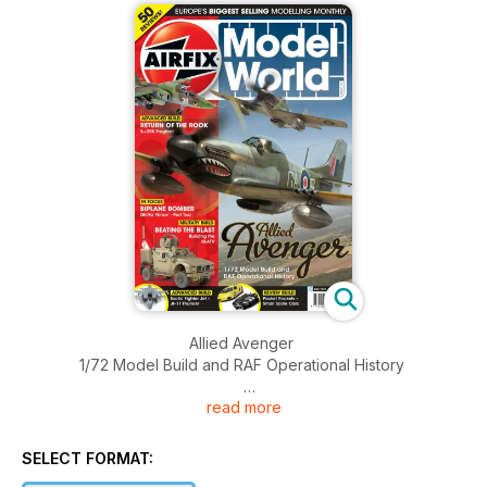
Allied Avenger
1/72 Model Build and RAF Operational History
read more
RETURN OF THE ROOK
Su-25K Frogfoot
SELECT FORMAT:
BIPLANE BOMBER