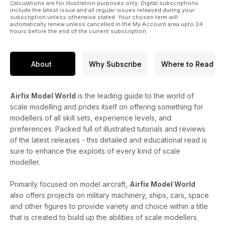
Calculations are for illustration purposes only. Digital subscriptions
include the latest issue and all regular issues released during your
subscription unless otherwise stated. Your chosen term will
automatically renew unless cancelled in the My Account area upto 24
hours before the end of the current subscription.
About
Why Subscribe
Where to Read
Airfix Model World
is the leading guide to the world of
scale modelling and prides itself on offering something for
modellers of all skill sets, experience levels, and
preferences. Packed full of illustrated tutorials and reviews
of the latest releases - this detailed and educational read is
sure to enhance the exploits of every kind of scale
modeller.
Primarily focused on model aircraft,
Airfix Model World
also offers projects on military machinery, ships, cars, space
and other figures to provide variety and choice within a title
that is created to build up the abilities of scale modellers