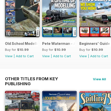
Old School Modelling
Pete Waterman - A Lifetime of Modelli
Beginners' Guide 
Buy for
$10.99
Buy for
$10.99
Buy for
$10.99
View
|
Add to Cart
View
|
Add to Cart
View
|
Add to Cart
OTHER TITLES FROM KEY
View All
PUBLISHING