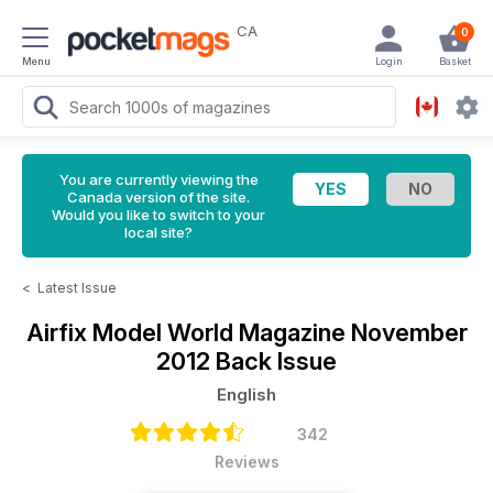
CA
0
Menu
Login
Basket
You are currently viewing the
Canada version of the site.
Would you like to switch to your
local site?
<
Latest Issue
Airfix Model World Magazine
November
2012 Back Issue
English
342
Reviews