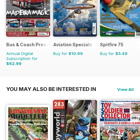
Bus & Coach Preservation
Aviation Specials
Spitfire 75
Annual Digital
Buy for
$10.99
Buy for
$5.49
Subscription for
$62.99
$101.88
Saving
38%
YOU MAY ALSO BE INTERESTED IN
View All