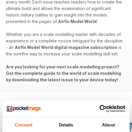
every month. Each issue teaches readers how to create the
ultimate build and allows the examination of significant
historic military battles to gain insight into the models
presented in the pages of
Airfix Model World
.
Whether you are a scale modelling master with decades of
experience or a complete novice intrigued by the discipline
- an
Airfix Model World digital magazine subscription
is
the surefire way to increase your scale modelling skill set.
Are you looking for your next scale modelling project?
Get the complete guide to the world of scale modelling
by downloading the latest issue to your device today!
BACK ISSUES
View All
Consent
Details
About