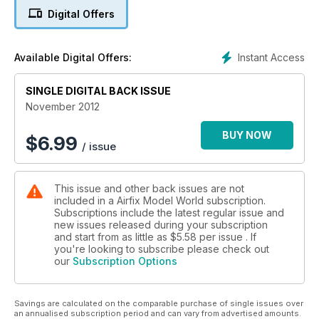
DH.9a 'Ninak' - Part Two
Digital Offers
BEATING THE BLAST
Building the M-ATV
Instant Access
Available Digital Offers:
Exotic Fighter Jet – JF-17 Thunder
SINGLE DIGITAL BACK ISSUE
Pocket Rockets – Small Scale Cars
November 2012
BUY NOW
$
6.99
/ issue
This issue and other back issues are not
included in a Airfix Model World subscription.
Subscriptions include the latest regular issue and
new issues released during your subscription
and start from as little as
$5.58
per issue . If
you're looking to subscribe please check out
our
Subscription Options
Savings are calculated on the comparable purchase of single issues over
an annualised subscription period and can vary from advertised amounts.