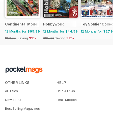
Continental Modeller
Hobbyworld
Toy Soldier Collec
12 Months for
$69.99
12 Months for
$44.99
12 Months for
$27.
$101.88
Saving
31%
$65.88
Saving
32%
OTHER LINKS
HELP
All Titles
Help & FAQs
New Titles
Email Support
Best Selling Magazines