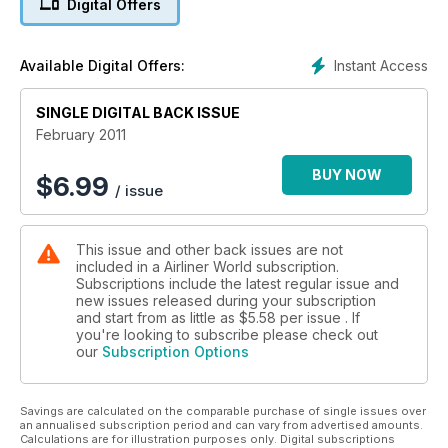
Digital Offers
COVENTRY AIRPORT
Rebuilding its Reputation
Instant Access
Available Digital Offers:
Cabin Baggage
SINGLE DIGITAL BACK ISSUE
The Varying Rules
February 2011
Eyjafjallajokull
Lessons Learned
BUY NOW
$
6.99
/ issue
This issue and other back issues are not
included in a Airliner World subscription.
Subscriptions include the latest regular issue and
new issues released during your subscription
and start from as little as
$5.58
per issue . If
you're looking to subscribe please check out
our
Subscription Options
Savings are calculated on the comparable purchase of single issues over
an annualised subscription period and can vary from advertised amounts.
Calculations are for illustration purposes only. Digital subscriptions