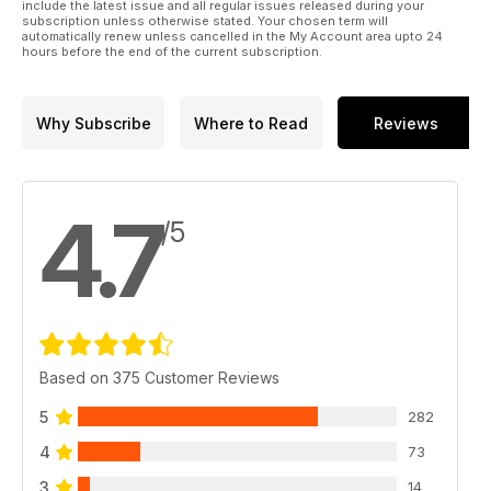
include the latest issue and all regular issues released during your
subscription unless otherwise stated. Your chosen term will
automatically renew unless cancelled in the My Account area upto 24
hours before the end of the current subscription.
Why Subscribe
Where to Read
Reviews
4.7
/5
Based on 375 Customer Reviews
5
282
4
73
3
14