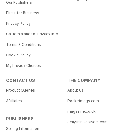
Our Publishers
Plus+ for Business
Privacy Policy
California and US Privacy Info
Terms & Conditions
Cookie Policy
My Privacy Choices
CONTACT US
THE COMPANY
Product Queries
About Us
Affiliates
Pocketmags.com
magazine.co.uk
PUBLISHERS
JellyfishCoNNect.com
Selling Information