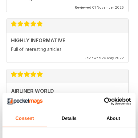
Reviewed 01 November 2025
HIGHLY INFORMATIVE
Full of interesting articles
Reviewed 20 May 2022
AIRLINER WORLD
very good worldwide coverage
Reviewed 22 January 2021
Consent
Details
About