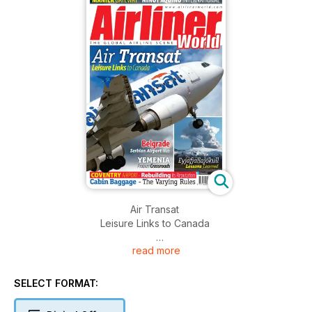
Air Transat
Leisure Links to Canada
read more
Belgrade
Serbian Airport Hub
SELECT FORMAT:
YEMENIA
Arabian Crossroads