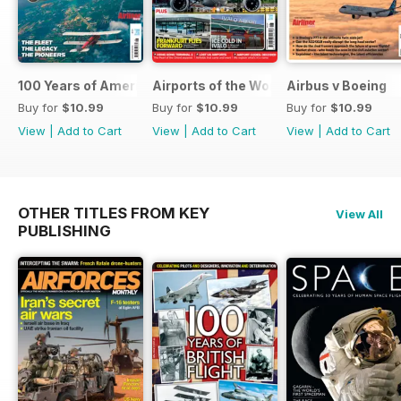
100 Years of American Airlines
Airports of the World 2026
Airbus v Boeing
Buy for
$10.99
Buy for
$10.99
Buy for
$10.99
View
|
Add to Cart
View
|
Add to Cart
View
|
Add to Cart
OTHER TITLES FROM KEY
View All
PUBLISHING