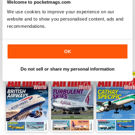
Welcome to pocketmags.com
AIRLINER WORLD
We use cookies to improve your experience on our
EXCELLENT
website and to show you personalised content, ads and
Reviewed 14 January 2021
recommendations.
OK
BACK ISSUES
View All
Do not sell or share my personal information