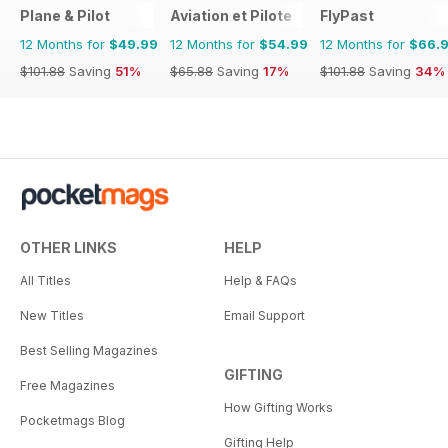
Plane & Pilot
Aviation et Pilote
FlyPast
12 Months for
$49.99
12 Months for
$54.99
12 Months for
$66.
$101.88
Saving
51%
$65.88
Saving
17%
$101.88
Saving
34%
OTHER LINKS
HELP
All Titles
Help & FAQs
New Titles
Email Support
Best Selling Magazines
GIFTING
Free Magazines
How Gifting Works
Pocketmags Blog
Gifting Help