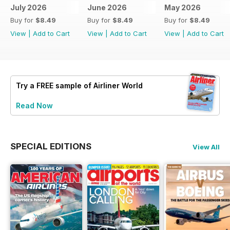
July 2026
June 2026
May 2026
Buy for
$8.49
Buy for
$8.49
Buy for
$8.49
View
|
Add to Cart
View
|
Add to Cart
View
|
Add to Cart
Try a
FREE
sample of Airliner World
Read Now
SPECIAL EDITIONS
View All