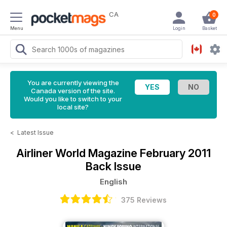
CA
0
Menu
Login
Basket
You are currently viewing the
Canada version of the site.
Would you like to switch to your
local site?
<
Latest Issue
Airliner World Magazine
February 2011
Back Issue
English
375 Reviews