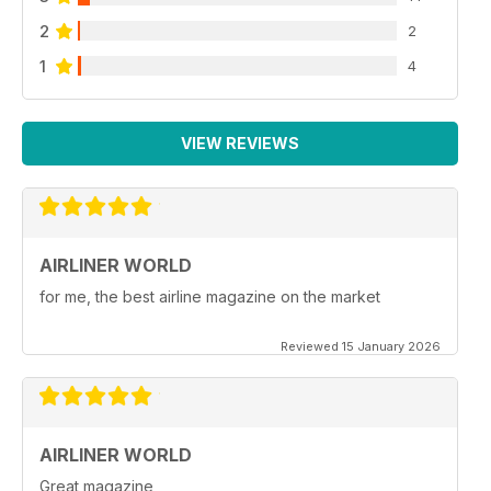
2
2
1
4
VIEW REVIEWS
AIRLINER WORLD
for me, the best airline magazine on the market
Reviewed 15 January 2026
AIRLINER WORLD
Great magazine