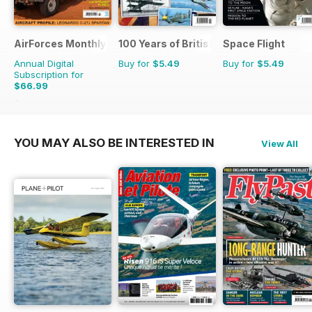
AirForces Monthly
100 Years of British Flight
Space Flight
Annual Digital
Buy for
$5.49
Buy for
$5.49
Subscription for
$66.99
$101.88
Saving
34%
YOU MAY ALSO BE INTERESTED IN
View All