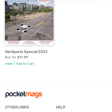
Vertiports Special 2023
Buy for
$11.99
View
|
Add to Cart
OTHER LINKS
HELP