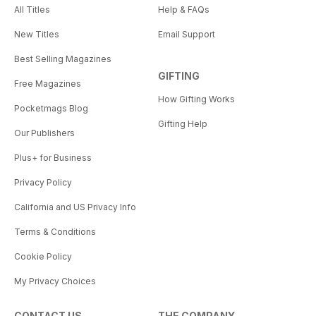
All Titles
Help & FAQs
New Titles
Email Support
Best Selling Magazines
GIFTING
Free Magazines
How Gifting Works
Pocketmags Blog
Gifting Help
Our Publishers
Plus+ for Business
Privacy Policy
California and US Privacy Info
Terms & Conditions
Cookie Policy
My Privacy Choices
CONTACT US
THE COMPANY