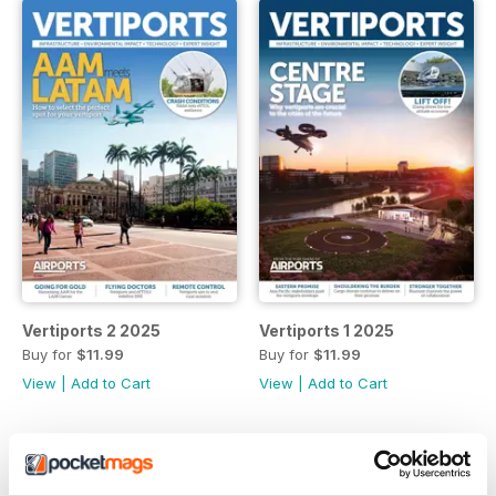
Vertiports 2 2025
Vertiports 1 2025
Buy for
$11.99
Buy for
$11.99
View
|
Add to Cart
View
|
Add to Cart