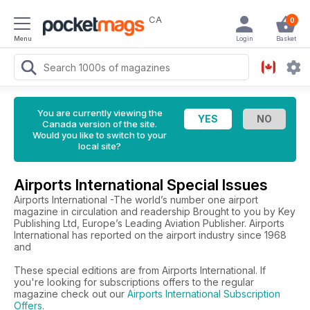
CA
0
Menu
Login
Basket
You are currently viewing the
Canada version of the site.
Would you like to switch to your
local site?
Airports International Special Issues
Airports International -The world’s number one airport
magazine in circulation and readership Brought to you by Key
Publishing Ltd, Europe’s Leading Aviation Publisher. Airports
International has reported on the airport industry since 1968
and
These special editions are from Airports International. If
you're looking for subscriptions offers to the regular
magazine check out our
Airports International Subscription
Offers
.