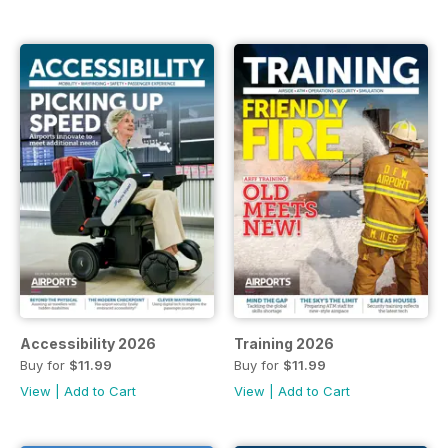
Accessibility 2026
Training 2026
Buy for
$11.99
Buy for
$11.99
View
|
Add to Cart
View
|
Add to Cart