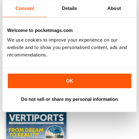
Consent
Details
About
Welcome to pocketmags.com
We use cookies to improve your experience on our
website and to show you personalised content, ads and
recommendations.
Vertiports: Issue 2 2024
Vertiports 2024
OK
Buy for
$11.99
Buy for
$11.99
View
|
Add to Cart
View
|
Add to Cart
Do not sell or share my personal information