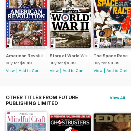
American Revolution
Story of World War II
The Space Race
Buy for
$9.99
Buy for
$9.99
Buy for
$9.99
View
|
Add to Cart
View
|
Add to Cart
View
|
Add to Cart
OTHER TITLES FROM FUTURE
View All
PUBLISHING LIMITED