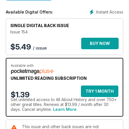
Instant Access
Available Digital Offers:
SINGLE DIGITAL BACK ISSUE
Issue 154
BUY NOW
$
5.49
/ issue
Available with
UNLIMITED READING SUBSCRIPTION
TRY 1 MONTH
$1.39
Get
unlimited access
to All About History and over 750+
other great titles. Renews at $13.99 / month after 30
days. Cancel anytime.
Learn More
This issue and other back issues are not