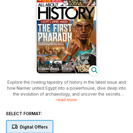
Explore the riveting tapestry of history in the latest issue and
how Narmer united Egypt into a powerhouse, dive deep into
the evolution of archaeology, and uncover the secrets
read more
behind the origins of Kabuki. Ponder the alternate paths of
war, meet Britain’s biggest traitor, and delve into the true story
of Lady Godiva.
SELECT FORMAT:
Digital Offers