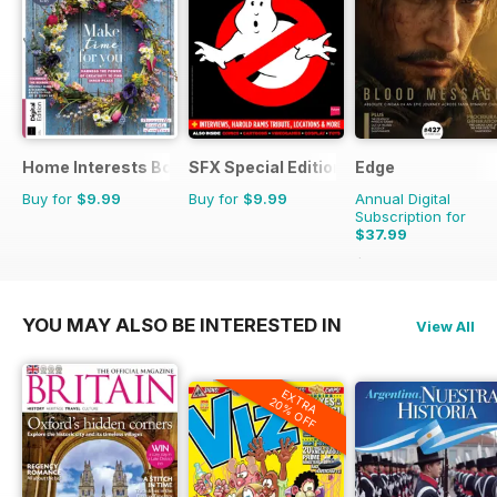
Home Interests Bookazine
SFX Special Editions
Edge
Buy for
$9.99
Buy for
$9.99
Annual Digital
Subscription for
$37.99
$90.87
Saving
58%
YOU MAY ALSO BE INTERESTED IN
View All
EXTRA
20% OFF