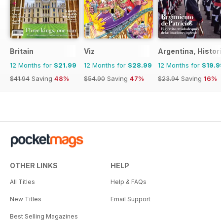
Britain
Viz
Argentina, Histor
12 Months for
$21.99
12 Months for
$28.99
12 Months for
$19.9
$41.94
Saving
48%
$54.90
Saving
47%
$23.94
Saving
16%
OTHER LINKS
HELP
All Titles
Help & FAQs
New Titles
Email Support
Best Selling Magazines