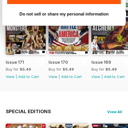
Do not sell or share my personal information
Issue 171
Issue 170
Issue 169
Buy for
$5.49
Buy for
$5.49
Buy for
$5.49
View
|
Add to Cart
View
|
Add to Cart
View
|
Add to Cart
SPECIAL EDITIONS
View All