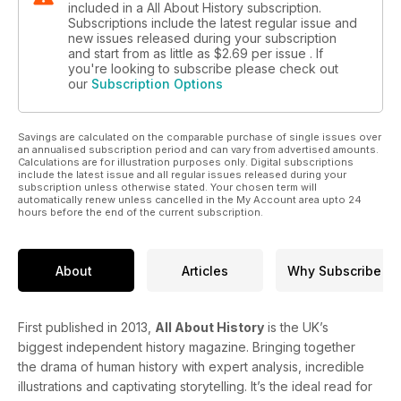
included in a All About History subscription.
Subscriptions include the latest regular issue and
new issues released during your subscription
and start from as little as
$2.69
per issue . If
you're looking to subscribe please check out
our
Subscription Options
Savings are calculated on the comparable purchase of single issues over
an annualised subscription period and can vary from advertised amounts.
Calculations are for illustration purposes only. Digital subscriptions
include the latest issue and all regular issues released during your
subscription unless otherwise stated. Your chosen term will
automatically renew unless cancelled in the My Account area upto 24
hours before the end of the current subscription.
About
Articles
Why Subscribe
First published in 2013,
All About History
is the UK’s
biggest independent history magazine. Bringing together
the drama of human history with expert analysis, incredible
illustrations and captivating storytelling. It’s the ideal read for