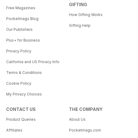
GIFTING
Free Magazines
How Gifting Works
Pocketmags Blog
Gifting Help
Our Publishers
Plus+ for Business
Privacy Policy
California and US Privacy Info
Terms & Conditions
Cookie Policy
My Privacy Choices
CONTACT US
THE COMPANY
Product Queries
About Us
Affiliates
Pocketmags.com