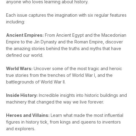
anyone who loves learning about history.
Each issue captures the imagination with six regular features
including:
Ancient Empires:
From Ancient Egypt and the Macedonian
Empire to the Jin Dynasty and the Roman Empire, discover
the amazing stories behind the truths and myths that have
defined our world.
World Wars:
Uncover some of the most tragic and heroic
true stories from the trenches of World War I, and the
battlegrounds of World War II.
Inside History:
Incredible insights into historic buildings and
machinery that changed the way we live forever.
Heroes and Villains:
Learn what made the most influential
figures in history tick, from kings and queens to inventors
and explorers.