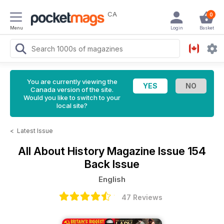
CA
0
Menu
Login
Basket
You are currently viewing the
Canada version of the site.
Would you like to switch to your
local site?
<
Latest Issue
All About History Magazine
Issue 154
Back Issue
English
47 Reviews