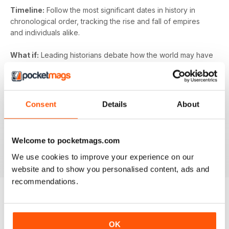
Timeline:
Follow the most significant dates in history in
chronological order, tracking the rise and fall of empires
and individuals alike.
What if:
Leading historians debate how the world may have
looked today if some of the key historical events had
turned on their head. What would have happened if
Germany had won the Battle of Britain? What if the
gunpowder plot had succeeded? What if the Vikings had
Consent
Details
About
colonised North America?
All About History
digital magazine is guaranteed to
Welcome to pocketmags.com
entertain and educate - subscribe today and access your
first issue instantly on your digital device.
We use cookies to improve your experience on our
website and to show you personalised content, ads and
recommendations.
BACK ISSUES
View All
OK