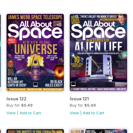
Issue 122
Issue 121
Buy for
$5.49
Buy for
$5.49
View
|
Add to Cart
View
|
Add to Cart