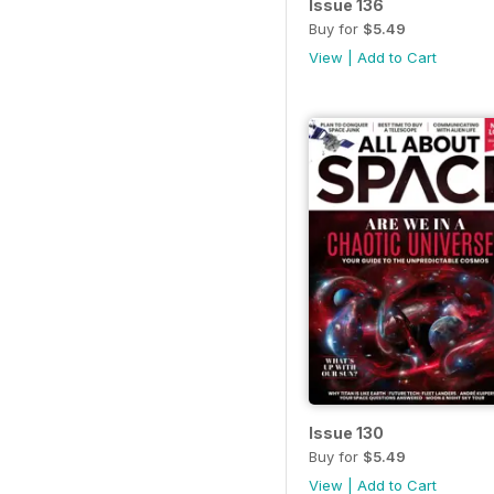
Issue 136
Buy for
$5.49
View
|
Add to Cart
Issue 130
Buy for
$5.49
View
|
Add to Cart