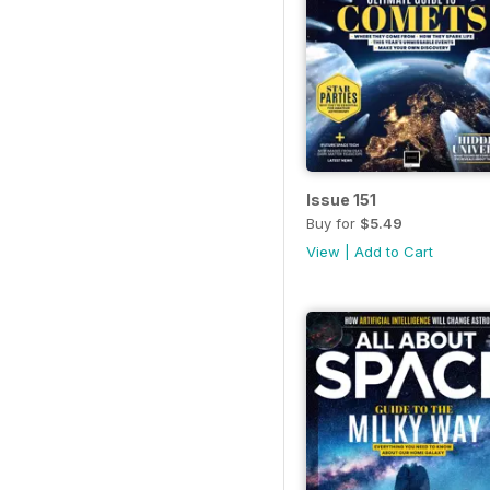
Issue 151
Buy for
$5.49
View
|
Add to Cart