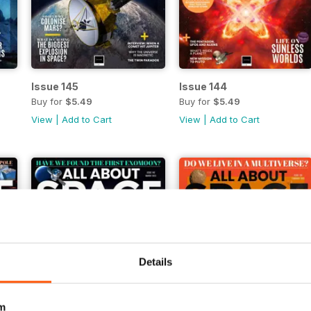
Issue 145
Issue 144
Buy for
$5.49
Buy for
$5.49
View
|
Add to Cart
View
|
Add to Cart
Details
m