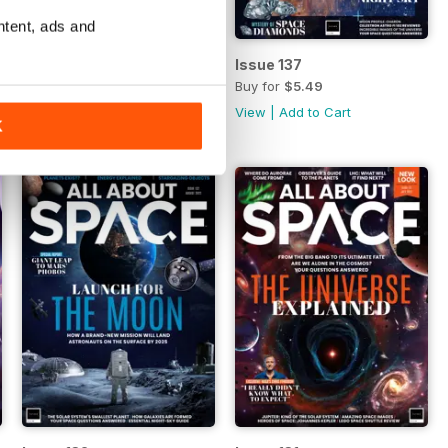
ntent, ads and
Issue 138
Issue 137
Buy for
$5.49
Buy for
$5.49
View
|
Add to Cart
View
|
Add to Cart
K