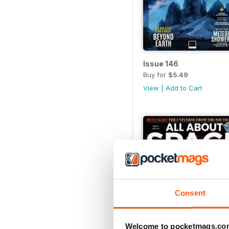
Issue 146
Buy for
$5.49
View
|
Add to Cart
Consent
Welcome to pocketmags.co