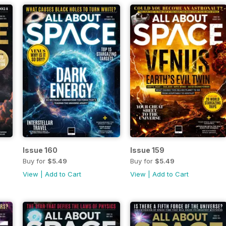
Issue 160
Issue 159
Buy for
$5.49
Buy for
$5.49
View
|
Add to Cart
View
|
Add to Cart