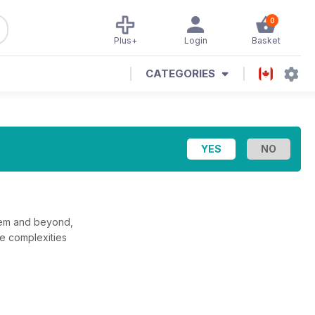
0
Plus+
Login
Basket
CATEGORIES
stem and beyond,
he complexities