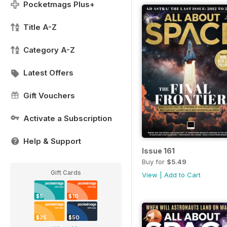
Pocketmags Plus+
Title A-Z
Category A-Z
Latest Offers
Gift Vouchers
Activate a Subscription
Help & Support
Issue 161
Buy for
$5.49
Gift Cards
View
|
Add to Cart
$5
$10
$25
$50