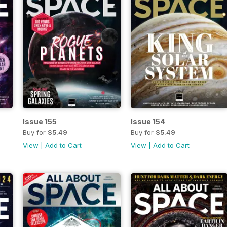
Issue 155
Issue 154
Buy for
$5.49
Buy for
$5.49
View
|
Add to Cart
View
|
Add to Cart