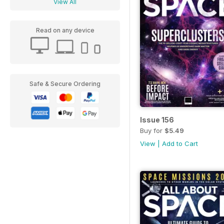
View All
Read on any device
Safe & Secure Ordering
Issue 156
Buy for
$5.49
View
|
Add to Cart