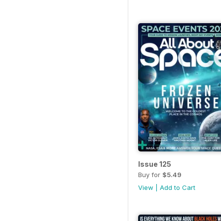
Issue 125
Buy for
$5.49
View
|
Add to Cart