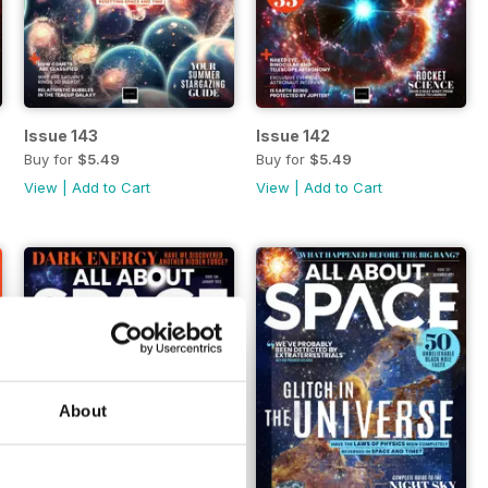
Issue 143
Issue 142
Buy for
$5.49
Buy for
$5.49
View
|
Add to Cart
View
|
Add to Cart
About