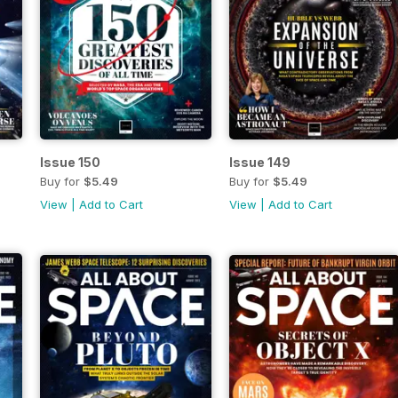
Issue 150
Issue 149
Buy for
$5.49
Buy for
$5.49
View
|
Add to Cart
View
|
Add to Cart