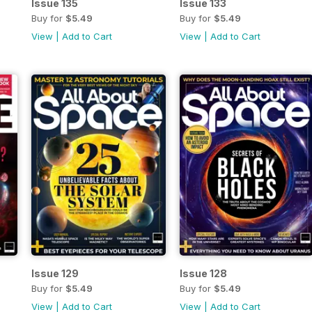
Issue 135
Issue 133
Buy for
$5.49
Buy for
$5.49
View
|
Add to Cart
View
|
Add to Cart
Issue 129
Issue 128
Buy for
$5.49
Buy for
$5.49
View
|
Add to Cart
View
|
Add to Cart