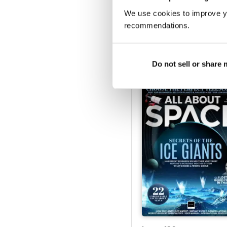
We use cookies to improve y
recommendations.
Issue 141
Buy for
$5.49
View
|
Add to Cart
Do not sell or share