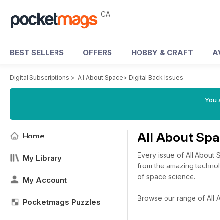
CA
BEST SELLERS
OFFERS
HOBBY & CRAFT
A
Digital Subscriptions
>
All About Space
>
Digital Back Issues
You a
All About Sp
Home
Every issue of All About
My Library
from the amazing technolo
of space science.
My Account
Browse our range of All A
Pocketmags Puzzles