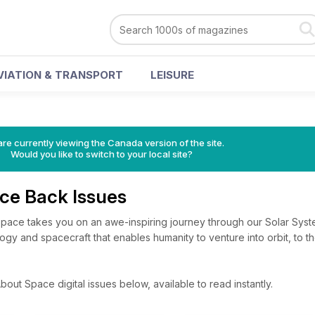
VIATION & TRANSPORT
LEISURE
re currently viewing the Canada version of the site.
Would you like to switch to your local site?
ace Back Issues
 Space takes you on an awe-inspiring journey through our Solar Sy
gy and spacecraft that enables humanity to venture into orbit, to t
bout Space digital issues below, available to read instantly.