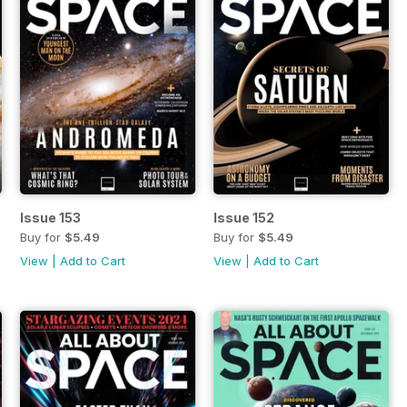
Issue 153
Issue 152
Buy for
$5.49
Buy for
$5.49
View
|
Add to Cart
View
|
Add to Cart