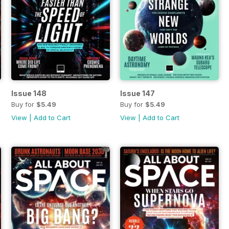
Issue 148
Issue 147
Buy for
$5.49
Buy for
$5.49
View
|
Add to Cart
View
|
Add to Cart