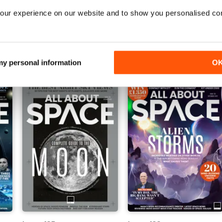
our experience on our website and to show you personalised co
Issue 140
Issue 139
Buy for
$5.49
Buy for
$5.49
View
|
Add to Cart
View
|
Add to Cart
 my personal information
O