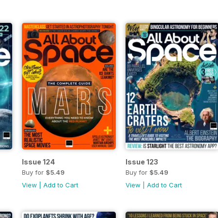
Issue 124
Issue 123
Buy for
$5.49
Buy for
$5.49
View
|
Add to Cart
View
|
Add to Cart