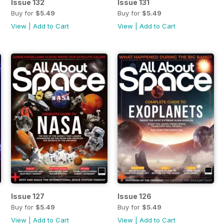
Issue 132
Issue 131
Buy for
$5.49
Buy for
$5.49
View
|
Add to Cart
View
|
Add to Cart
Issue 127
Issue 126
Buy for
$5.49
Buy for
$5.49
View
|
Add to Cart
View
|
Add to Cart