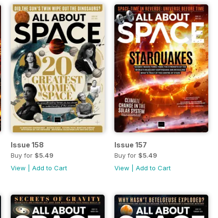
Issue 158
Issue 157
Buy for
$5.49
Buy for
$5.49
View
|
Add to Cart
View
|
Add to Cart