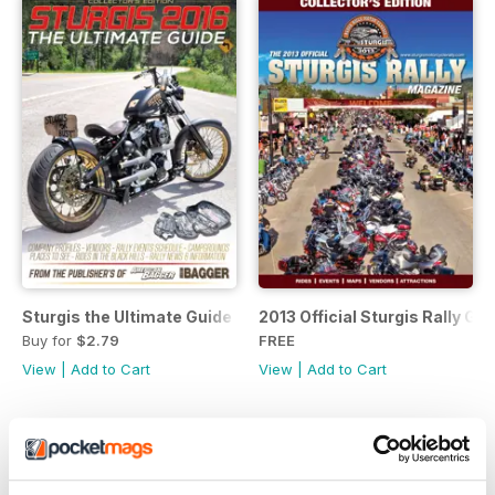
Sturgis the Ultimate Guide
2013 Official Sturgis Rally Gu
Buy for
$2.79
FREE
View
|
Add to Cart
View
|
Add to Cart