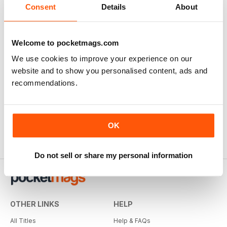
Consent
Details
About
Welcome to pocketmags.com
We use cookies to improve your experience on our
website and to show you personalised content, ads and
recommendations.
OK
Do not sell or share my personal information
OTHER LINKS
HELP
All Titles
Help & FAQs