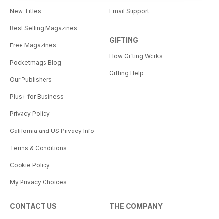
New Titles
Email Support
Best Selling Magazines
GIFTING
Free Magazines
How Gifting Works
Pocketmags Blog
Gifting Help
Our Publishers
Plus+ for Business
Privacy Policy
California and US Privacy Info
Terms & Conditions
Cookie Policy
My Privacy Choices
CONTACT US
THE COMPANY