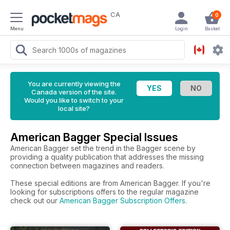
CA
0
Menu
Login
Basket
You are currently viewing the
Canada version of the site.
Would you like to switch to your
local site?
American Bagger Special Issues
American Bagger set the trend in the Bagger scene by
providing a quality publication that addresses the missing
connection between magazines and readers.
These special editions are from American Bagger. If you're
looking for subscriptions offers to the regular magazine
check out our
American Bagger Subscription Offers
.