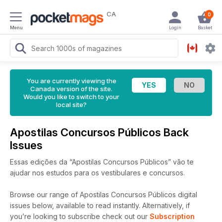
CA
0
Menu
Login
Basket
You are currently viewing the
Canada version of the site.
Would you like to switch to your
local site?
Apostilas Concursos Públicos Back
Issues
Essas edições da “Apostilas Concursos Públicos” vão te
ajudar nos estudos para os vestibulares e concursos.
Browse our range of Apostilas Concursos Públicos digital
issues below, available to read instantly.
Alternatively, if
you’re looking to subscribe check out our
Subscription