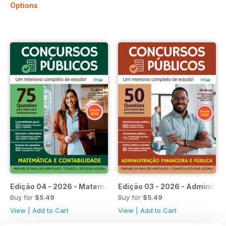
Options
Edição 04 - 2026 - Matemática e Contabilidade
Edição 03 - 2026 - Administra
Buy for
$5.49
Buy for
$5.49
View
|
Add to Cart
View
|
Add to Cart