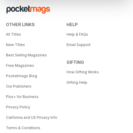
OTHER LINKS
HELP
All Titles
Help & FAQs
New Titles
Email Support
Best Selling Magazines
GIFTING
Free Magazines
How Gifting Works
Pocketmags Blog
Gifting Help
Our Publishers
Plus+ for Business
Privacy Policy
California and US Privacy Info
Terms & Conditions