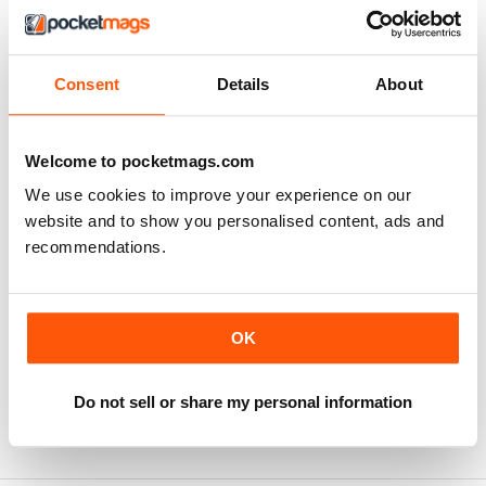
Consent
Details
About
Welcome to pocketmags.com
We use cookies to improve your experience on our
website and to show you personalised content, ads and
recommendations.
Edição 02 - 2026 - Direito Administrativo e Constitucional
Edição 01 - 2026 - Português
OK
Buy for
$5.49
Buy for
$5.49
View
|
Add to Cart
View
|
Add to Cart
Do not sell or share my personal information