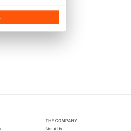
K
THE COMPANY
s
About Us