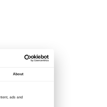
About
ntent, ads and