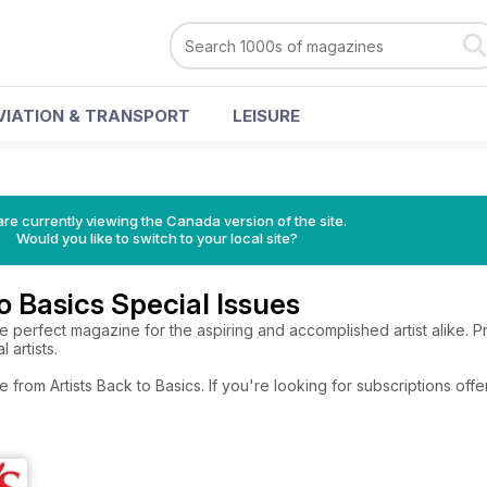
VIATION & TRANSPORT
LEISURE
re currently viewing the Canada version of the site.
Would you like to switch to your local site?
o Basics Special Issues
 the perfect magazine for the aspiring and accomplished artist alike. 
 artists.
e from Artists Back to Basics. If you're looking for subscriptions of