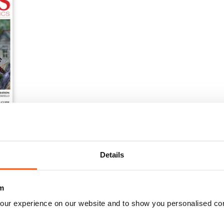
Details
m
our experience on our website and to show you personalised co