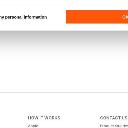
 my personal information
O
HOW IT WORKS
CONTACT US
Apple
Product Querie