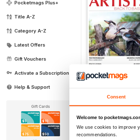
Pocketmags Plus+
Title A-Z
Category A-Z
Latest Offers
Gift Vouchers
Activate a Subscription
FREE Sample Issue
FREE
Help & Support
View
|
Add to Cart
Consent
Gift Cards
Welcome to pocketmags.co
$5
$10
We use cookies to improve y
recommendations.
$25
$50