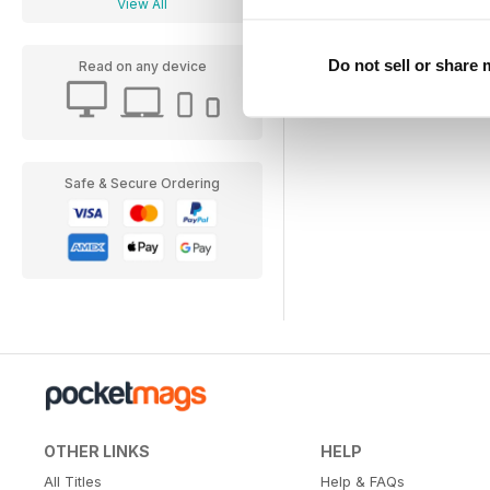
View All
Do not sell or share
Read on any device
Safe & Secure Ordering
OTHER LINKS
HELP
All Titles
Help & FAQs