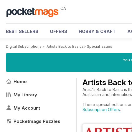
CA
BEST SELLERS
OFFERS
HOBBY & CRAFT
A
Digital Subscriptions
>
Artists Back to Basics
>
Special Issues
You a
Artists Back t
Home
Artist's Back to Basic is
My Library
Australian and international
These special editions ar
My Account
Subscription Offers
.
Pocketmags Puzzles