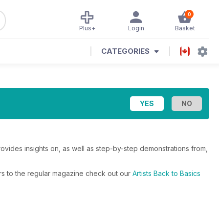
0
Plus+
Login
Basket
CATEGORIES
Provides insights on, as well as step-by-step demonstrations from,
fers to the regular magazine check out our
Artists Back to Basics