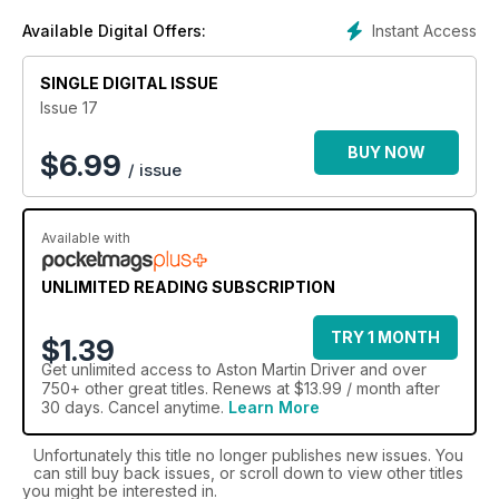
models like the DB5 and DB6, and offer analysis to more
Instant Access
Available Digital Offers:
attainable modern classics like the DB7 and DB9. An
Aston
Martin Driver
digital magazine subscription is a must have
for Aston Martin possessors and potential purchasers alike.
SINGLE DIGITAL ISSUE
Issue 17
Fuel your passion with an Aston Martin Driver digital
magazine subscription today!
BUY NOW
$
6.99
/ issue
Available with
UNLIMITED READING SUBSCRIPTION
TRY 1 MONTH
$1.39
Get
unlimited access
to Aston Martin Driver and over
750+ other great titles. Renews at $13.99 / month after
30 days. Cancel anytime.
Learn More
Unfortunately this title no longer publishes new issues. You
can still buy back issues, or scroll down to view other titles
you might be interested in.