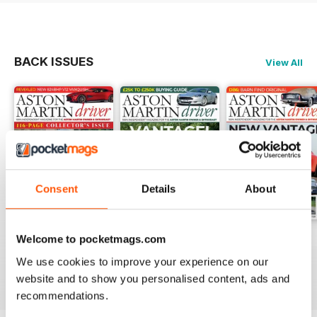
BACK ISSUES
View All
Consent
Details
About
Issue 16
Issue 15
Issue 14
Welcome to pocketmags.com
Buy for
$6.99
Buy for
$6.99
Buy for
$6.99
We use cookies to improve your experience on our
View
|
Add to Cart
View
|
Add to Cart
View
|
Add to Cart
website and to show you personalised content, ads and
recommendations.