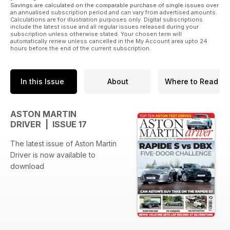
Savings are calculated on the comparable purchase of single issues over
an annualised subscription period and can vary from advertised amounts.
Calculations are for illustration purposes only. Digital subscriptions
include the latest issue and all regular issues released during your
subscription unless otherwise stated. Your chosen term will
automatically renew unless cancelled in the My Account area upto 24
hours before the end of the current subscription.
In this Issue
About
Where to Read
ASTON MARTIN
DRIVER | ISSUE 17
The latest issue of Aston Martin
Driver is now available to
download