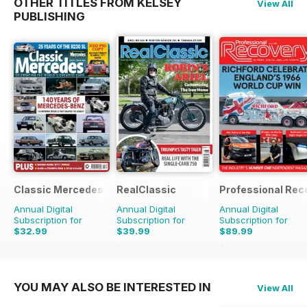
OTHER TITLES FROM KELSEY
View All
PUBLISHING
Classic Mercedes
RealClassic
Professional Rec
Annual Digital
Annual Digital
Annual Digital
Subscription for
Subscription for
Subscription for
$32.99
$39.99
$89.99
$65.88
Saving
39%
$125.82
Saving
28%
YOU MAY ALSO BE INTERESTED IN
View All