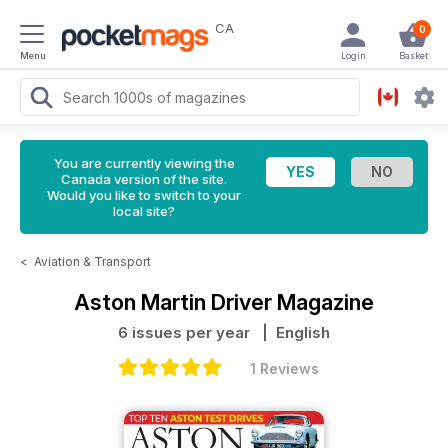
CA
0
Menu
Login
Basket
You are currently viewing the
Canada version of the site.
Would you like to switch to your
local site?
<
Aviation & Transport
Aston Martin Driver Magazine
6 issues per year
| English
1 Reviews