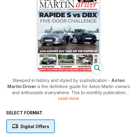
Steeped in history and styled by sophistication -
Aston
Martin Driver
is the definitive guide for Aston Martin owners
and enthusiasts everywhere. This bi-monthly publication
read more
takes a deep dive into the craft and culture of the classic car
manufacturer, and helps you discover what makes the iconic
company such a coveted brand.
SELECT FORMAT:
Each issue is a balance of honouring the past, and looking
Digital Offers
towards the future. The devoted team will steer you through
their prestigious history by looking at their best known