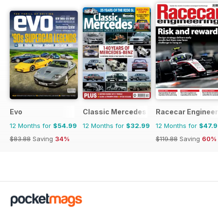
Evo
Classic Mercedes
Racecar Engineer
12 Months for
$54.99
12 Months for
$32.99
12 Months for
$47.
$83.88
Saving
34%
$119.88
Saving
60%