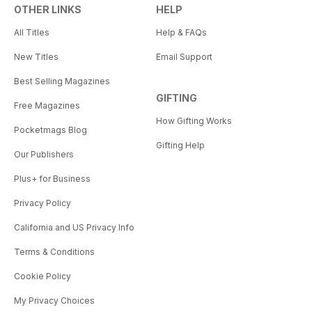
OTHER LINKS
HELP
All Titles
Help & FAQs
New Titles
Email Support
Best Selling Magazines
GIFTING
Free Magazines
How Gifting Works
Pocketmags Blog
Gifting Help
Our Publishers
Plus+ for Business
Privacy Policy
California and US Privacy Info
Terms & Conditions
Cookie Policy
My Privacy Choices