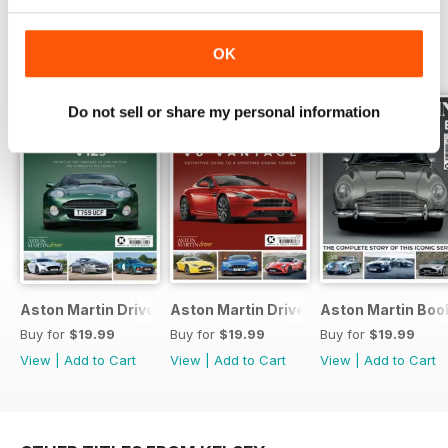
OK
SPECIAL EDITIONS
View All
Do not sell or share my personal information
Aston Martin Driver V12s Bookazine
Aston Martin Driver Bookazine
Aston Martin Boo
Buy for
$19.99
Buy for
$19.99
Buy for
$19.99
View
|
Add to Cart
View
|
Add to Cart
View
|
Add to Cart