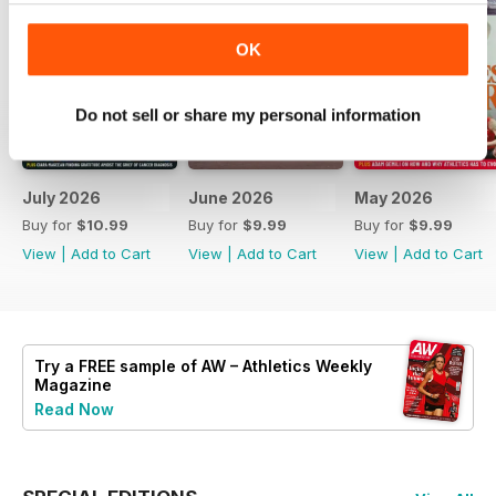
OK
Do not sell or share my personal information
July 2026
June 2026
May 2026
Buy for
$10.99
Buy for
$9.99
Buy for
$9.99
View
|
Add to Cart
View
|
Add to Cart
View
|
Add to Cart
Try a
FREE
sample of AW – Athletics Weekly
Magazine
Read Now