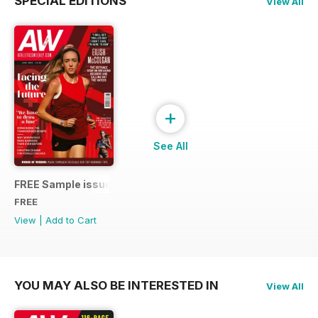
SPECIAL EDITIONS
View All
+
See All
FREE Sample issue
FREE
View
|
Add to Cart
YOU MAY ALSO BE INTERESTED IN
View All