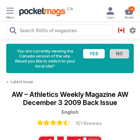
CA
0
Menu
Login
Basket
You are currently viewing the
Canada version of the site.
Would you like to switch to your
local site?
<
Latest Issue
AW – Athletics Weekly Magazine
AW
December 3 2009 Back Issue
English
151 Reviews