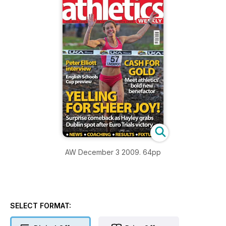
AW December 3 2009. 64pp
SELECT FORMAT: