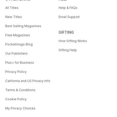
All Titles
Help & FAQs
New Titles
Email Support
Best Selling Magazines
GIFTING
Free Magazines
How Gifting Works
Pocketmags Blog
Gifting Help
Our Publishers
Plus+ for Business
Privacy Policy
California and US Privacy Info
Terms & Conditions
Cookie Policy
My Privacy Choices