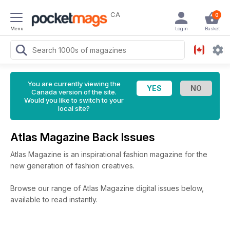
CA
0
Menu
Login
Basket
You are currently viewing the
Canada version of the site.
Would you like to switch to your
local site?
Atlas Magazine Back Issues
Atlas Magazine is an inspirational fashion magazine for the
new generation of fashion creatives.
Browse our range of Atlas Magazine digital issues below,
available to read instantly.