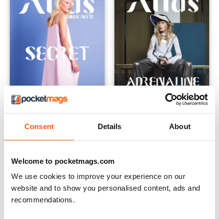
Consent
Details
About
The Secret Issue
The Adrenaline Issue
Buy for
$3.99
Buy for
$3.99
View
|
Add to Cart
View
|
Add to Cart
Welcome to pocketmags.com
We use cookies to improve your experience on our
website and to show you personalised content, ads and
recommendations.