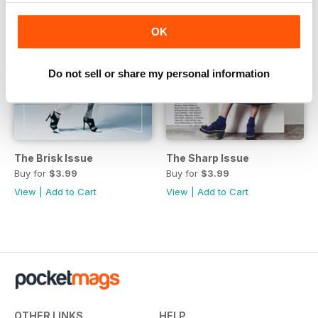
OK
Do not sell or share my personal information
The Brisk Issue
The Sharp Issue
Buy for
$3.99
Buy for
$3.99
View
|
Add to Cart
View
|
Add to Cart
OTHER LINKS
HELP