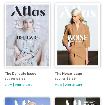
The Delicate Issue
The Noise Issue
Buy for
$3.99
Buy for
$3.99
View
|
Add to Cart
View
|
Add to Cart