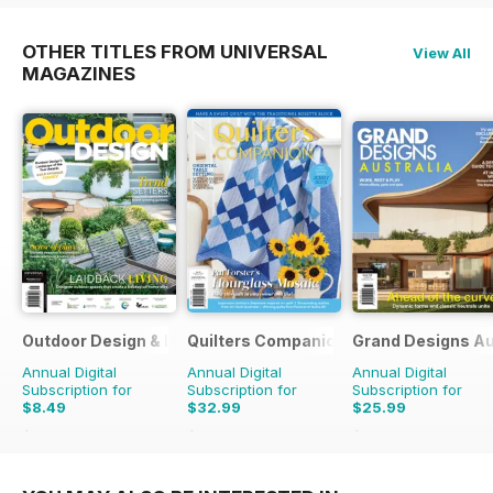
OTHER TITLES FROM UNIVERSAL
View All
MAGAZINES
Outdoor Design & Living
Quilters Companion
Grand Designs Au
Annual Digital
Annual Digital
Annual Digital
Subscription for
Subscription for
Subscription for
$8.49
$32.99
$25.99
$13.98
Saving
39%
$50.94
Saving
35%
$41.94
Saving
38%