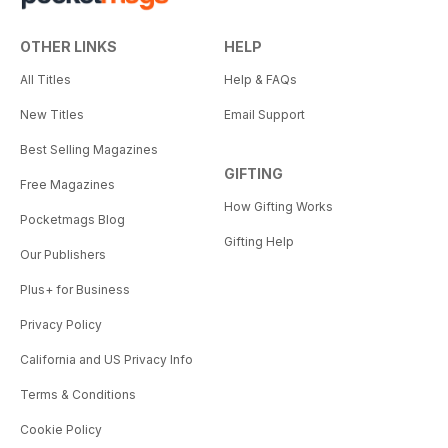
OTHER LINKS
HELP
All Titles
Help & FAQs
New Titles
Email Support
Best Selling Magazines
GIFTING
Free Magazines
How Gifting Works
Pocketmags Blog
Gifting Help
Our Publishers
Plus+ for Business
Privacy Policy
California and US Privacy Info
Terms & Conditions
Cookie Policy