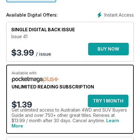
perfect for any car enthusiast.
Instant Access
Available Digital Offers:
SINGLE DIGITAL BACK ISSUE
Issue 41
BUY NOW
$
3.99
/ issue
Available with
UNLIMITED READING SUBSCRIPTION
TRY 1 MONTH
$1.39
Get
unlimited access
to Australian 4WD and SUV Buyers
Guide and over 750+ other great titles. Renews at
$13.99 / month after 30 days. Cancel anytime.
Learn
More