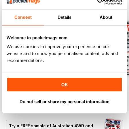
BACK ISSUES
View All
Consent
Details
About
Welcome to pocketmags.com
We use cookies to improve your experience on our
website and to show you personalised content, ads and
recommendations.
43
Issue 42
Issue 41
OK
Buy for
$6.99
Buy for
$3.99
Buy for
$3.99
View
|
Add to Cart
View
|
Add to Cart
View
|
Add to Cart
Do not sell or share my personal information
Try a
FREE
sample of Australian 4WD and