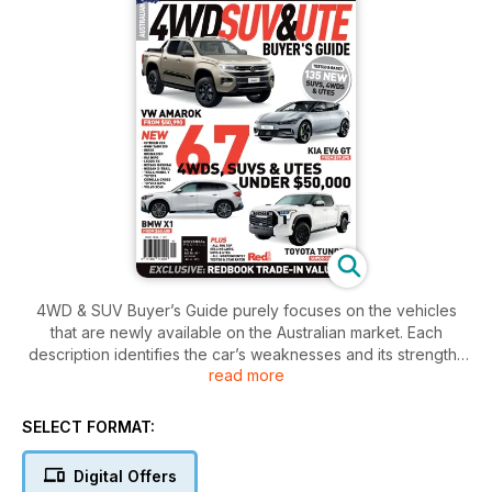
4WD & SUV Buyer’s Guide purely focuses on the vehicles
that are newly available on the Australian market. Each
description identifies the car’s weaknesses and its strengths
read more
with no-holds barred, as well as detailed tables on prices,
standard equipment, the cost of major options, performance,
fuel consumption and much more. This Buyer’s Guide also
SELECT FORMAT:
shares with its readers the latest news and happenings from
the exciting world of automotive mobility. Helping you choose
Digital Offers
the 4WD or SUV that works best for you, this magazine is