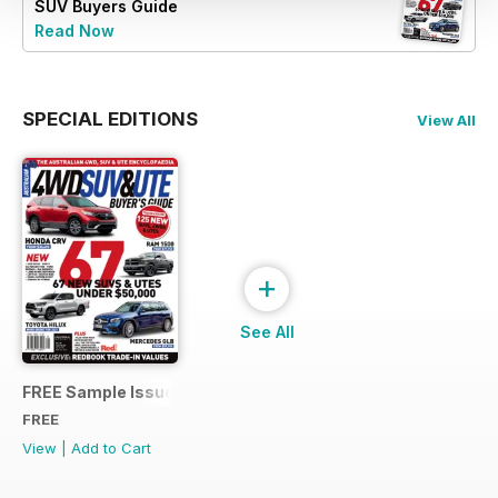
SUV Buyers Guide
Read Now
SPECIAL EDITIONS
View All
+
See All
FREE Sample Issue
FREE
View
|
Add to Cart