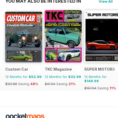
YOU MAY ALSO BE INTERESTED IN
View All
Custom Car
TKC Magazine
SUPER MOTORS
12 Months for
$52.99
12 Months for
$32.99
12 Months for
$149.99
$101.88
Saving
48%
$41.94
Saving
21%
$167.94
Saving
11%