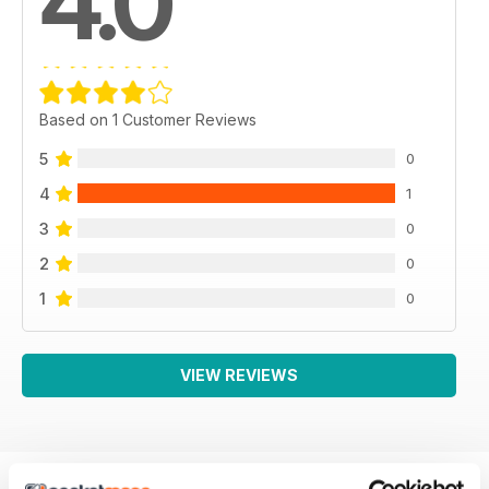
4.0
Based on 1 Customer Reviews
5
0
4
1
3
0
2
0
1
0
VIEW REVIEWS