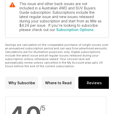
This issue and other back issues are not
included in a Australian 4WD and SUV Buyers
Guide subscription. Subscriptions include the
latest regular issue and new issues released
during your subscription and start from as little as
$4.24
per issue . If you're looking to subscribe
please check out our
Subscription Options
Savings are calculated on the comparable purchase of single issues over
an annualised subscription period and can vary from advertised amounts.
Calculations are for illustration purposes only. Digital subscriptions
include the latest issue and all regular issues released during your
subscription unless otherwise stated. Your chosen term will
automatically renew unless cancelled in the My Account area upto 24
hours before the end of the current subscription.
Why Subscribe
Where to Read
Reviews
/5