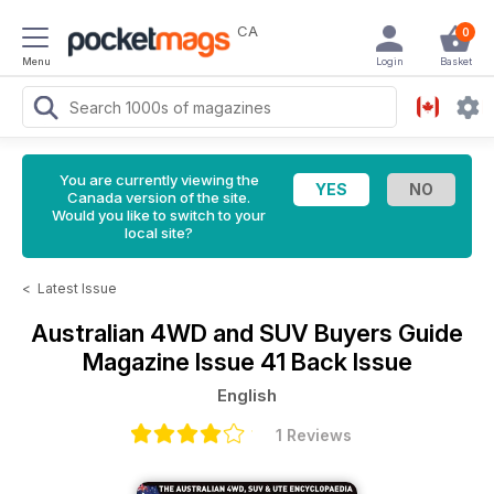
CA
0
Menu
Login
Basket
You are currently viewing the
Canada version of the site.
Would you like to switch to your
local site?
<
Latest Issue
Australian 4WD and SUV Buyers Guide
Magazine
Issue 41 Back Issue
English
1 Reviews