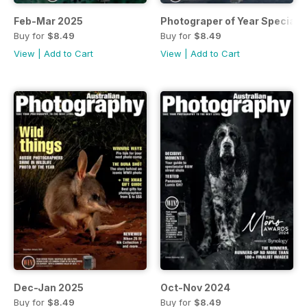
Feb-Mar 2025
Photograper of Year Special
Buy for
$8.49
Buy for
$8.49
View
|
Add to Cart
View
|
Add to Cart
Dec-Jan 2025
Oct-Nov 2024
Buy for
$8.49
Buy for
$8.49