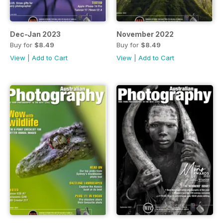
Dec-Jan 2023
November 2022
Buy for
$8.49
Buy for
$8.49
View
|
Add to Cart
View
|
Add to Cart