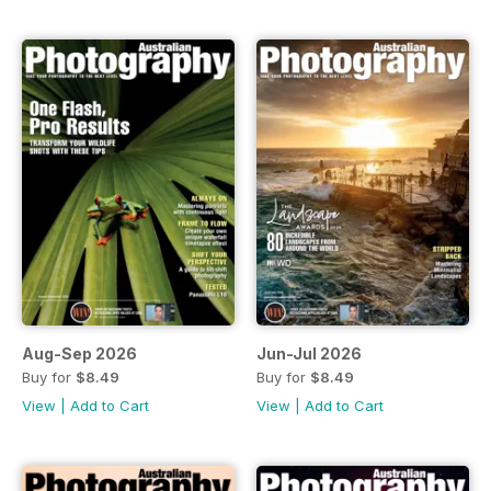
Aug-Sep 2026
Jun-Jul 2026
Buy for
$8.49
Buy for
$8.49
View
|
Add to Cart
View
|
Add to Cart