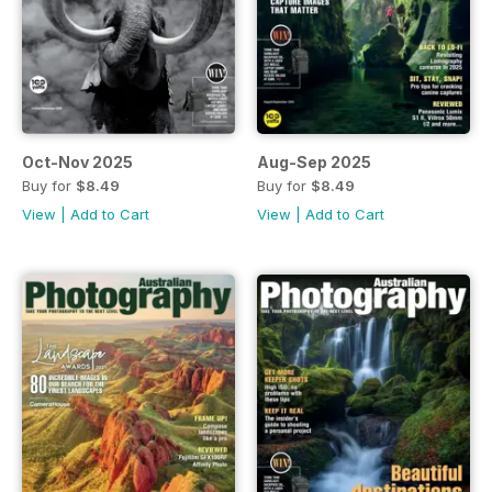
Oct-Nov 2025
Aug-Sep 2025
Buy for
$8.49
Buy for
$8.49
View
|
Add to Cart
View
|
Add to Cart