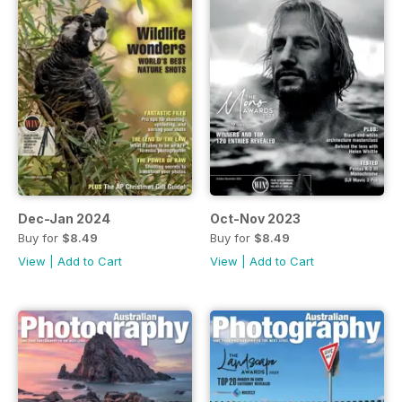
Dec-Jan 2024
Oct-Nov 2023
Buy for
$8.49
Buy for
$8.49
View
|
Add to Cart
View
|
Add to Cart