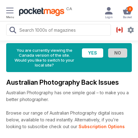
CA
0
Menu
Login
Basket
You are currently viewing the
Canada version of the site.
Would you like to switch to your
local site?
Australian Photography Back Issues
Australian Photography has one simple goal – to make you a
better photographer.
Browse our range of Australian Photography digital issues
below, available to read instantly.
Alternatively, if you’re
looking to subscribe check out our
Subscription Options