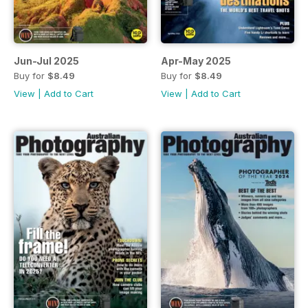
Jun-Jul 2025
Apr-May 2025
Buy for
$8.49
Buy for
$8.49
View
|
Add to Cart
View
|
Add to Cart