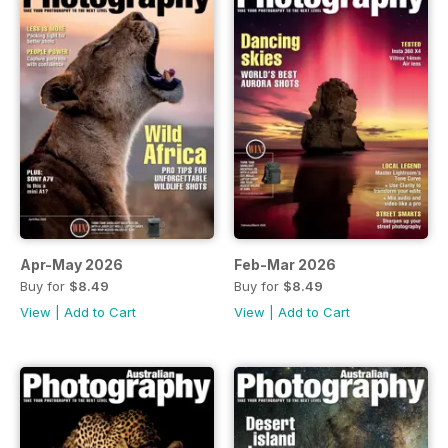
Apr-May 2026
Feb-Mar 2026
Buy for
$8.49
Buy for
$8.49
View
|
Add to Cart
View
|
Add to Cart