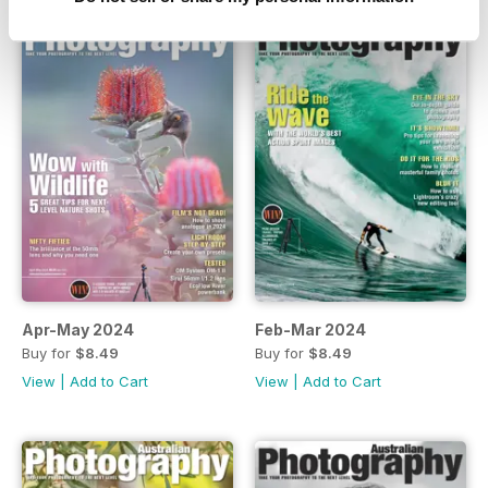
Apr-May 2024
Feb-Mar 2024
Buy for
$8.49
Buy for
$8.49
View
|
Add to Cart
View
|
Add to Cart