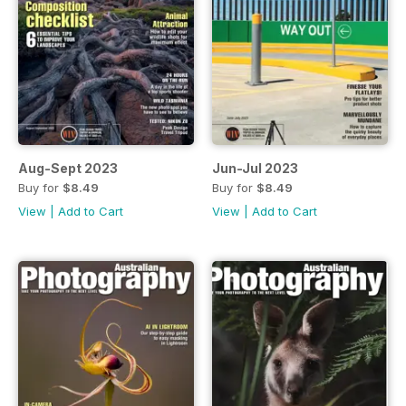
Aug-Sept 2023
Jun-Jul 2023
Buy for
$8.49
Buy for
$8.49
View
|
Add to Cart
View
|
Add to Cart