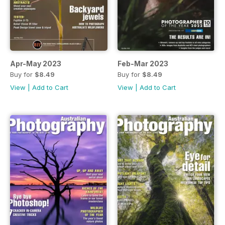
Apr-May 2023
Feb-Mar 2023
Buy for
$8.49
Buy for
$8.49
View
|
Add to Cart
View
|
Add to Cart