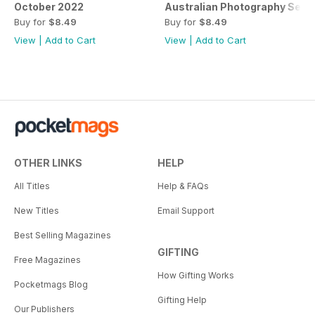
October 2022
Australian Photography Sep
Buy for
$8.49
Buy for
$8.49
View
|
Add to Cart
View
|
Add to Cart
OTHER LINKS
HELP
All Titles
Help & FAQs
New Titles
Email Support
Best Selling Magazines
GIFTING
Free Magazines
How Gifting Works
Pocketmags Blog
Gifting Help
Our Publishers