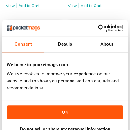
View
|
Add to Cart
View
|
Add to Cart
Consent
Details
About
Welcome to pocketmags.com
We use cookies to improve your experience on our
website and to show you personalised content, ads and
recommendations.
Aug-Sept 2024
Jun-Jul 2024
Buy for
$8.49
Buy for
$8.49
OK
View
|
Add to Cart
View
|
Add to Cart
Do not sell or share my personal information