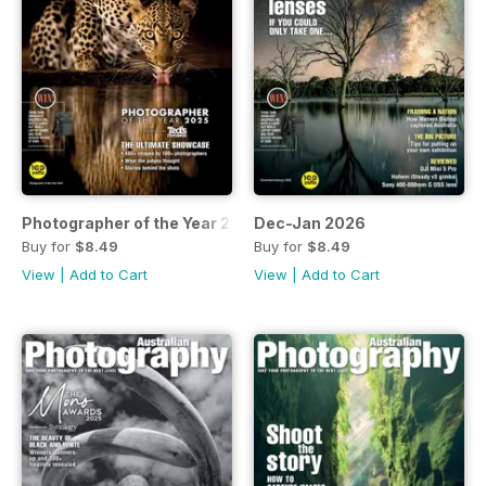
Photographer of the Year 2025
Dec-Jan 2026
Buy for
$8.49
Buy for
$8.49
View
|
Add to Cart
View
|
Add to Cart