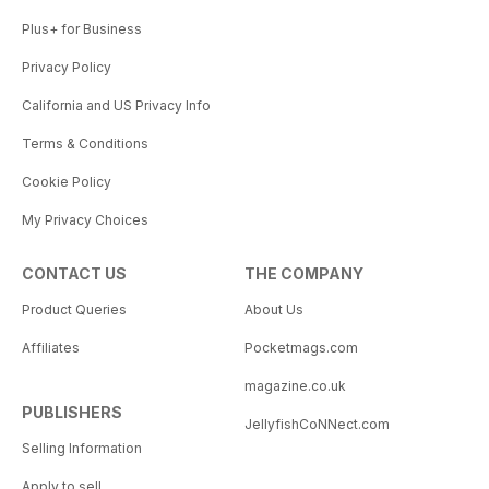
Plus+ for Business
Privacy Policy
California and US Privacy Info
Terms & Conditions
Cookie Policy
My Privacy Choices
CONTACT US
THE COMPANY
Product Queries
About Us
Affiliates
Pocketmags.com
magazine.co.uk
PUBLISHERS
JellyfishCoNNect.com
Selling Information
Apply to sell