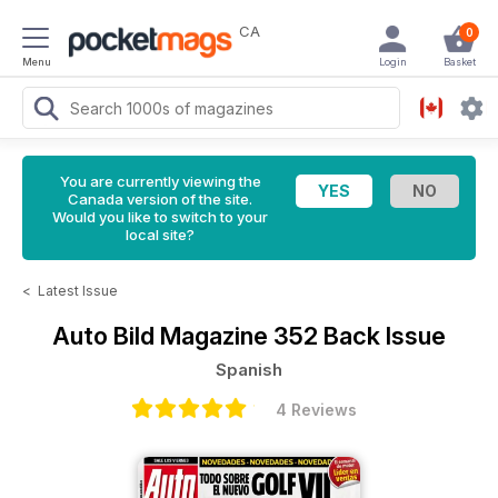
CA
0
Menu
Login
Basket
You are currently viewing the
Canada version of the site.
Would you like to switch to your
local site?
<
Latest Issue
Auto Bild Magazine
352 Back Issue
Spanish
4 Reviews