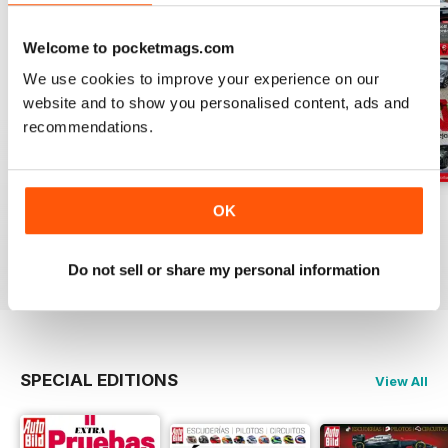
Welcome to pocketmags.com
We use cookies to improve your experience on our
website and to show you personalised content, ads and
recommendations.
Auto Bild 691
Auto Bild 690
Auto Bild 689
OK
Buy for
$3.99
Buy for
$3.99
Buy for
$3.99
View
|
Add to Cart
View
|
Add to Cart
View
|
Add to Cart
Do not sell or share my personal information
SPECIAL EDITIONS
View All