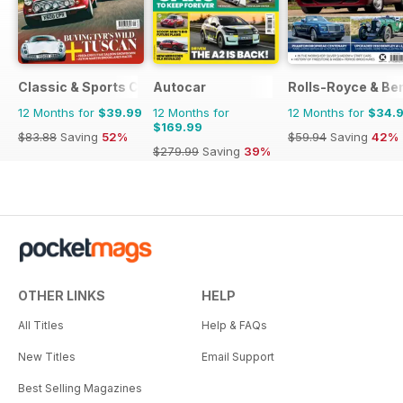
Classic & Sports Car
Autocar
Rolls-Royce & Ben
12 Months for
$39.99
12 Months for
12 Months for
$34.
$169.99
$83.88
Saving
52%
$59.94
Saving
42%
$279.99
Saving
39%
OTHER LINKS
HELP
All Titles
Help & FAQs
New Titles
Email Support
Best Selling Magazines