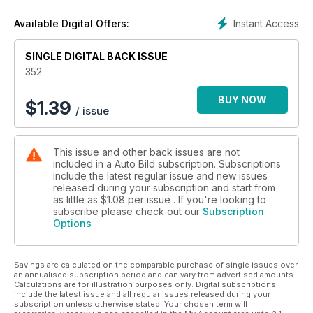
Instant Access
Available Digital Offers:
SINGLE DIGITAL BACK ISSUE
352
BUY NOW
$
1.39
/ issue
This issue and other back issues are not
included in a Auto Bild subscription. Subscriptions
include the latest regular issue and new issues
released during your subscription and start from
as little as
$1.08
per issue . If you're looking to
subscribe please check out our
Subscription
Options
Savings are calculated on the comparable purchase of single issues over
an annualised subscription period and can vary from advertised amounts.
Calculations are for illustration purposes only. Digital subscriptions
include the latest issue and all regular issues released during your
subscription unless otherwise stated. Your chosen term will