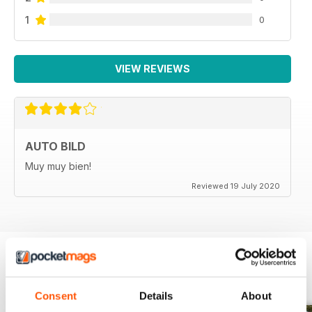
1
0
VIEW REVIEWS
AUTO BILD
Muy muy bien!
Reviewed 19 July 2020
BACK ISSUES
View All
Consent
Details
About