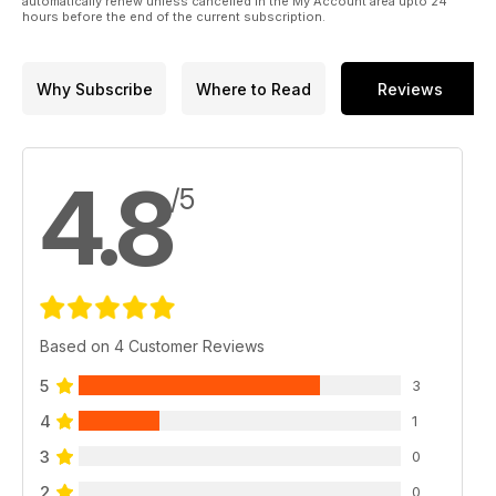
automatically renew unless cancelled in the My Account area upto 24
hours before the end of the current subscription.
Why Subscribe
Where to Read
Reviews
4.8
/5
Based on 4 Customer Reviews
5
3
4
1
3
0
2
0