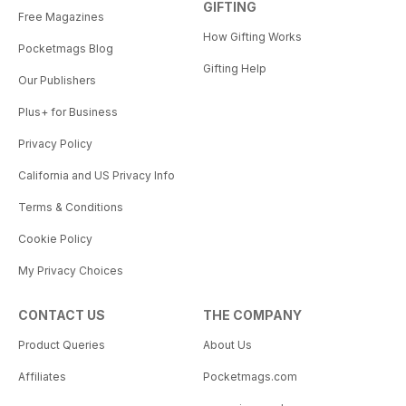
GIFTING
Free Magazines
How Gifting Works
Pocketmags Blog
Gifting Help
Our Publishers
Plus+ for Business
Privacy Policy
California and US Privacy Info
Terms & Conditions
Cookie Policy
My Privacy Choices
CONTACT US
THE COMPANY
Product Queries
About Us
Affiliates
Pocketmags.com