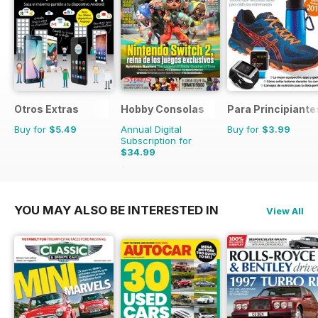
Otros Extras
Hobby Consolas
Para Principiante
Buy for
$5.49
Annual Digital
Buy for
$3.99
Subscription for
$34.99
$65.88
Saving
47%
YOU MAY ALSO BE INTERESTED IN
View All