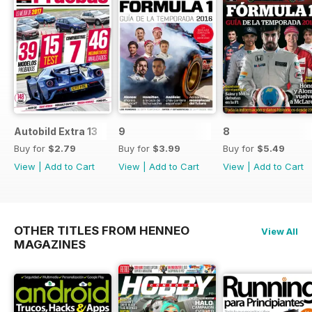
Autobild Extra 13
9
8
Buy for
$2.79
Buy for
$3.99
Buy for
$5.49
View
|
Add to Cart
View
|
Add to Cart
View
|
Add to Cart
OTHER TITLES FROM HENNEO
View All
MAGAZINES