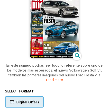
En este número podrás leer todo lo referente sobre uno de
los modelos más esperados: el nuevo Volkswagen Golf VII,
también las primeras imágenes del nuevo Ford Fiesta y la
read more
primera toma de contacto con el nuevo Seat Toledo.
Exprimimos a fondo el nuevo Mazda CX-5 y conducimos por
Moscú para comprobar el alto nivel automovilístico del que
SELECT FORMAT:
disfrutan algunos moscovitas.
Con contenidos adicionales en la edicion digital!
Digital Offers