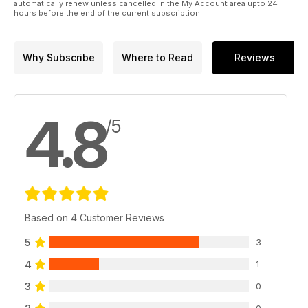
automatically renew unless cancelled in the My Account area upto 24
hours before the end of the current subscription.
Why Subscribe
Where to Read
Reviews
4.8
/5
Based on 4 Customer Reviews
5
3
4
1
3
0
0