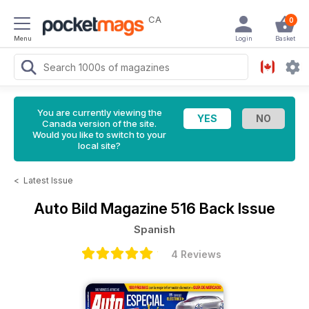
CA
0
Menu
Login
Basket
You are currently viewing the
Canada version of the site.
Would you like to switch to your
local site?
<
Latest Issue
Auto Bild Magazine
516 Back Issue
Spanish
4 Reviews