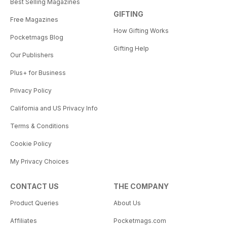
Best Selling Magazines
GIFTING
Free Magazines
How Gifting Works
Pocketmags Blog
Gifting Help
Our Publishers
Plus+ for Business
Privacy Policy
California and US Privacy Info
Terms & Conditions
Cookie Policy
My Privacy Choices
CONTACT US
THE COMPANY
Product Queries
About Us
Affiliates
Pocketmags.com