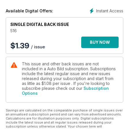
un salud de hierro, no debes pasar por alto el práctico sobre
el aceite lubricante. Por último, te invitamos a que conozcas
Instant Access
Available Digital Offers:
en profundidad los coches chinos: ¿Llegarán por fin a
España?
SINGLE DIGITAL BACK ISSUE
516
BUY NOW
$
1.39
/ issue
This issue and other back issues are not
included in a Auto Bild subscription. Subscriptions
include the latest regular issue and new issues
released during your subscription and start from
as little as
$1.08
per issue . If you're looking to
subscribe please check out our
Subscription
Options
Savings are calculated on the comparable purchase of single issues over
an annualised subscription period and can vary from advertised amounts.
Calculations are for illustration purposes only. Digital subscriptions
include the latest issue and all regular issues released during your
subscription unless otherwise stated. Your chosen term will