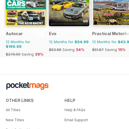
Autocar
Evo
Practical Motor
12 Months for
12 Months for
$54.99
12 Months for
$43.
$169.99
$83.88
Saving
34%
$51.87
Saving
15%
$279.99
Saving
39%
OTHER LINKS
HELP
All Titles
Help & FAQs
New Titles
Email Support