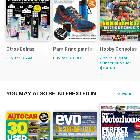
Otros Extras
Para Principiantes
Hobby Consolas
Buy for
$5.49
Buy for
$3.99
Annual Digital
Subscription for
$34.99
$65.88
Saving
47%
YOU MAY ALSO BE INTERESTED IN
View All