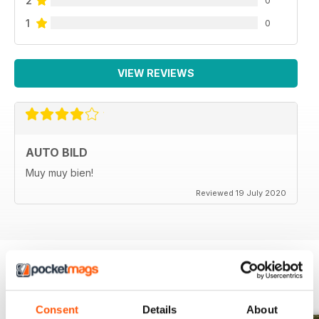
2
1
0
VIEW REVIEWS
AUTO BILD
Muy muy bien!
Reviewed 19 July 2020
BACK ISSUES
View All
Consent
Details
About