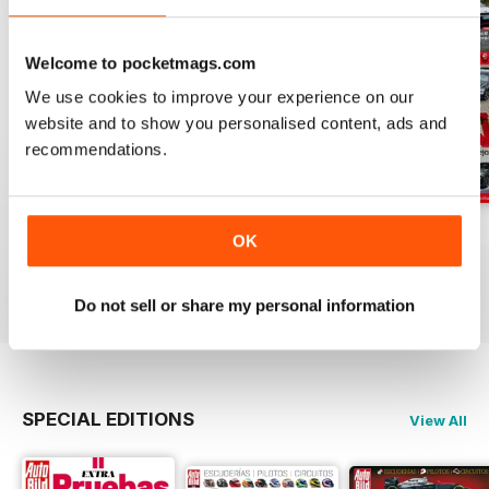
Welcome to pocketmags.com
We use cookies to improve your experience on our
website and to show you personalised content, ads and
recommendations.
Auto Bild 691
Auto Bild 690
Auto Bild 689
OK
Buy for
$3.99
Buy for
$3.99
Buy for
$3.99
View
|
Add to Cart
View
|
Add to Cart
View
|
Add to Cart
Do not sell or share my personal information
SPECIAL EDITIONS
View All