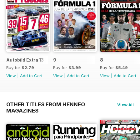
Autobild Extra 13
9
8
Buy for
$2.79
Buy for
$3.99
Buy for
$5.49
View
|
Add to Cart
View
|
Add to Cart
View
|
Add to Cart
OTHER TITLES FROM HENNEO
View All
MAGAZINES