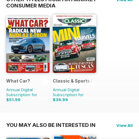
CONSUMER MEDIA
What Car?
Classic & Sports Car
Annual Digital
Annual Digital
Subscription for
Subscription for
$51.99
$39.99
$129.87
Saving
60%
$83.88
Saving
52%
YOU MAY ALSO BE INTERESTED IN
View All