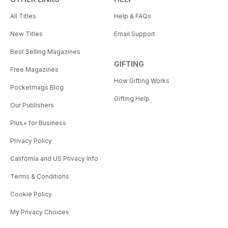
All Titles
Help & FAQs
New Titles
Email Support
Best Selling Magazines
GIFTING
Free Magazines
How Gifting Works
Pocketmags Blog
Gifting Help
Our Publishers
Plus+ for Business
Privacy Policy
California and US Privacy Info
Terms & Conditions
Cookie Policy
My Privacy Choices