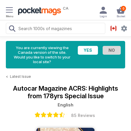
CA
0
Menu
Login
Basket
You are currently viewing the
Canada version of the site.
Would you like to switch to your
local site?
<
Latest Issue
Autocar Magazine
ACRS: Highlights
from 178yrs Special Issue
English
85 Reviews