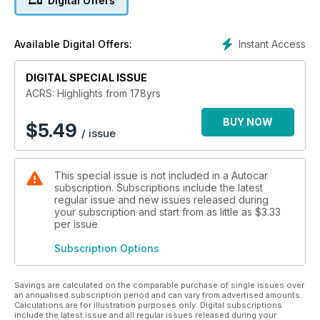
Digital Offers
Instant Access
Available Digital Offers:
DIGITAL SPECIAL ISSUE
ACRS: Highlights from 178yrs
BUY NOW
$
5.49
/ issue
This special issue is not included in a Autocar
subscription. Subscriptions include the latest
regular issue and new issues released during
your subscription and start from as little as
$3.33
per issue
Subscription Options
Savings are calculated on the comparable purchase of single issues over
an annualised subscription period and can vary from advertised amounts.
Calculations are for illustration purposes only. Digital subscriptions
include the latest issue and all regular issues released during your