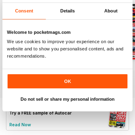
Consent
Details
About
Welcome to pocketmags.com
We use cookies to improve your experience on our
website and to show you personalised content, ads and
recommendations.
29-Jul-26
22-Jul-26
15-Jul-26
Buy for
$5.49
Buy for
$5.49
Buy for
$5.49
OK
View
|
Add to Cart
View
|
Add to Cart
View
|
Add to Cart
Do not sell or share my personal information
Try a
FREE
sample of Autocar
Read Now