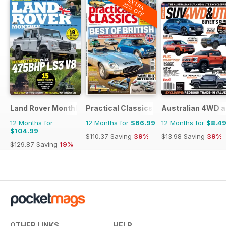
EXTRA
20% OFF
Land Rover Monthly
Practical Classics
Australian 4WD a
12 Months for
12 Months for
$66.99
12 Months for
$8.4
$104.99
$110.37
Saving
39%
$13.98
Saving
39%
$129.87
Saving
19%
OTHER LINKS
HELP