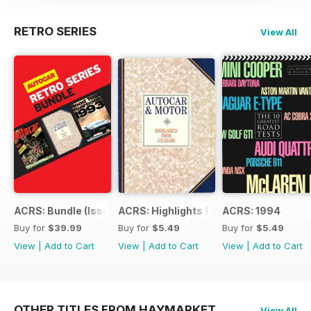
RETRO SERIES
View All
ACRS: Bundle (Issue 1 to 14)
ACRS: Highlights from 178yrs
ACRS: 1994
Buy for
$39.99
Buy for
$5.49
Buy for
$5.49
View
|
Add to Cart
View
|
Add to Cart
View
|
Add to Cart
OTHER TITLES FROM HAYMARKET
View All