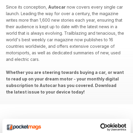
Since its conception,
Autocar
now covers every single car
launch. Leading the way for over a century, the magazine
writes more than 1,600 new stories each year, ensuring that
their audience is kept up to date with the latest news in a
world that is always evolving. Trailblazing and tenacious, the
world's best weekly car magazine now publishes to 16
countries worldwide, and offers extensive coverage of
motorsports, as well as dedicated summaries of new, used
and electric cars.
Whether you are steering towards buying a car, or want
to read up on your dream motor - your monthly digital
subscription to Autocar has you covered. Download
the latest issue to your device today!
BACK ISSUES
View All