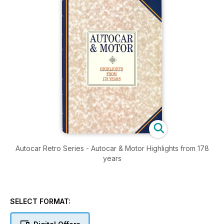
Autocar Retro Series - Autocar & Motor Highlights from 178
years
SELECT FORMAT: