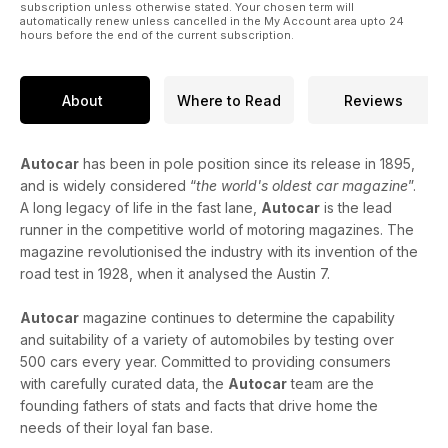
subscription unless otherwise stated. Your chosen term will
automatically renew unless cancelled in the My Account area upto 24
hours before the end of the current subscription.
About
Where to Read
Reviews
Autocar
has been in pole position since its release in 1895,
and is widely considered “
the world's oldest car magazine
”.
A long legacy of life in the fast lane,
Autocar
is the lead
runner in the competitive world of motoring magazines. The
magazine revolutionised the industry with its invention of the
road test in 1928, when it analysed the Austin 7.
Autocar
magazine continues to determine the capability
and suitability of a variety of automobiles by testing over
500 cars every year. Committed to providing consumers
with carefully curated data, the
Autocar
team are the
founding fathers of stats and facts that drive home the
needs of their loyal fan base.