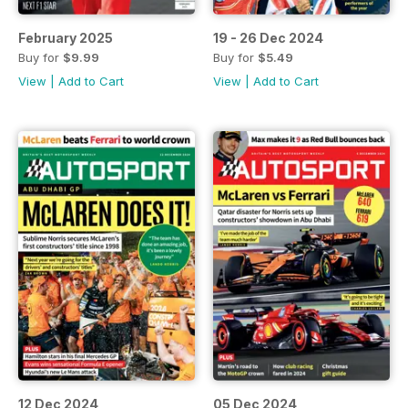
February 2025
19 - 26 Dec 2024
Buy for
$9.99
Buy for
$5.49
View
|
Add to Cart
View
|
Add to Cart
12 Dec 2024
05 Dec 2024