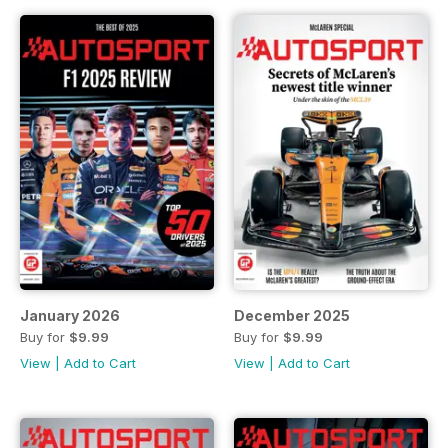
January 2026
December 2025
Buy for
$9.99
Buy for
$9.99
View
|
Add to Cart
View
|
Add to Cart