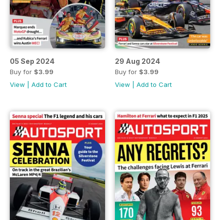
05 Sep 2024
29 Aug 2024
Buy for
$3.99
Buy for
$3.99
View
|
Add to Cart
View
|
Add to Cart