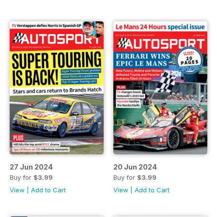
27 Jun 2024
20 Jun 2024
Buy for
$3.99
Buy for
$3.99
View
|
Add to Cart
View
|
Add to Cart