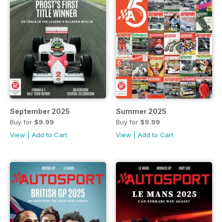
September 2025
Summer 2025
Buy for
$9.99
Buy for
$9.99
View
|
Add to Cart
View
|
Add to Cart