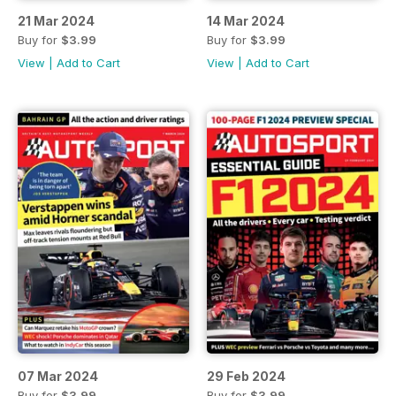
21 Mar 2024
14 Mar 2024
Buy for
$3.99
Buy for
$3.99
View
|
Add to Cart
View
|
Add to Cart
07 Mar 2024
29 Feb 2024
Buy for
$3.99
Buy for
$3.99