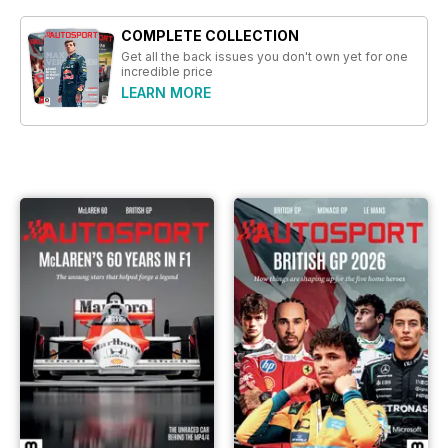
COMPLETE COLLECTION
Get all the back issues you don't own yet for one
incredible price
LEARN MORE