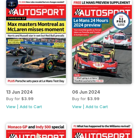
13 Jun 2024
06 Jun 2024
Buy for
$3.99
Buy for
$3.99
View
|
Add to Cart
View
|
Add to Cart