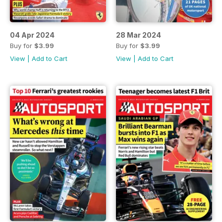
04 Apr 2024
28 Mar 2024
Buy for
$3.99
Buy for
$3.99
View
|
Add to Cart
View
|
Add to Cart