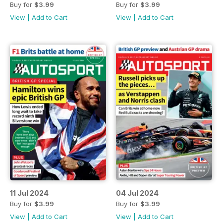
Buy for
$3.99
Buy for
$3.99
View
|
Add to Cart
View
|
Add to Cart
11 Jul 2024
04 Jul 2024
Buy for
$3.99
Buy for
$3.99
View
|
Add to Cart
View
|
Add to Cart