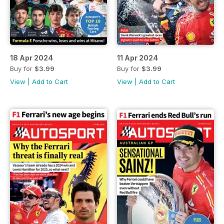
18 Apr 2024
11 Apr 2024
Buy for
$3.99
Buy for
$3.99
View
|
Add to Cart
View
|
Add to Cart