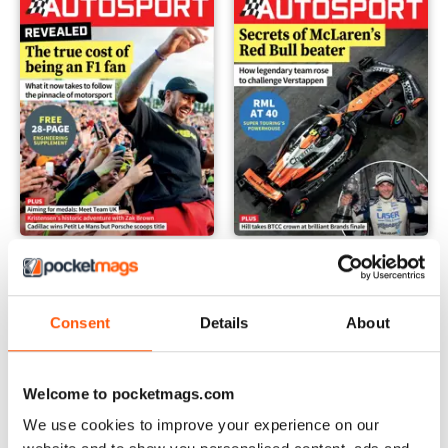
17 Oct 2024
10 Oct 2024
Buy for
$3.99
Buy for
$3.99
View
|
Add to Cart
View
|
Add to Cart
Consent
Details
About
Welcome to pocketmags.com
We use cookies to improve your experience on our