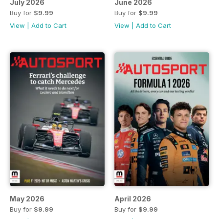
July 2026
June 2026
Buy for
$9.99
Buy for
$9.99
View
|
Add to Cart
View
|
Add to Cart
May 2026
April 2026
Buy for
$9.99
Buy for
$9.99