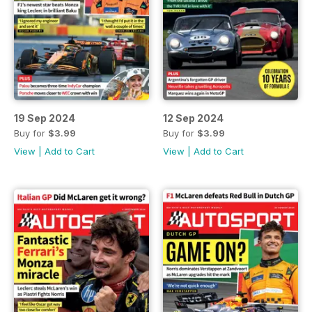
19 Sep 2024
12 Sep 2024
Buy for
$3.99
Buy for
$3.99
View
|
Add to Cart
View
|
Add to Cart