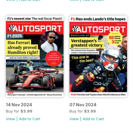
14 Nov 2024
07 Nov 2024
Buy for
$3.99
Buy for
$3.99
View
|
Add to Cart
View
|
Add to Cart