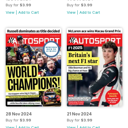
Buy for
$3.99
Buy for
$3.99
View
|
Add to Cart
View
|
Add to Cart
28 Nov 2024
21 Nov 2024
Buy for
$3.99
Buy for
$3.99
View
|
Add to Cart
View
|
Add to Cart