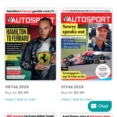
08 Feb 2024
01 Feb 2024
Buy for
$3.99
Buy for
$3.99
View
|
Add to Cart
View
|
Add to Cart
Chat