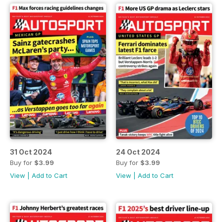
31 Oct 2024
24 Oct 2024
Buy for
$3.99
Buy for
$3.99
View
|
Add to Cart
View
|
Add to Cart