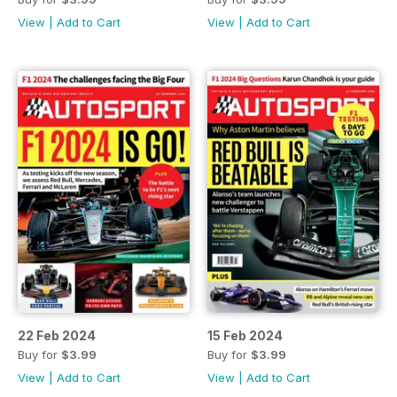
View
|
Add to Cart
View
|
Add to Cart
22 Feb 2024
15 Feb 2024
Buy for
$3.99
Buy for
$3.99
View
|
Add to Cart
View
|
Add to Cart