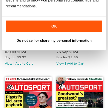
website and to show you personalised content, ads and
recommendations.
OK
Do not sell or share my personal information
03 Oct 2024
26 Sep 2024
Buy for
$3.99
Buy for
$3.99
View
|
Add to Cart
View
|
Add to Cart