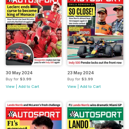
30 May 2024
23 May 2024
Buy for
$3.99
Buy for
$3.99
View
|
Add to Cart
View
|
Add to Cart