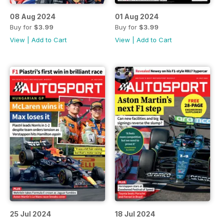
08 Aug 2024
01 Aug 2024
Buy for
$3.99
Buy for
$3.99
View
|
Add to Cart
View
|
Add to Cart
25 Jul 2024
18 Jul 2024