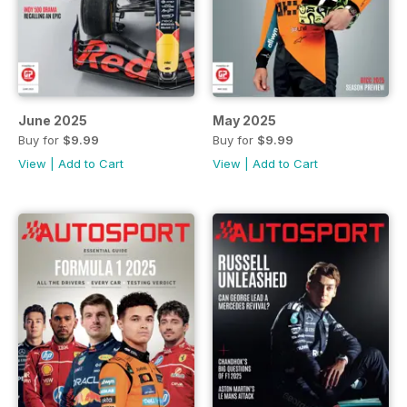
June 2025
May 2025
Buy for
$9.99
Buy for
$9.99
View
|
Add to Cart
View
|
Add to Cart