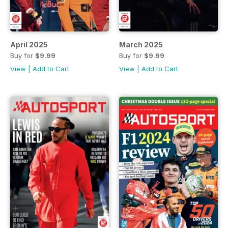
April 2025
March 2025
Buy for
$9.99
Buy for
$9.99
View
|
Add to Cart
View
|
Add to Cart