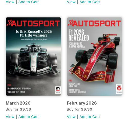
View
|
Add to Cart
View
|
Add to Cart
March 2026
February 2026
Buy for
$9.99
Buy for
$9.99
View
|
Add to Cart
View
|
Add to Cart