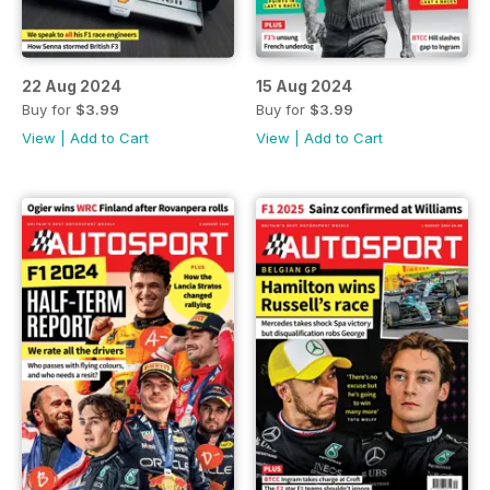
22 Aug 2024
15 Aug 2024
Buy for
$3.99
Buy for
$3.99
View
|
Add to Cart
View
|
Add to Cart