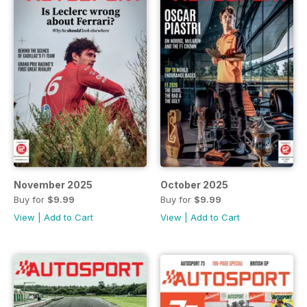
November 2025
October 2025
Buy for
$9.99
Buy for
$9.99
View
|
Add to Cart
View
|
Add to Cart