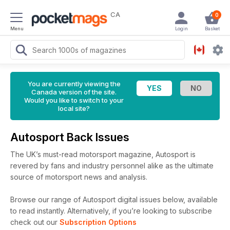
CA
0
Menu
Login
Basket
You are currently viewing the
Canada version of the site.
Would you like to switch to your
local site?
Autosport Back Issues
The UK’s must-read motorsport magazine, Autosport is
revered by fans and industry personnel alike as the ultimate
source of motorsport news and analysis.
Browse our range of Autosport digital issues below, available
to read instantly.
Alternatively, if you’re looking to subscribe
check out our
Subscription Options