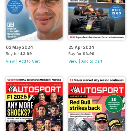
02 May 2024
25 Apr 2024
Buy for
$3.99
Buy for
$3.99
View
|
Add to Cart
View
|
Add to Cart