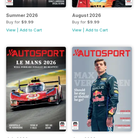
Summer 2026
August 2026
Buy for
$9.99
Buy for
$9.99
View
|
Add to Cart
View
|
Add to Cart