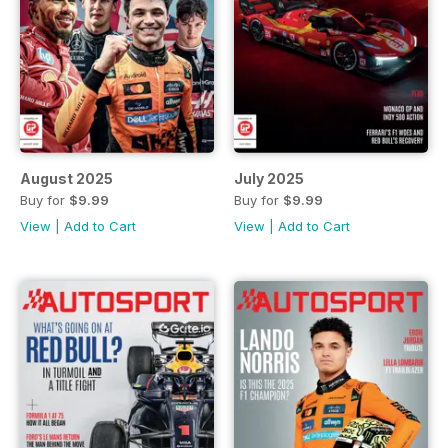
August 2025
July 2025
Buy for
$9.99
Buy for
$9.99
View
|
Add to Cart
View
|
Add to Cart