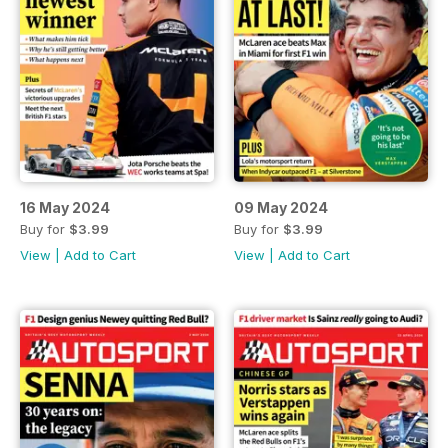
16 May 2024
09 May 2024
Buy for
$3.99
Buy for
$3.99
View
|
Add to Cart
View
|
Add to Cart