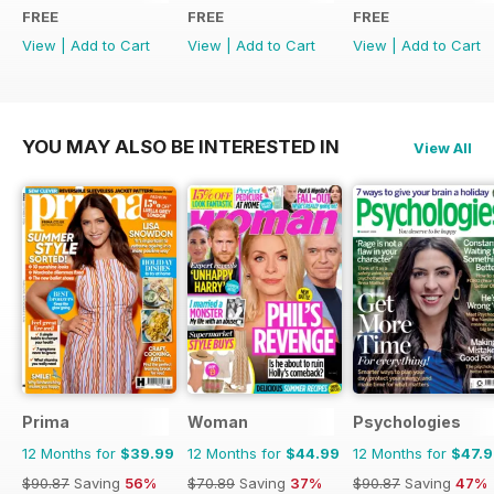
FREE
FREE
FREE
View
|
Add to Cart
View
|
Add to Cart
View
|
Add to Cart
YOU MAY ALSO BE INTERESTED IN
View All
Prima
Woman
Psychologies
12 Months for
$39.99
12 Months for
$44.99
12 Months for
$47.
$90.87
Saving
56%
$70.89
Saving
37%
$90.87
Saving
47%