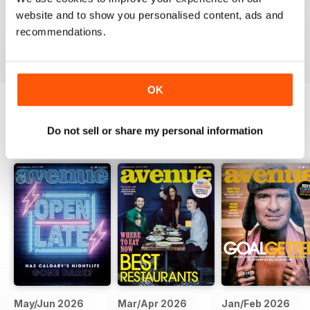
website and to show you personalised content, ads and
recommendations.
VIEW REVIEWS
OK
BACK ISSUES
Do not sell or share my personal information
View All
May/Jun 2026
Mar/Apr 2026
Jan/Feb 2026