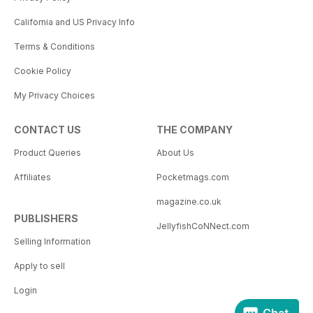
California and US Privacy Info
Terms & Conditions
Cookie Policy
My Privacy Choices
CONTACT US
THE COMPANY
Product Queries
About Us
Affiliates
Pocketmags.com
magazine.co.uk
PUBLISHERS
JellyfishCoNNect.com
Selling Information
Apply to sell
Login