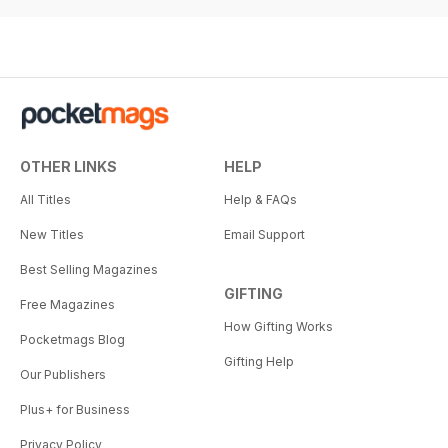
OTHER LINKS
HELP
All Titles
Help & FAQs
New Titles
Email Support
Best Selling Magazines
GIFTING
Free Magazines
How Gifting Works
Pocketmags Blog
Gifting Help
Our Publishers
Plus+ for Business
Privacy Policy