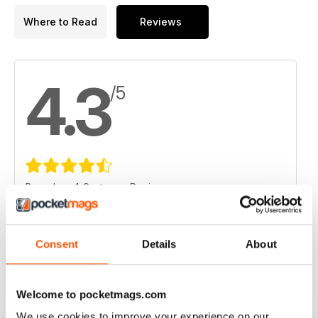
Where to Read
Reviews
4.3
/5
Based on 4 Customer Reviews
5
1
4
3
Consent
Details
About
3
0
2
0
Welcome to pocketmags.com
1
0
We use cookies to improve your experience on our