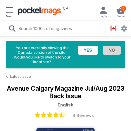
CA
0
Menu
Login
Basket
You are currently viewing the
Canada version of the site.
Would you like to switch to your
local site?
<
Latest Issue
Avenue Calgary Magazine
Jul/Aug 2023
Back Issue
English
4 Reviews