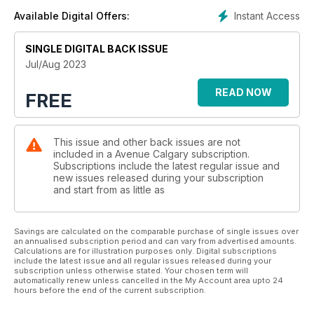
Instant Access
Available Digital Offers:
SINGLE DIGITAL BACK ISSUE
Jul/Aug 2023
READ NOW
FREE
This issue and other back issues are not
included in a Avenue Calgary subscription.
Subscriptions include the latest regular issue and
new issues released during your subscription
and start from as little as
Savings are calculated on the comparable purchase of single issues over
an annualised subscription period and can vary from advertised amounts.
Calculations are for illustration purposes only. Digital subscriptions
include the latest issue and all regular issues released during your
subscription unless otherwise stated. Your chosen term will
automatically renew unless cancelled in the My Account area upto 24
hours before the end of the current subscription.