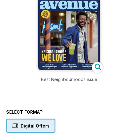
Best Neighbourhoods issue
SELECT FORMAT:
Digital Offers