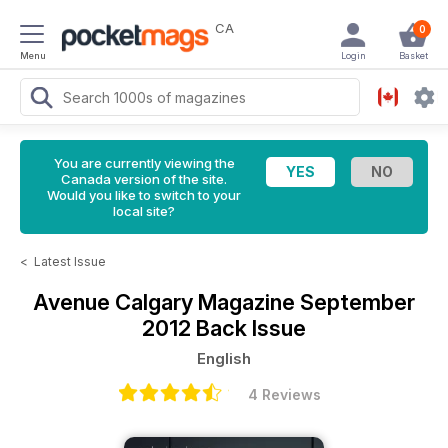
CA
0
Menu
Login
Basket
You are currently viewing the
Canada version of the site.
Would you like to switch to your
local site?
<
Latest Issue
Avenue Calgary Magazine
September
2012 Back Issue
English
4 Reviews