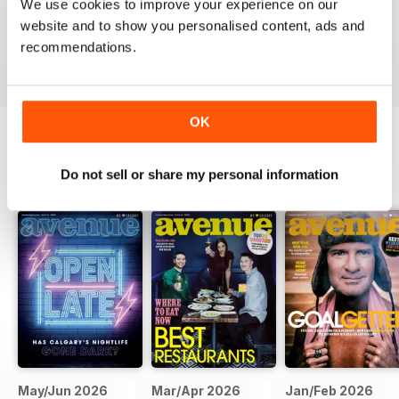
We use cookies to improve your experience on our
website and to show you personalised content, ads and
VIEW REVIEWS
recommendations.
OK
BACK ISSUES
View All
Do not sell or share my personal information
May/Jun 2026
Mar/Apr 2026
Jan/Feb 2026