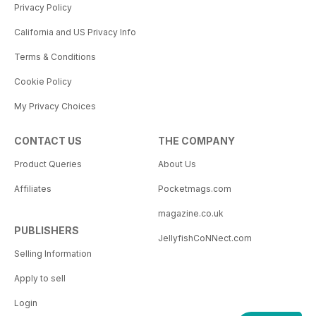
Privacy Policy
California and US Privacy Info
Terms & Conditions
Cookie Policy
My Privacy Choices
CONTACT US
THE COMPANY
Product Queries
About Us
Affiliates
Pocketmags.com
magazine.co.uk
PUBLISHERS
JellyfishCoNNect.com
Selling Information
Apply to sell
Login