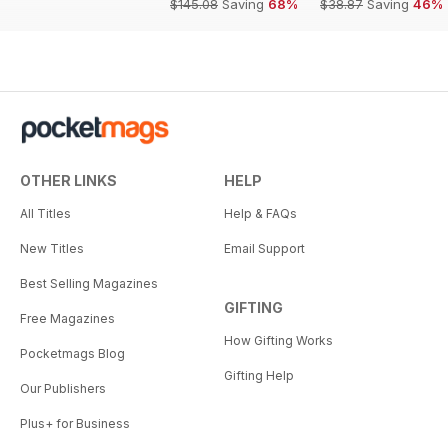
$145.08
Saving
68%
$38.87
Saving
46%
OTHER LINKS
HELP
All Titles
Help & FAQs
New Titles
Email Support
Best Selling Magazines
GIFTING
Free Magazines
How Gifting Works
Pocketmags Blog
Gifting Help
Our Publishers
Plus+ for Business