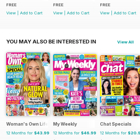
FREE
FREE
FREE
View
|
Add to Cart
View
|
Add to Cart
View
|
Add to Cart
YOU MAY ALSO BE INTERESTED IN
View All
Woman's Own Lifestyle Special
My Weekly
Chat Specials
12 Months for
$43.99
12 Months for
$46.99
12 Months for
$20.