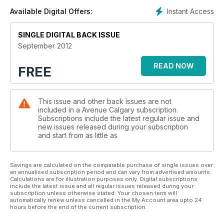
Instant Access
Available Digital Offers:
SINGLE DIGITAL BACK ISSUE
September 2012
READ NOW
FREE
This issue and other back issues are not
included in a Avenue Calgary subscription.
Subscriptions include the latest regular issue and
new issues released during your subscription
and start from as little as
Savings are calculated on the comparable purchase of single issues over
an annualised subscription period and can vary from advertised amounts.
Calculations are for illustration purposes only. Digital subscriptions
include the latest issue and all regular issues released during your
subscription unless otherwise stated. Your chosen term will
automatically renew unless cancelled in the My Account area upto 24
hours before the end of the current subscription.