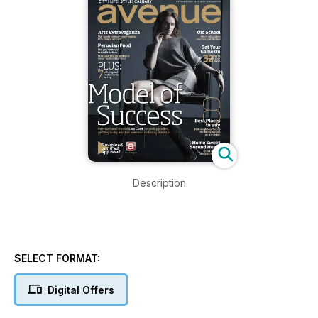
Description
SELECT FORMAT:
Digital Offers