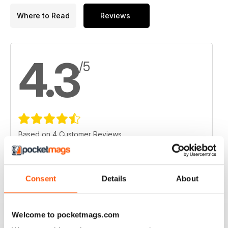
Where to Read
Reviews
4.3
/5
Based on 4 Customer Reviews
5
1
4
3
Consent
Details
About
3
0
2
0
Welcome to pocketmags.com
1
0