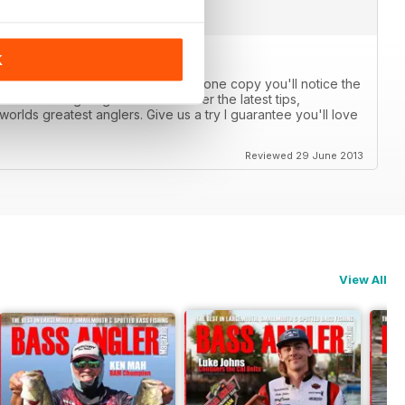
K
anglers catch more bass. After just one copy you'll notice the
 other fishing magazines. We cover the latest tips,
orlds greatest anglers. Give us a try I guarantee you'll love
Reviewed 29 June 2013
View All