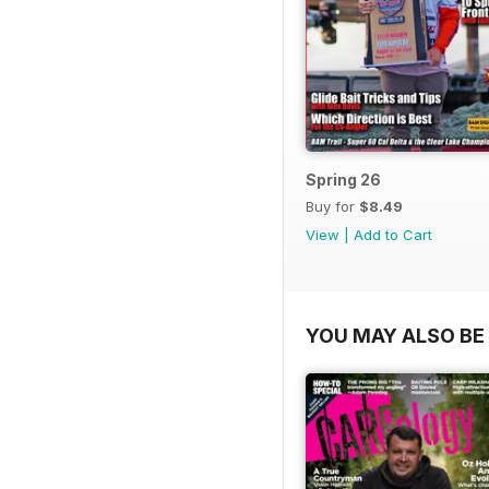
Spring 26
Buy for
$8.49
View
|
Add to Cart
YOU MAY ALSO BE 