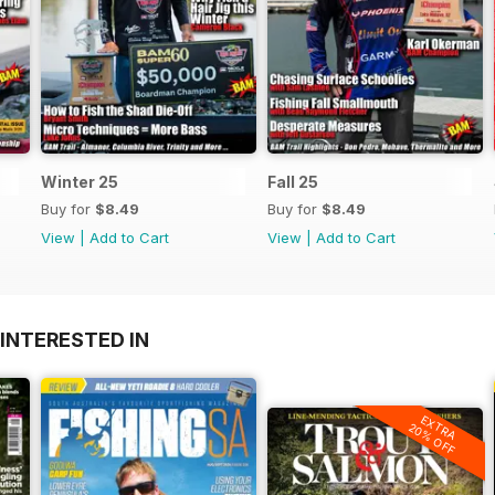
Winter 25
Fall 25
Buy for
$8.49
Buy for
$8.49
View
|
Add to Cart
View
|
Add to Cart
INTERESTED IN
EXTRA
20% OFF