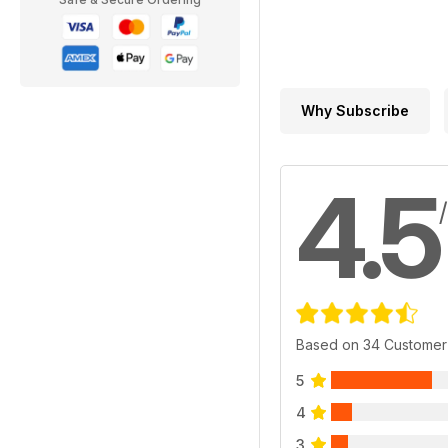
Why Subscribe
4.5
Based on 34 Customer
5
4
3