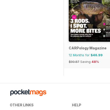
CARPology Magazine
12 Months for
$46.99
$90.87
Saving
48%
OTHER LINKS
HELP