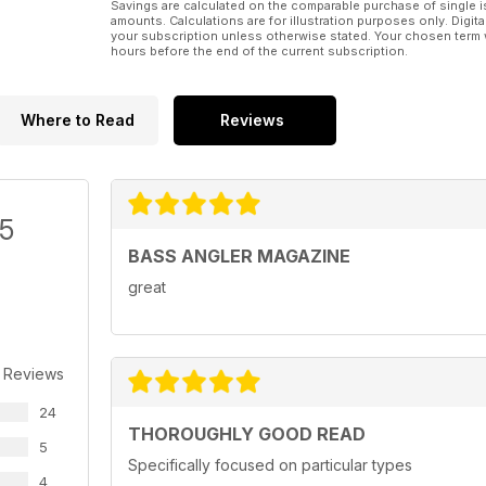
Savings are calculated on the comparable purchase of single i
amounts. Calculations are for illustration purposes only. Digita
your subscription unless otherwise stated. Your chosen term 
hours before the end of the current subscription.
Where to Read
Reviews
/5
BASS ANGLER MAGAZINE
great
 Reviews
24
THOROUGHLY GOOD READ
5
Specifically focused on particular types
4