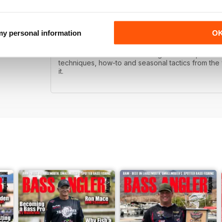
BAM!
 my personal information
O
Bass Angler is published with the goal of helping 
dramatic differences in this magazine compared to
techniques, how-to and seasonal tactics from the w
it.