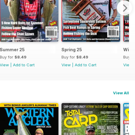
Summer 25
Spring 25
Wint
Buy for
$8.49
Buy for
$8.49
Buy f
View
|
Add to Cart
View
|
Add to Cart
View
View All