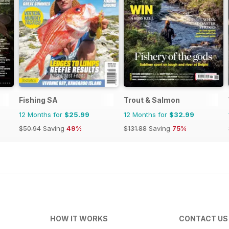
Fishing SA
Trout & Salmon
12 Months for
$25.99
12 Months for
$32.99
$50.94
Saving
49%
$131.88
Saving
75%
HOW IT WORKS
CONTACT US