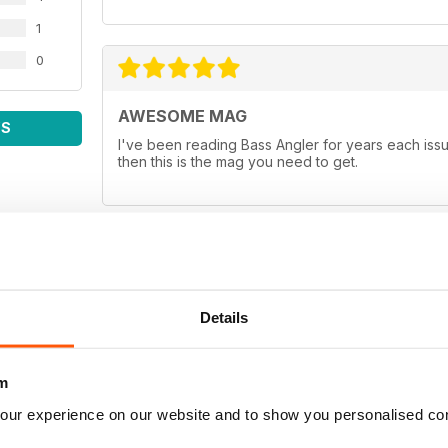
1
0
AWESOME MAG
WS
I've been reading Bass Angler for years each issue
then this is the mag you need to get.
ALL TIME FAVORITE
Details
If you want the best in a Bass Magazine, this is th
between rods and reels, good baits that work in cl
Hands down it's the best in bass publication beca
angler for any age group!
m
our experience on our website and to show you personalised co