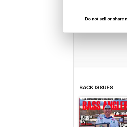
Do not sell or share
BACK ISSUES