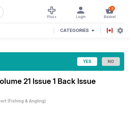
0
Plus+
Login
Basket
CATEGORIES
olume 21 Issue 1 Back Issue
ort
(
Fishing & Angling
)