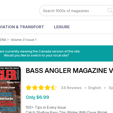
VIATION & TRANSPORT
LEISURE
ZINE
>
Volume 21 Issue 1
re currently viewing the Canada version of the site.
Would you like to switch to your local site?
BASS ANGLER MAGAZINE
V
34 Reviews
• English
•
Sp
Only $6.99
100+ Tips in Every Issue
Catch Shallow Bass This Winter With Dave Wolak