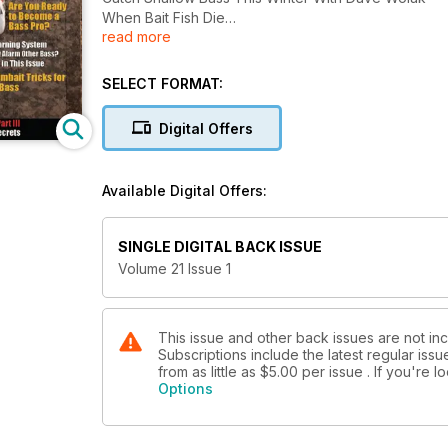
When Bait Fish Die
read more
Beyond The Legend with Dee Thomas
How the Pros Stay Warm in Winter
Are You Ready to Become a Bass Pro?
SELECT FORMAT:
Bass Warning System
Can They Alarm Other Bass?
Digital Offers
Find Out in This Issue
Key Swimbait Tricks for Winter Bass
Getting Sponsored ... Angler Marketing Part III
Available Digital Offers:
Chad Morgenthaler Wintertime Bass Secrets
Army Bass Major Cody Roberson
SINGLE DIGITAL BACK ISSUE
Volume 21 Issue 1
This issue and other back issues are not i
Subscriptions include the latest regular iss
from as little as
$5.00
per issue . If you're 
Options