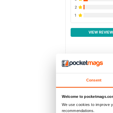
2
1
VIEW REVIE
Consent
Welcome to pocketmags.co
We use cookies to improve y
recommendations.