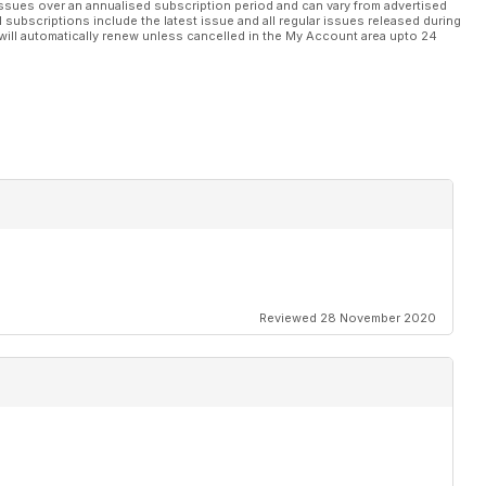
ssues over an annualised subscription period and can vary from advertised
l subscriptions include the latest issue and all regular issues released during
will automatically renew unless cancelled in the My Account area upto 24
Reviewed 28 November 2020