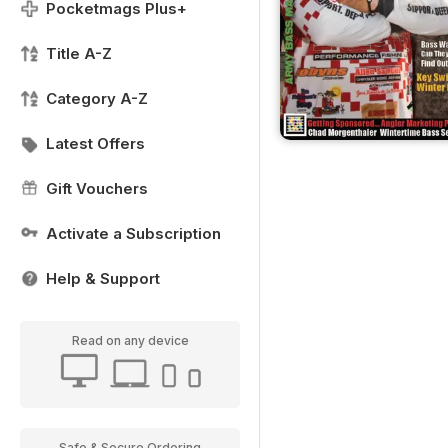
Pocketmags Plus+
Title A-Z
Category A-Z
Latest Offers
Gift Vouchers
Activate a Subscription
Help & Support
Read on any device
Safe & Secure Ordering