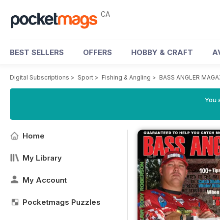
CA
BEST SELLERS
OFFERS
HOBBY & CRAFT
A
Digital Subscriptions
>
Sport
>
Fishing & Angling
>
BASS ANGLER MAGA
You a
Home
My Library
My Account
Pocketmags Puzzles