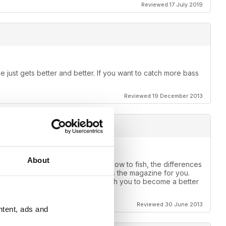
Reviewed 17 July 2019
 just gets better and better. If you want to catch more bass
Reviewed 19 December 2013
About
e one for you. If you want to learn how to fish, the differences
ear, muddy or stained water this is the magazine for you.
use of what it can do for you, teach you to become a better
Reviewed 30 June 2013
ntent, ads and