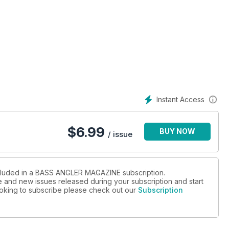
Instant Access
$
6.99
BUY NOW
/ issue
ncluded in a BASS ANGLER MAGAZINE subscription.
ue and new issues released during your subscription and start
looking to subscribe please check out our
Subscription