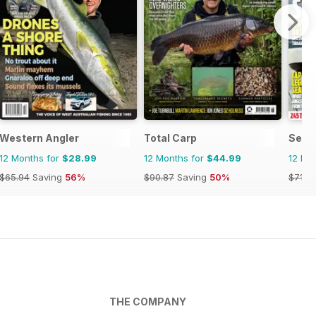
Western Angler
Total Carp
Sea 
12 Months for
$28.99
12 Months for
$44.99
12 Mo
$65.94
Saving
56%
$90.87
Saving
50%
$71.3
THE COMPANY