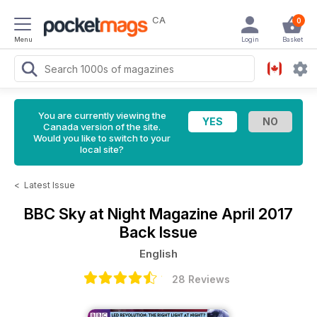
CA
0
Menu
Login
Basket
You are currently viewing the
Canada version of the site.
Would you like to switch to your
local site?
<
Latest Issue
BBC Sky at Night Magazine
April 2017
Back Issue
English
28 Reviews