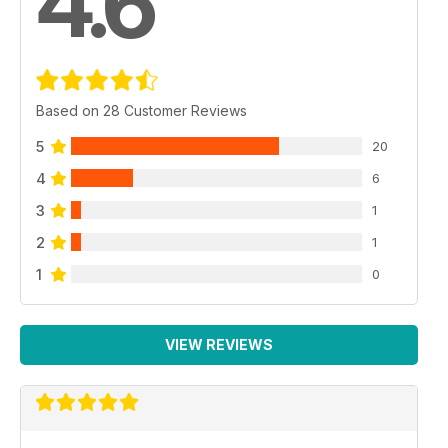
4.6
Based on 28 Customer Reviews
5
20
4
6
3
1
2
1
1
0
VIEW REVIEWS