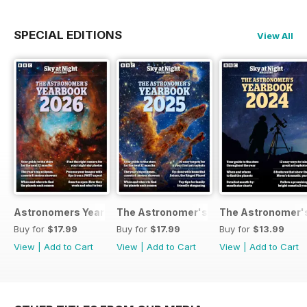
SPECIAL EDITIONS
View All
Astronomers Yearbook
The Astronomer's Yearbook 2025
The Astronomer's
Buy for
$17.99
Buy for
$17.99
Buy for
$13.99
View
|
Add to Cart
View
|
Add to Cart
View
|
Add to Cart