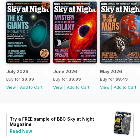
July 2026
June 2026
May 2026
Buy for
$9.99
Buy for
$9.99
Buy for
$8.49
View
|
Add to Cart
View
|
Add to Cart
View
|
Add to Cart
Try a
FREE
sample of BBC Sky at Night
Magazine
Read Now