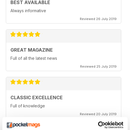
BEST AVAILABLE
Always informative
Reviewed 26 July 2019
GREAT MAGAZINE
Full of all the latest news
Reviewed 25 July 2019
CLASSIC EXCELLENCE
Full of knowledge
Reviewed 20 July 2019