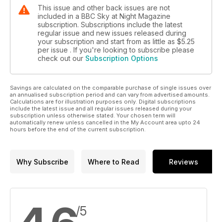
This issue and other back issues are not
included in a BBC Sky at Night Magazine
subscription. Subscriptions include the latest
regular issue and new issues released during
your subscription and start from as little as
$5.25
per issue . If you're looking to subscribe please
check out our
Subscription Options
Savings are calculated on the comparable purchase of single issues over
an annualised subscription period and can vary from advertised amounts.
Calculations are for illustration purposes only. Digital subscriptions
include the latest issue and all regular issues released during your
subscription unless otherwise stated. Your chosen term will
automatically renew unless cancelled in the My Account area upto 24
hours before the end of the current subscription.
Why Subscribe
Where to Read
Reviews
/5