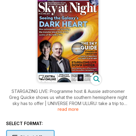
STARGAZING LIVE: Programme host & Aussie astronomer
Greg Quicke shows us what the southern hemisphere night
sky has to offer | UNIVERSE FROM ULURU: take a trip to
read more
stargaze at Austraila’s Ayres Rock | FIRST TELESCOPE: We
answer your first-time scope buyer questions | THE RIGHT
LIGHT? How the trend towards LED streetlighting is affecting
SELECT FORMAT:
everyone’s access to dark skies | NIGHT SKY: Jupiter is big,
bright & up all night | BONUS CONTENT: Watch an exclusive