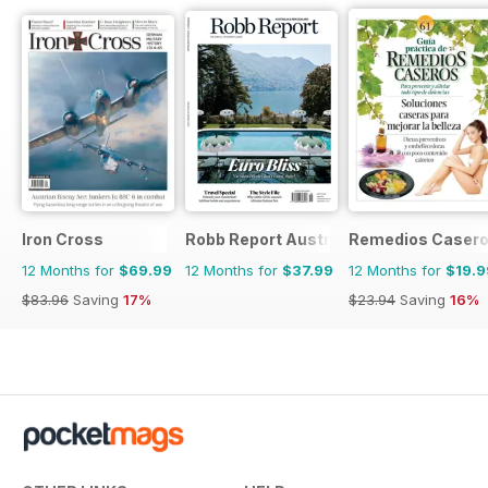
Iron Cross
Robb Report Australia & New Zealand
Remedios Caser
12 Months for
$69.99
12 Months for
$37.99
12 Months for
$19.9
$83.96
Saving
17%
$23.94
Saving
16%