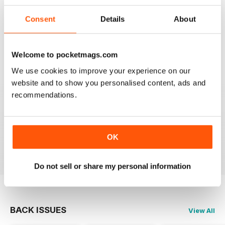
Consent
Details
About
SEMINAL MAGAZINE
Classic BBC quality
Welcome to pocketmags.com
Reviewed 17 July 2019
We use cookies to improve your experience on our
website and to show you personalised content, ads and
recommendations.
GREAT MAG FOR ARMATURE ASTROLOGERS
Great mag for Armature Astrologers
OK
Reviewed 26 October 2018
Do not sell or share my personal information
BACK ISSUES
View All