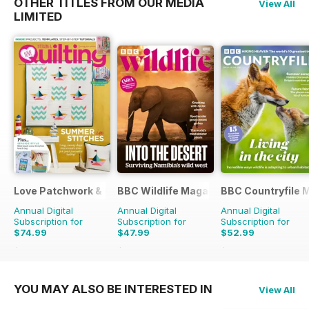
OTHER TITLES FROM OUR MEDIA
View All
LIMITED
Love Patchwork & Quilting
BBC Wildlife Magazine
BBC Countryfile 
Annual Digital
Annual Digital
Annual Digital
Subscription for
Subscription for
Subscription for
$74.99
$47.99
$52.99
$129.87
Saving
42%
$90.87
Saving
47%
$90.87
Saving
42%
YOU MAY ALSO BE INTERESTED IN
View All