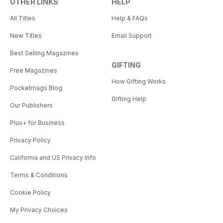
OTHER LINKS
HELP
All Titles
Help & FAQs
New Titles
Email Support
Best Selling Magazines
GIFTING
Free Magazines
How Gifting Works
Pocketmags Blog
Gifting Help
Our Publishers
Plus+ for Business
Privacy Policy
California and US Privacy Info
Terms & Conditions
Cookie Policy
My Privacy Choices