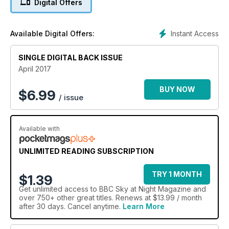
Digital Offers
interview with the Australian scientist developing the first
stage of the Square Kilometre Array. Tour this month's virtual
planetarium. Watch the February episode of The Sky at Night.
Instant Access
Available Digital Offers:
SINGLE DIGITAL BACK ISSUE
April 2017
BUY NOW
$
6.99
/ issue
Available with
UNLIMITED READING SUBSCRIPTION
TRY 1 MONTH
$1.39
Get
unlimited access
to BBC Sky at Night Magazine and
over 750+ other great titles. Renews at $13.99 / month
after 30 days. Cancel anytime.
Learn More