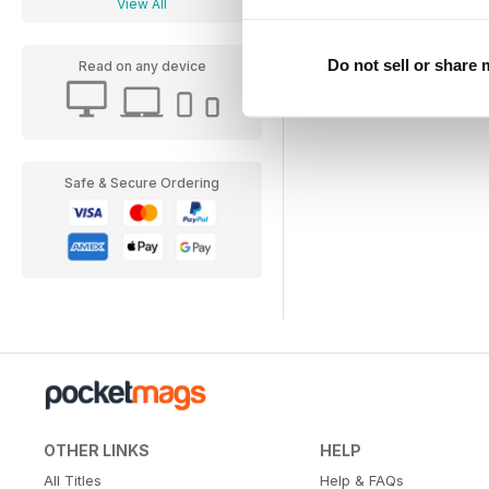
View All
Do not sell or share
Read on any device
Safe & Secure Ordering
OTHER LINKS
HELP
All Titles
Help & FAQs