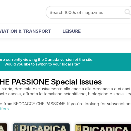
VIATION & TRANSPORT
LEISURE
re currently viewing the Canada version of the site.
Would you like to switch to your local site?
E PASSIONE Special Issues
di storia, dedicata esclusivamente alla caccia alla beccaccia e ai cani 
ante caccia, affronta le tematiche scientifiche, biologiche e sociali le
re from BECCACCE CHE PASSIONE. If you're looking for subscription
ffers
.