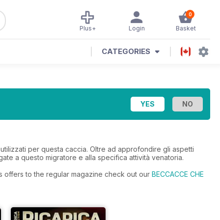
0
Plus+
Login
Basket
CATEGORIES
utilizzati per questa caccia. Oltre ad approfondire gli aspetti
gate a questo migratore e alla specifica attività venatoria.
s offers to the regular magazine check out our
BECCACCE CHE