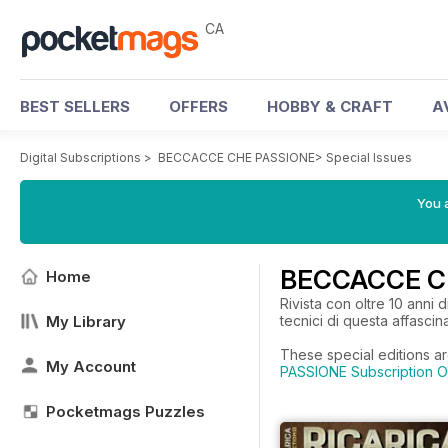
CA
BEST SELLERS
OFFERS
HOBBY & CRAFT
A
Digital Subscriptions
>
BECCACCE CHE PASSIONE
>
Special Issues
You a
BECCACCE CH
Home
Rivista con oltre 10 anni 
My Library
tecnici di questa affascin
These special editions a
My Account
PASSIONE Subscription O
Pocketmags Puzzles