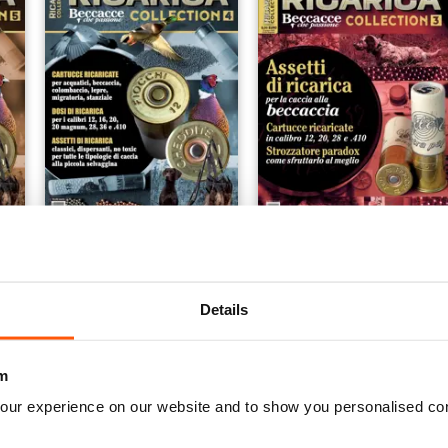
 5
SPECIALE RICARICA COLLECTION 4
RICARICA COLLECTION 3
Buy for
$8.49
Buy for
$6.99
View
|
Add to Cart
View
|
Add to Cart
Details
m
our experience on our website and to show you personalised co