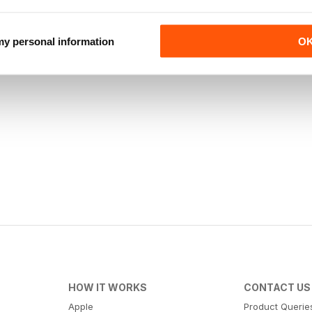
 my personal information
O
HOW IT WORKS
CONTACT US
Apple
Product Querie