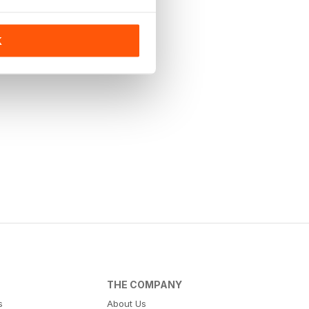
K
THE COMPANY
s
About Us