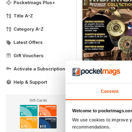
Pocketmags Plus+
Title A-Z
Category A-Z
Latest Offers
Gift Vouchers
Activate a Subscription
RICARICA COLLECTION
Help & Support
Buy for
$10.99
View
|
Add to Cart
Consent
Gift Cards
Welcome to pocketmags.co
$5
$10
We use cookies to improve y
recommendations.
$25
$50