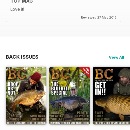
TOP MAG
Love it!
Reviewed 27 May 2015
BACK ISSUES
View All