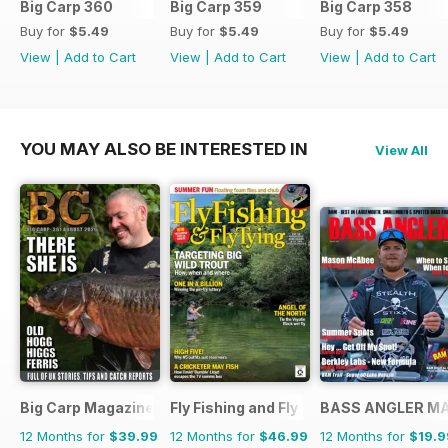
Big Carp 360
Big Carp 359
Big Carp 358
Buy for
$5.49
Buy for
$5.49
Buy for
$5.49
View
|
Add to Cart
View
|
Add to Cart
View
|
Add to Cart
YOU MAY ALSO BE INTERESTED IN
View All
Big Carp Magazine
Fly Fishing and Fly Tying
BASS ANGLER M
12 Months for
$39.99
12 Months for
$46.99
12 Months for
$19.9