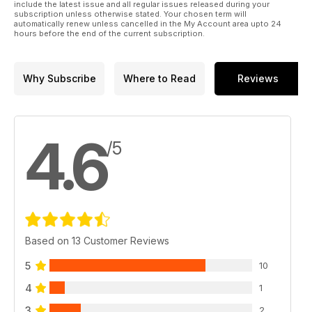
include the latest issue and all regular issues released during your
subscription unless otherwise stated. Your chosen term will
automatically renew unless cancelled in the My Account area upto 24
hours before the end of the current subscription.
Why Subscribe
Where to Read
Reviews
4.6
/5
Based on 13 Customer Reviews
5
10
4
1
3
2