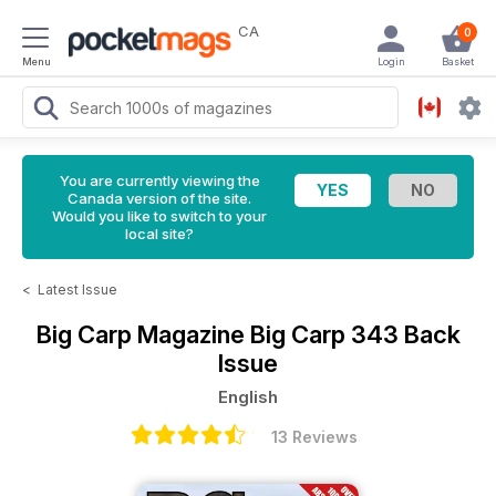
CA
0
Menu
Login
Basket
You are currently viewing the
Canada version of the site.
Would you like to switch to your
local site?
<
Latest Issue
Big Carp Magazine
Big Carp 343 Back
Issue
English
13 Reviews