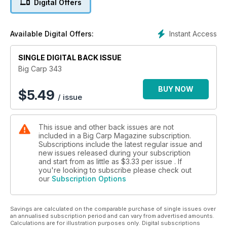
Digital Offers
Instant Access
Available Digital Offers:
SINGLE DIGITAL BACK ISSUE
Big Carp 343
BUY NOW
$
5.49
/ issue
This issue and other back issues are not
included in a Big Carp Magazine subscription.
Subscriptions include the latest regular issue and
new issues released during your subscription
and start from as little as
$3.33
per issue . If
you're looking to subscribe please check out
our
Subscription Options
Savings are calculated on the comparable purchase of single issues over
an annualised subscription period and can vary from advertised amounts.
Calculations are for illustration purposes only. Digital subscriptions