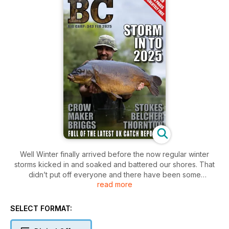
Well Winter finally arrived before the now regular winter
storms kicked in and soaked and battered our shores. That
didn’t put off everyone and there have been some
read more
impressive captures this month already - ‘he who dares
Rodney’
SELECT FORMAT: