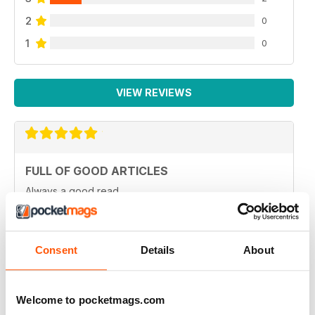
2
0
1
0
VIEW REVIEWS
FULL OF GOOD ARTICLES
Always a good read
Reviewed 26 July 2019
Consent
Details
About
FULL OF NEW IDEAS
Welcome to pocketmags.com
Always and interesting read