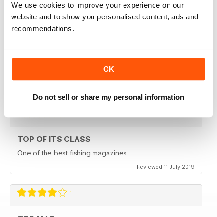
We use cookies to improve your experience on our
Reviewed 23 July 2019
website and to show you personalised content, ads and
recommendations.
HIGHLY ENGROSSING
OK
One of the best of its type
Reviewed 18 July 2019
Do not sell or share my personal information
TOP OF ITS CLASS
One of the best fishing magazines
Reviewed 11 July 2019