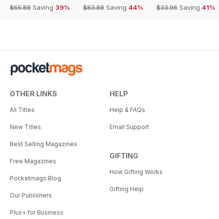
$65.88
Saving
39%
$83.88
Saving
44%
$33.96
Saving
41%
OTHER LINKS
HELP
All Titles
Help & FAQs
New Titles
Email Support
Best Selling Magazines
GIFTING
Free Magazines
How Gifting Works
Pocketmags Blog
Gifting Help
Our Publishers
Plus+ for Business