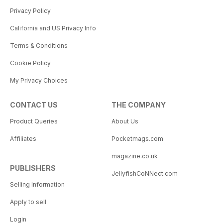
Privacy Policy
California and US Privacy Info
Terms & Conditions
Cookie Policy
My Privacy Choices
CONTACT US
THE COMPANY
Product Queries
About Us
Affiliates
Pocketmags.com
magazine.co.uk
PUBLISHERS
JellyfishCoNNect.com
Selling Information
Apply to sell
Login