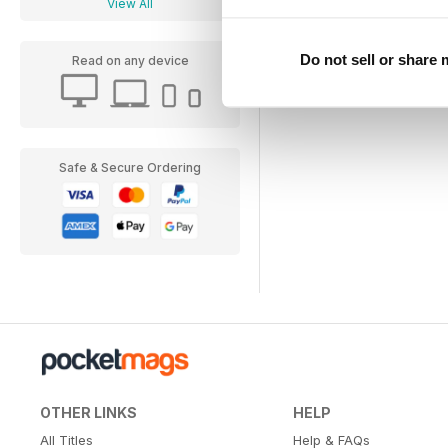
View All
Do not sell or share
Read on any device
Safe & Secure Ordering
OTHER LINKS
HELP
All Titles
Help & FAQs