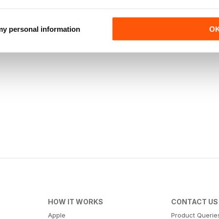
 my personal information
O
HOW IT WORKS
CONTACT US
Apple
Product Querie