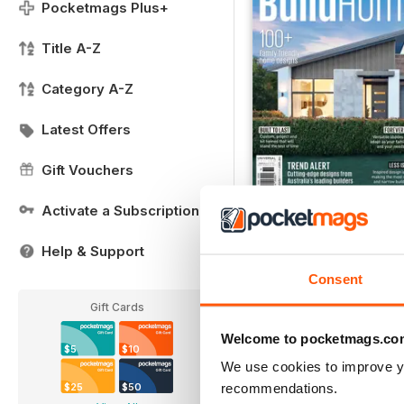
Pocketmags Plus+
Title A-Z
Category A-Z
Latest Offers
Gift Vouchers
Activate a Subscription
FREE Sample Issue
FREE
Help & Support
View
|
Add to Cart
Consent
Gift Cards
Welcome to pocketmags.co
$5
$10
We use cookies to improve y
recommendations.
$25
$50