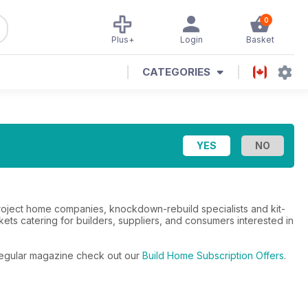
0
Plus+
Login
Basket
CATEGORIES
roject home companies, knockdown-rebuild specialists and kit-
ts catering for builders, suppliers, and consumers interested in
e regular magazine check out our
Build Home Subscription Offers
.