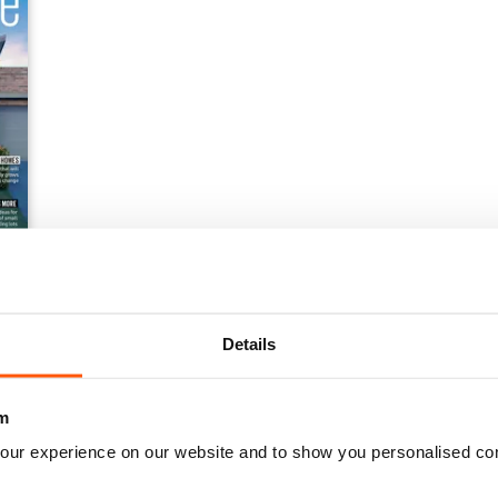
Details
m
our experience on our website and to show you personalised co