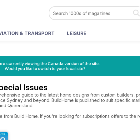
VIATION & TRANSPORT
LEISURE
re currently viewing the Canada version of the site.
Would you like to switch to your local site?
ecial Issues
ehensive guide to the latest home designs from custom builders, p
ce Sydney and beyond. BuildHome is published to suit specific marke
and Queensland.
e from Build Home. If you're looking for subscriptions offers to th