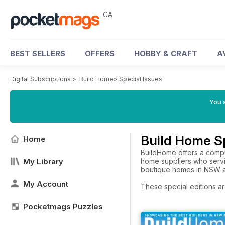
CA
BEST SELLERS
OFFERS
HOBBY & CRAFT
A
Digital Subscriptions
>
Build Home
>
Special Issues
You a
Build Home Sp
Home
BuildHome offers a compr
My Library
home suppliers who servi
boutique homes in NSW 
My Account
These special editions ar
Pocketmags Puzzles