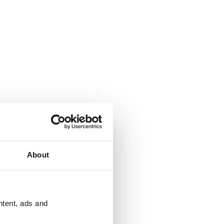
About
ntent, ads and