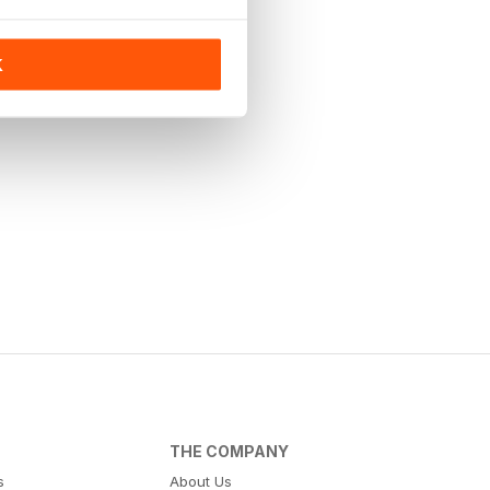
K
THE COMPANY
s
About Us