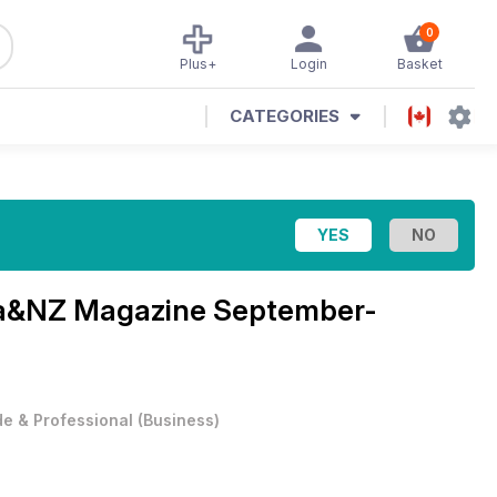
0
Plus+
Login
Basket
CATEGORIES
lia&NZ Magazine
September-
e & Professional
(
Business
)