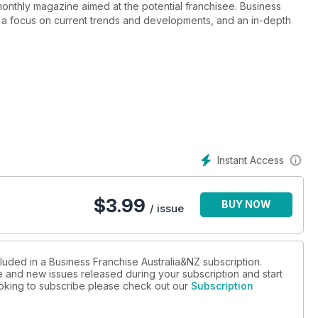
monthly magazine aimed at the potential franchisee. Business
y, a focus on current trends and developments, and an in-depth
Instant Access
$
3.99
BUY NOW
/ issue
luded in a Business Franchise Australia&NZ subscription.
ue and new issues released during your subscription and start
looking to subscribe please check out our
Subscription