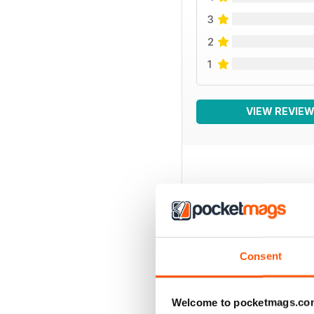
3
2
1
VIEW REVIE
BACK ISSUES
Consent
Welcome to pocketmags.co