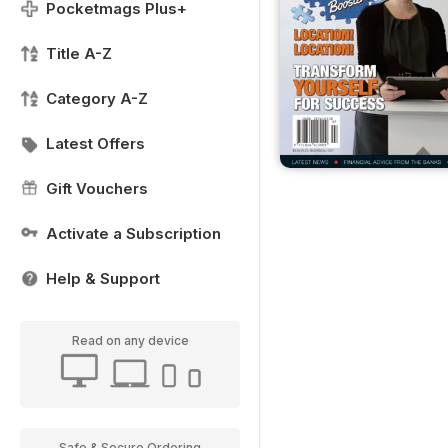
Pocketmags Plus+
Title A-Z
Category A-Z
Latest Offers
Gift Vouchers
Activate a Subscription
Help & Support
Read on any device
Safe & Secure Ordering