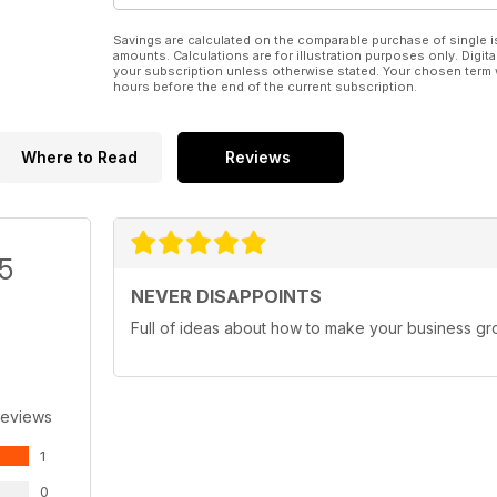
Savings are calculated on the comparable purchase of single i
amounts. Calculations are for illustration purposes only. Digita
your subscription unless otherwise stated. Your chosen term 
hours before the end of the current subscription.
Where to Read
Reviews
/5
NEVER DISAPPOINTS
Full of ideas about how to make your business g
Reviews
1
0