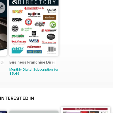
ide
Business Franchise Directory
Monthly Digital Subscription for
$5.49
INTERESTED IN