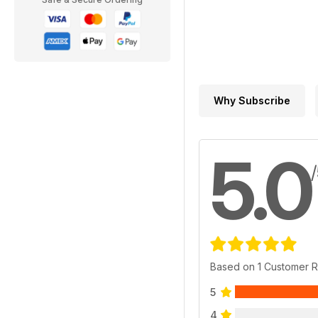
Why Subscribe
5.0
Based on 1 Customer 
5
4