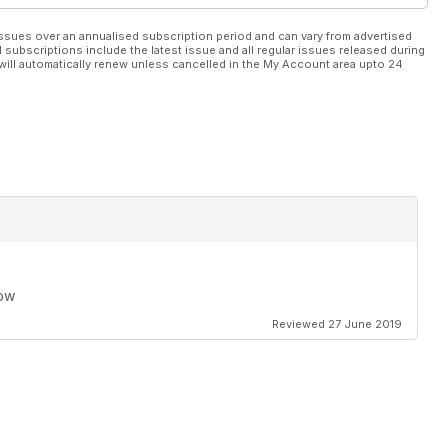
ssues over an annualised subscription period and can vary from advertised
l subscriptions include the latest issue and all regular issues released during
will automatically renew unless cancelled in the My Account area upto 24
row
Reviewed 27 June 2019