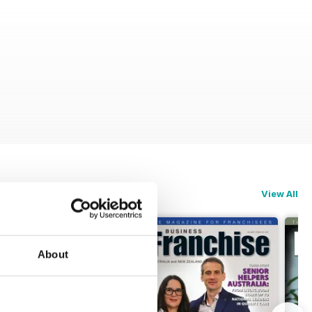
View All
About