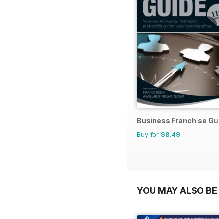
Business Franchise Gu
Buy for
$8.49
YOU MAY ALSO BE 