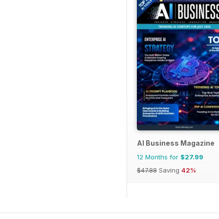
AI Business Magazine
12 Months for
$27.99
$47.88
Saving
42%