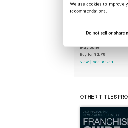
We use cookies to improve y
recommendations.
Do not sell or share
May/June
Buy for
$2.79
View
|
Add to Cart
OTHER TITLES FR