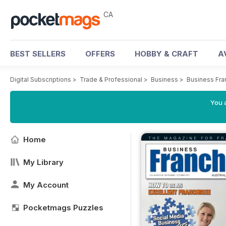
CA
BEST SELLERS
OFFERS
HOBBY & CRAFT
A
Digital Subscriptions
>
Trade & Professional
>
Business
>
Business Fra
You a
Home
My Library
My Account
Pocketmags Puzzles