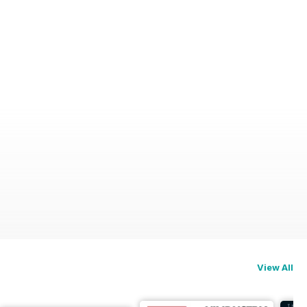
View All