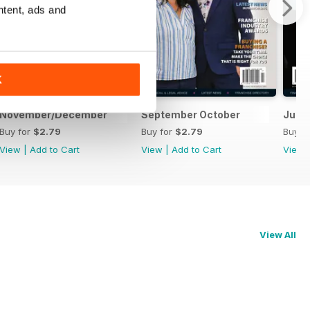
ntent, ads and
K
November/December
September October
July
Buy for
$2.79
Buy for
$2.79
Buy f
View
|
Add to Cart
View
|
Add to Cart
View
View All