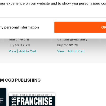
our experience on our website and to show you personalised co
 my personal information
O
March/April
January/February
Buy for
$2.79
Buy for
$2.79
View
|
Add to Cart
View
|
Add to Cart
OM CGB PUBLISHING