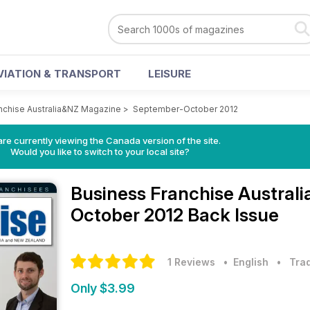
VIATION & TRANSPORT
LEISURE
nchise Australia&NZ Magazine
>
September-October 2012
re currently viewing the Canada version of the site.
Would you like to switch to your local site?
Business Franchise Austra
October 2012 Back Issue
1 Reviews
• English
•
Trad
Only $3.99