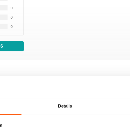
0
0
0
WS
Details
m