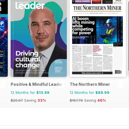
Positive & Mindful Leader
The Northern Miner
12 Months for
$13.99
12 Months for
$89.99
$20.97
Saving
33%
$167.76
Saving
46%