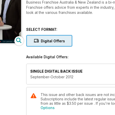
Business Franchise Australia & New Zealand is a bi-
Franchise offers advice from experts in the industr
look at the various franchises available.
SELECT FORMAT:
Digital Offers
Available Digital Offers:
SINGLE DIGITAL BACK ISSUE
September-October 2012
This issue and other back issues are not inc
Subscriptions include the latest regular iss
from as little as
$3.50
per issue . If you're 
Options