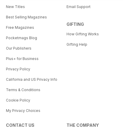
New Titles
Email Support
Best Selling Magazines
GIFTING
Free Magazines
How Gifting Works
Pocketmags Blog
Gifting Help
Our Publishers
Plus+ for Business
Privacy Policy
California and US Privacy Info
Terms & Conditions
Cookie Policy
My Privacy Choices
CONTACT US
THE COMPANY