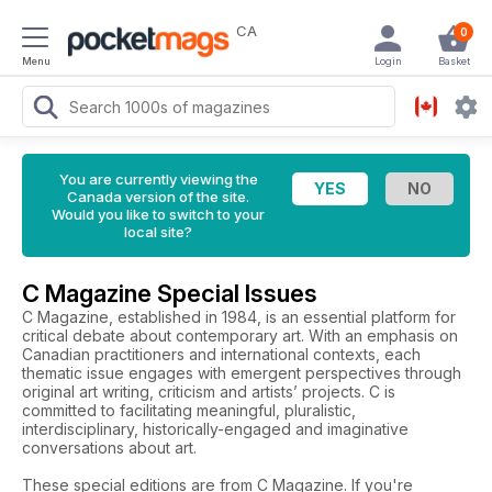
CA
0
Menu
Login
Basket
You are currently viewing the
Canada version of the site.
Would you like to switch to your
local site?
C Magazine Special Issues
C Magazine, established in 1984, is an essential platform for
critical debate about contemporary art. With an emphasis on
Canadian practitioners and international contexts, each
thematic issue engages with emergent perspectives through
original art writing, criticism and artists’ projects. C is
committed to facilitating meaningful, pluralistic,
interdisciplinary, historically-engaged and imaginative
conversations about art.
These special editions are from C Magazine. If you're