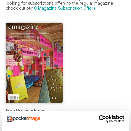
looking for subscriptions offers to the regular magazine
check out our
C Magazine Subscription Offers
.
Free Preview Issue
FREE
View
|
Add to Cart