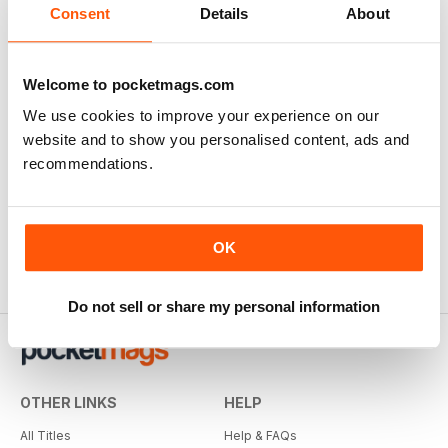
Consent
Details
About
Welcome to pocketmags.com
We use cookies to improve your experience on our
website and to show you personalised content, ads and
recommendations.
OK
Do not sell or share my personal information
OTHER LINKS
HELP
All Titles
Help & FAQs