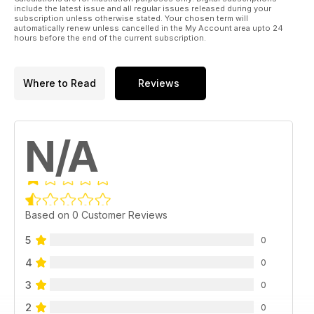
include the latest issue and all regular issues released during your
subscription unless otherwise stated. Your chosen term will
automatically renew unless cancelled in the My Account area upto 24
hours before the end of the current subscription.
Where to Read
Reviews
N/A
Based on 0 Customer Reviews
5
0
4
0
3
0
2
0