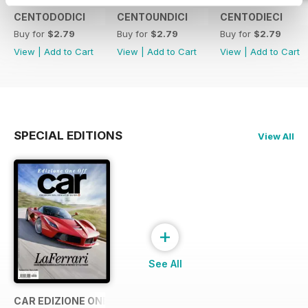
CENTODODICI
CENTOUNDICI
CENTODIECI
Buy for
$2.79
Buy for
$2.79
Buy for
$2.79
View
|
Add to Cart
View
|
Add to Cart
View
|
Add to Cart
SPECIAL EDITIONS
View All
+
See All
CAR EDIZIONE ONE OFF "LaFerrari"