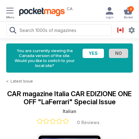
CA
0
Menu
Login
Basket
You are currently viewing the
Canada version of the site.
Would you like to switch to your
local site?
<
Latest Issue
CAR magazine Italia
CAR EDIZIONE ONE
OFF "LaFerrari" Special Issue
Italian
0 Reviews