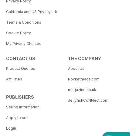
Privacy Policy
California and US Privacy Info
Terms & Conditions
Cookie Policy
My Privacy Choices
CONTACT US
THE COMPANY
Product Queries
About Us
Affiliates
Pocketmags.com
magazine.co.uk
PUBLISHERS
JellyfishCoNNect.com
Selling Information
Apply to sell
Login