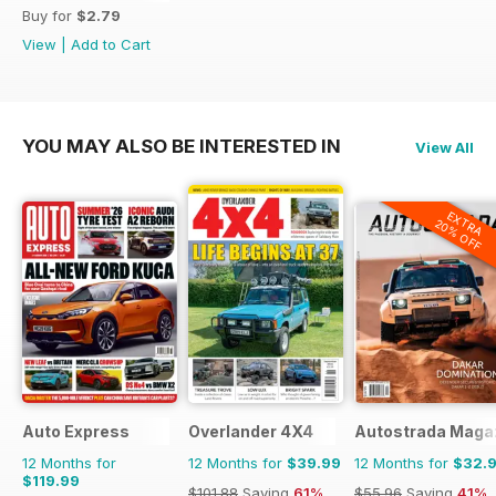
Buy for
$2.79
View
|
Add to Cart
YOU MAY ALSO BE INTERESTED IN
View All
EXTRA
20% OFF
Auto Express
Overlander 4X4
Autostrada Maga
12 Months for
12 Months for
$39.99
12 Months for
$32.
$119.99
$101.88
Saving
61%
$55.96
Saving
41%