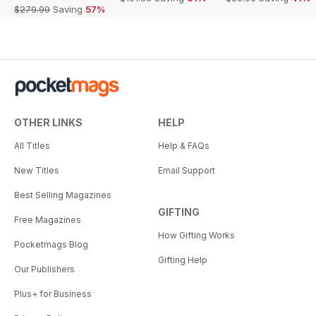
$279.99
Saving
57%
OTHER LINKS
HELP
All Titles
Help & FAQs
New Titles
Email Support
Best Selling Magazines
GIFTING
Free Magazines
How Gifting Works
Pocketmags Blog
Gifting Help
Our Publishers
Plus+ for Business