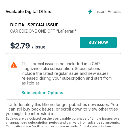
Instant Access
Available Digital Offers:
DIGITAL SPECIAL ISSUE
CAR EDIZIONE ONE OFF "LaFerrari"
BUY NOW
$
2.79
/ issue
This special issue is not included in a CAR
magazine Italia subscription. Subscriptions
include the latest regular issue and new issues
released during your subscription and start from
as little as
Subscription Options
Unfortunately this title no longer publishes new issues. You
can still buy back issues, or scroll down to view other titles
you might be interested in.
Savings are calculated on the comparable purchase of single issues over
an annualised subscription period and can vary from advertised amounts.
Calculations are for illustration purposes only. Digital subscriptions