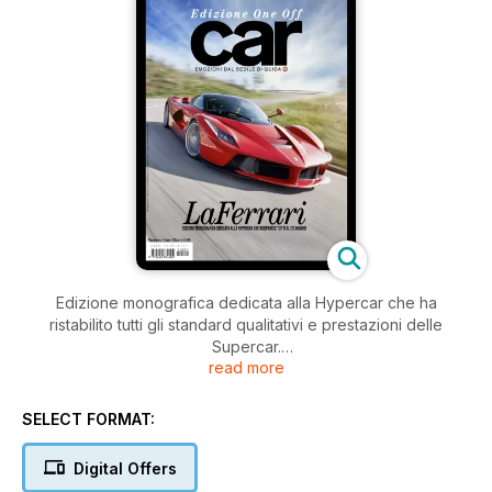
Edizione monografica dedicata alla Hypercar che ha
ristabilito tutti gli standard qualitativi e prestazioni delle
Supercar.
read more
Uno speciale da collezione che non potrà mancare nella
libreria di ogni appassionato!
SELECT FORMAT:
Digital Offers