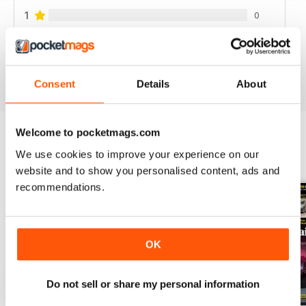
1
0
VIEW REVIEWS
Consent
Details
About
Welcome to pocketmags.com
We use cookies to improve your experience on our
BACK ISSUES
View All
website and to show you personalised content, ads and
recommendations.
OK
Do not sell or share my personal information