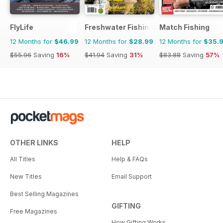
FlyLife
Freshwater Fishing Australia
Match Fishing
12 Months for
$46.99
12 Months for
$28.99
12 Months for
$35.
$55.96
Saving
16%
$41.94
Saving
31%
$83.88
Saving
57%
OTHER LINKS
HELP
All Titles
Help & FAQs
New Titles
Email Support
Best Selling Magazines
GIFTING
Free Magazines
How Gifting Works