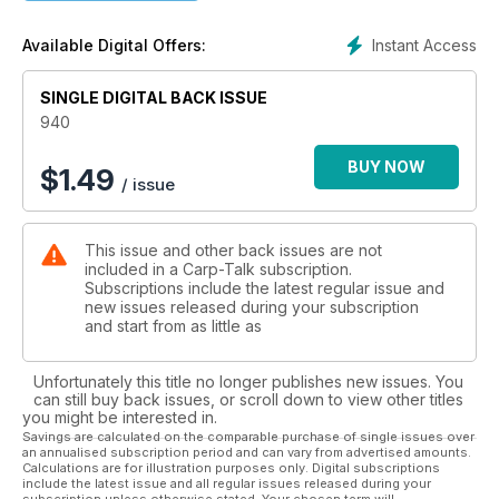
- Wychwood/Leeda Tradeshow with Ben Wales
Here’s a glimpse of what you can expect to find on tackle
Instant Access
Available Digital Offers:
shop shelves over the coming weeks.
- Trade Talk with Ben Wales
SINGLE DIGITAL BACK ISSUE
The latest gear and news from the trade.
- Outside Influences with Mark Watson
940
Mark has found that the ‘carp laws’ that govern the way many
anglers fish are often challenged by his own experiences on
BUY NOW
$
1.49
/ issue
the bank.
- The KISS Theory with Kris Garrett
Kris reckons the key to carping consistency is to keep it
This issue and other back issues are not
simple, stupid!
included in a Carp-Talk subscription.
- The Simon Crow Column - It’s all About Having Fun!
Subscriptions include the latest regular issue and
Crowy takes a short visit to one of the all-time-great French
new issues released during your subscription
holiday carp waters, Fishabil.
and start from as little as
- Fox Trade Show with Ben Wales
Not ones for resting on their laurels, the boys at Fox are
Unfortunately this title no longer publishes new issues. You
constantly
can still buy back issues, or scroll down to view other titles
striving to improve their range of products.
you might be interested in.
Savings are calculated on the comparable purchase of single issues over
an annualised subscription period and can vary from advertised amounts.
Competitions
Calculations are for illustration purposes only. Digital subscriptions
- Fox-Mainline Carp Angler of the Year 2012
include the latest issue and all regular issues released during your
- £539 Fox Flatliner Bedchair and Bag Giveaway
subscription unless otherwise stated. Your chosen term will