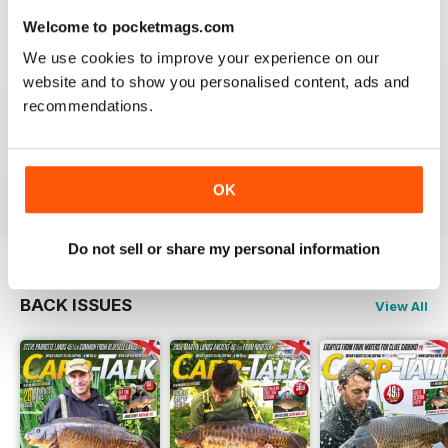
Welcome to pocketmags.com
We use cookies to improve your experience on our
website and to show you personalised content, ads and
BEST FISHING BAG
recommendations.
Great reading for those who are fans of Angling
Reviewed 09 July 2019
OK
Do not sell or share my personal information
BACK ISSUES
View All