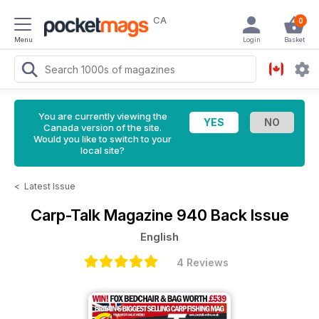
CA
0
Menu
Login
Basket
You are currently viewing the
Canada version of the site.
Would you like to switch to your
local site?
<
Latest Issue
Carp-Talk Magazine
940 Back Issue
English
4 Reviews