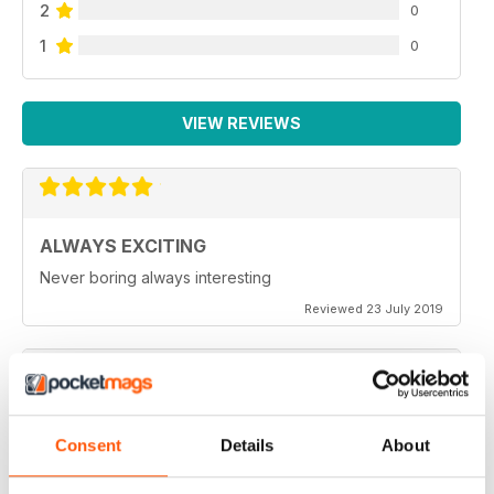
2
0
1
0
VIEW REVIEWS
ALWAYS EXCITING
Never boring always interesting
Reviewed 23 July 2019
GREAT PHOTOGRAPHS
Consent
Details
About
Very inspiring
Reviewed 20 July 2019