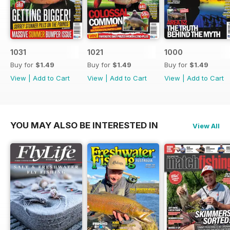
1031
1021
1000
Buy for
$1.49
Buy for
$1.49
Buy for
$1.49
View
|
Add to Cart
View
|
Add to Cart
View
|
Add to Cart
YOU MAY ALSO BE INTERESTED IN
View All