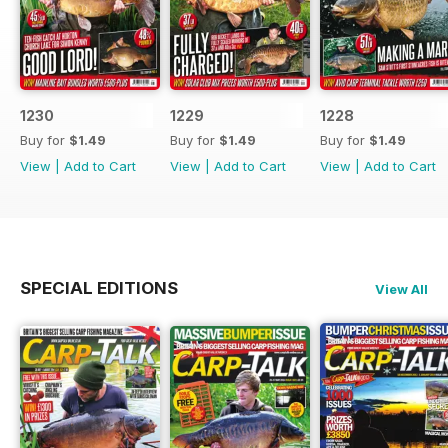
1230
1229
1228
Buy for
$1.49
Buy for
$1.49
Buy for
$1.49
View
|
Add to Cart
View
|
Add to Cart
View
|
Add to Cart
SPECIAL EDITIONS
View All