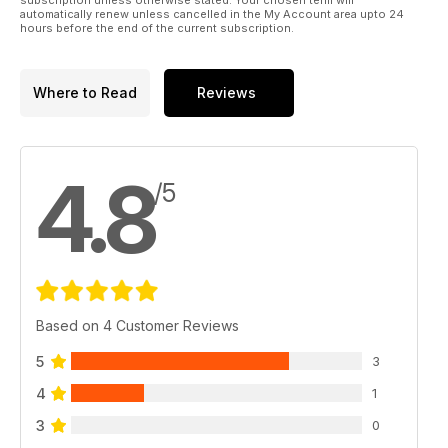
automatically renew unless cancelled in the My Account area upto 24
- Tails Up Monthly Winners
hours before the end of the current subscription.
- Richworth Monthly Winners
- CC Moore Monthly Winners
Where to Read
Reviews
4.8
/5
Based on 4 Customer Reviews
5
3
4
1
3
0