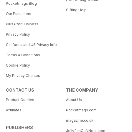
Pocketmags Blog
Gifting Help
Our Publishers
Plus+ for Business
Privacy Policy
California and US Privacy Info
Terms & Conditions
Cookie Policy
My Privacy Choices
CONTACT US
THE COMPANY
Product Queries
About Us
Affiliates
Pocketmags.com
magazine.co.uk
PUBLISHERS
JellyfishCoNNect.com