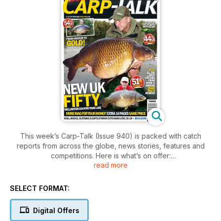
This week’s Carp-Talk (Issue 940) is packed with catch
reports from across the globe, news stories, features and
competitions. Here is what’s on offer:
read more
- Great Balls of Fire with James Armstrong
Boilies are great on their own, but incorporating them within a
SELECT FORMAT:
groundbait can really bring out the best in them.
- Reviews
Digital Offers
Frank Warwick Carp Baits in the spotlight.