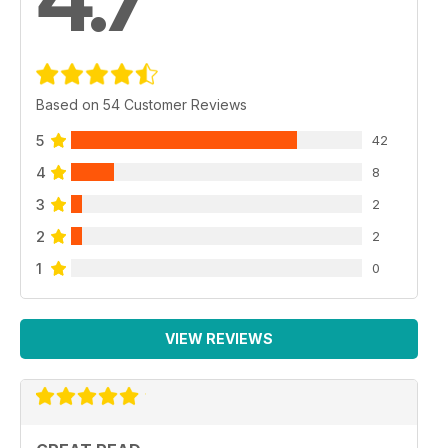
Based on 54 Customer Reviews
5
42
4
8
3
2
2
2
1
0
VIEW REVIEWS