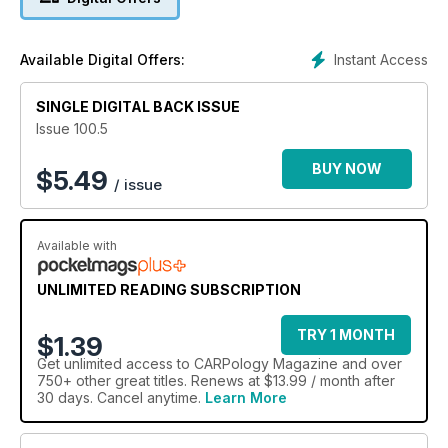
Instant Access
Available Digital Offers:
SINGLE DIGITAL BACK ISSUE
Issue 100.5
BUY NOW
$
5.49
/ issue
Available with
UNLIMITED READING SUBSCRIPTION
TRY 1 MONTH
$1.39
Get
unlimited access
to CARPology Magazine and over
750+ other great titles. Renews at $13.99 / month after
30 days. Cancel anytime.
Learn More