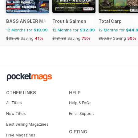
BASS ANGLER MAGAZINE
Trout & Salmon
Total Carp
12 Months for
$19.99
12 Months for
$32.99
12 Months for
$44.
$33.96
Saving
41%
$131.88
Saving
75%
$90.87
Saving
50%
OTHER LINKS
HELP
All Titles
Help & FAQs
New Titles
Email Support
Best Selling Magazines
GIFTING
Free Magazines