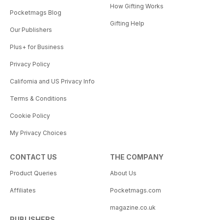
How Gifting Works
Pocketmags Blog
Gifting Help
Our Publishers
Plus+ for Business
Privacy Policy
California and US Privacy Info
Terms & Conditions
Cookie Policy
My Privacy Choices
CONTACT US
THE COMPANY
Product Queries
About Us
Affiliates
Pocketmags.com
magazine.co.uk
PUBLISHERS