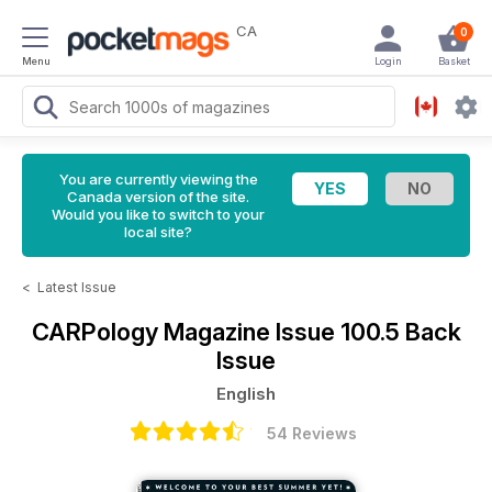
CA
0
Menu
Login
Basket
You are currently viewing the
Canada version of the site.
Would you like to switch to your
local site?
<
Latest Issue
CARPology Magazine
Issue 100.5 Back
Issue
English
54 Reviews