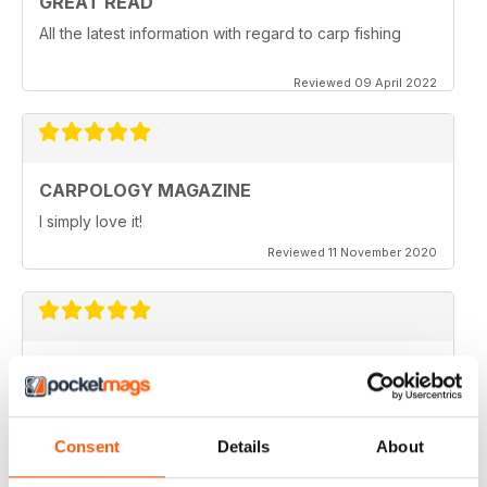
GREAT READ
All the latest information with regard to carp fishing
Reviewed 09 April 2022
CARPOLOGY MAGAZINE
I simply love it!
Reviewed 11 November 2020
VERY QUIRKY
Lots of new ideas
Reviewed 26 July 2019
Consent
Details
About