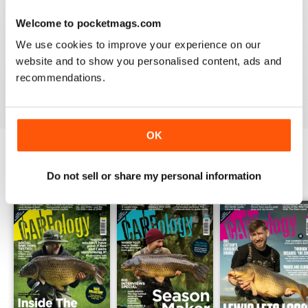
Welcome to pocketmags.com
WORLD LEADING
We use cookies to improve your experience on our
Really great read for all those anglers
website and to show you personalised content, ads and
recommendations.
Reviewed 10 July 2019
OK
BACK ISSUES
Do not sell or share my personal information
View All