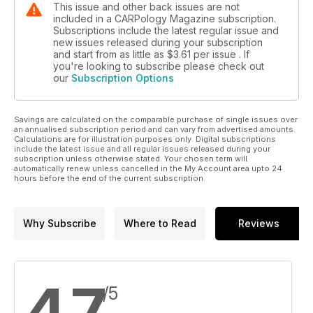
This issue and other back issues are not
included in a CARPology Magazine subscription.
Subscriptions include the latest regular issue and
new issues released during your subscription
and start from as little as
$3.61
per issue . If
you're looking to subscribe please check out
our
Subscription Options
Savings are calculated on the comparable purchase of single issues over
an annualised subscription period and can vary from advertised amounts.
Calculations are for illustration purposes only. Digital subscriptions
include the latest issue and all regular issues released during your
subscription unless otherwise stated. Your chosen term will
automatically renew unless cancelled in the My Account area upto 24
hours before the end of the current subscription.
Why Subscribe
Where to Read
Reviews
4.7
/5