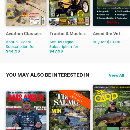
Aviation Classics Monthly
Tractor & Machinery
Avoid the Vet
Annual Digital
Annual Digital
Buy for
$13.99
Subscription for
Subscription for
$44.99
$47.99
$65.88
Saving
32%
$71.37
Saving
33%
YOU MAY ALSO BE INTERESTED IN
View All
EXTRA
20% OFF