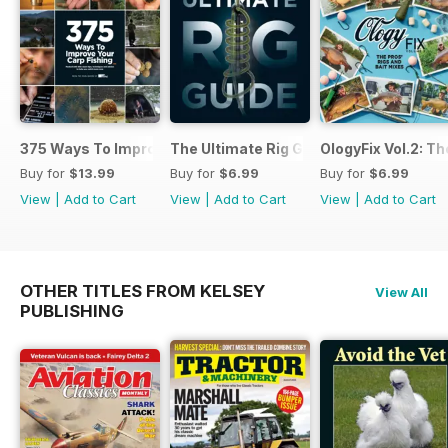
375 Ways To Improve Carp Fishing
The Ultimate Rig Guide
OlogyFix Vol.2: Th
Buy for
$13.99
Buy for
$6.99
Buy for
$6.99
View
|
Add to Cart
View
|
Add to Cart
View
|
Add to Cart
OTHER TITLES FROM KELSEY
View All
PUBLISHING