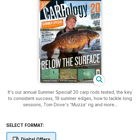
It's our annual Summer Special! 20 carp rods tested, the key
to consistent success, 19 summer edges, how to tackle long
sessions, Tom Dove's 'Muzza' rig and more...
SELECT FORMAT:
Digital Offers