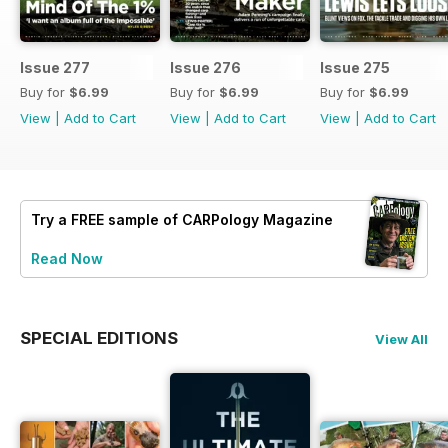
Issue 277
Issue 276
Issue 275
Buy for
$6.99
Buy for
$6.99
Buy for
$6.99
View
|
Add to Cart
View
|
Add to Cart
View
|
Add to Cart
Try a
FREE
sample of CARPology Magazine
Read Now
SPECIAL EDITIONS
View All